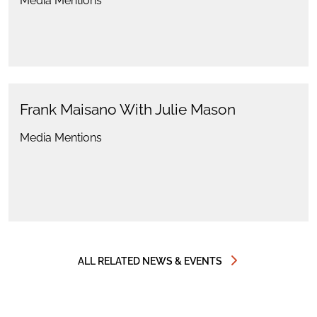
Media Mentions
Frank Maisano With Julie Mason
Media Mentions
ALL RELATED NEWS & EVENTS