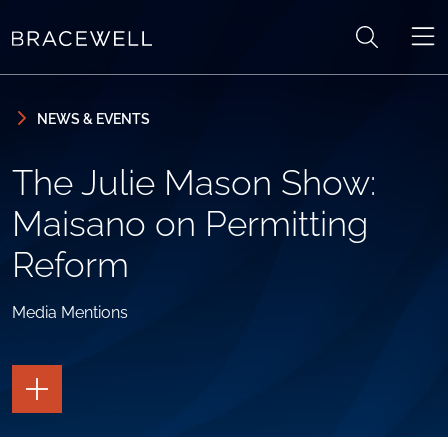
Skip to content
Skip to primary sidebar
NEWS & EVENTS
The Julie Mason Show:
Maisano on Permitting
Reform
Media Mentions
TOGGLE
THE
PAGE
TOOLS