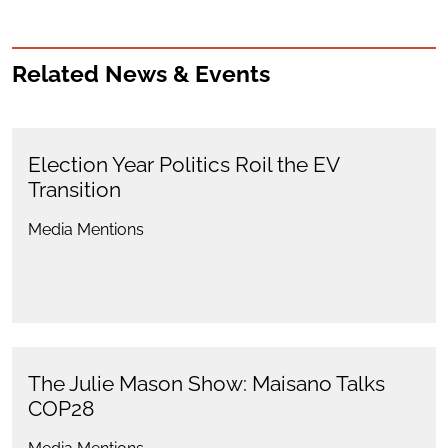
Related News & Events
Election Year Politics Roil the EV
Transition
Media Mentions
The Julie Mason Show: Maisano Talks
COP28