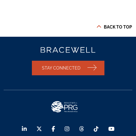
BACK TO TOP
STAY CONNECTED