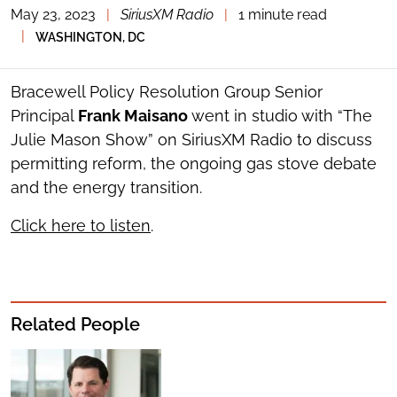
May 23, 2023
|
SiriusXM Radio
|
1 minute read
TOGGLE
THE
|
WASHINGTON, DC
SOCIAL
SHARING
TOOLS
Bracewell Policy Resolution Group Senior
Principal
Frank Maisano
went in studio with “The
Julie Mason Show” on SiriusXM Radio to discuss
permitting reform, the ongoing gas stove debate
and the energy transition.
Click here to listen
.
Related People