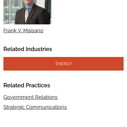
Frank V. Maisano
Related Industries
ENERGY
Related Practices
Government Relations
Strategic Communications