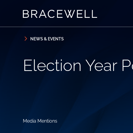
Skip to content
Skip to primary sidebar
NEWS & EVENTS
Election Year Po
Media Mentions