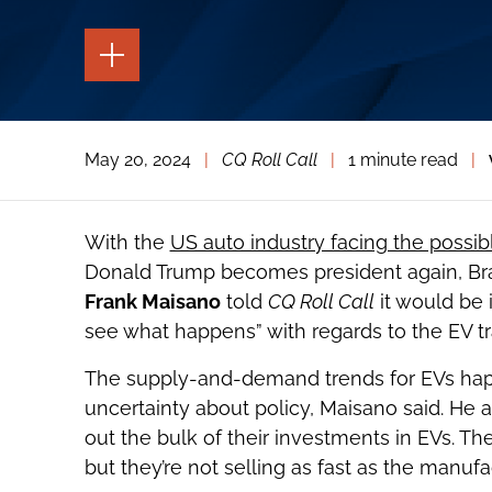
TOGGLE
THE
PAGE
TOOLS
TOGGLE
May 20, 2024
|
CQ Roll Call
|
1 minute read
|
THE
SOCIAL
SHARING
TOOLS
With the
US auto industry facing the possib
Donald Trump becomes president again, Brac
Frank Maisano
told
CQ Roll Call
it would be 
see what happens” with regards to the EV tra
The supply-and-demand trends for EVs happe
uncertainty about policy, Maisano said. He
out the bulk of their investments in EVs. The
but they’re not selling as fast as the manuf