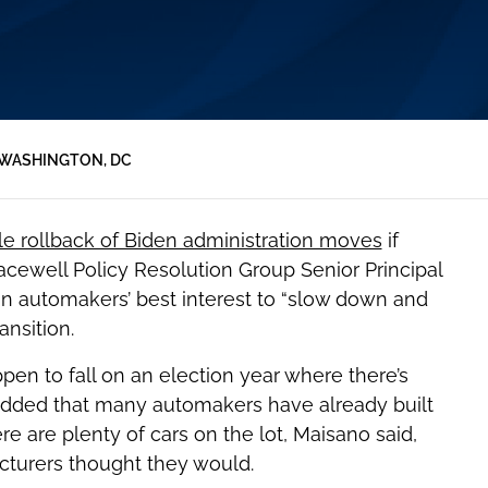
WASHINGTON, DC
le rollback of Biden administration moves
if
ewell Policy Resolution Group Senior Principal
in automakers’ best interest to “slow down and
nsition.
n to fall on an election year where there’s
 added that many automakers have already built
re are plenty of cars on the lot, Maisano said,
acturers thought they would.