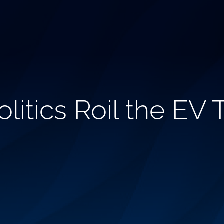
litics Roil the EV 