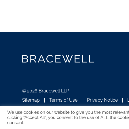
© 2026 Bracewell LLP
Sitemap
Terms of Use
Privacy Notice
ATTORNEY ADVERTISING
We use cookies on our website to give you the most relevan
clicking “Accept All”, you consent to the use of ALL the cooki
consent.