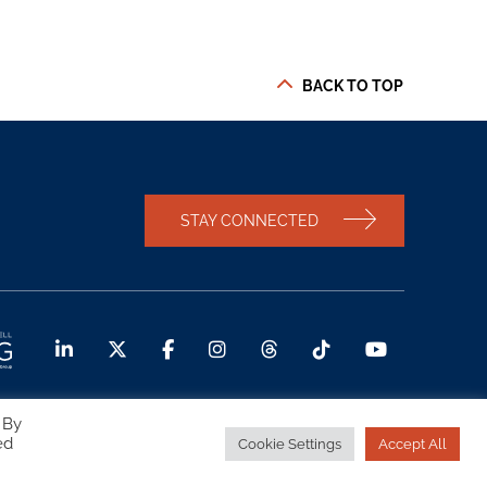
BACK TO TOP
STAY CONNECTED
 By
ed
Cookie Settings
Accept All