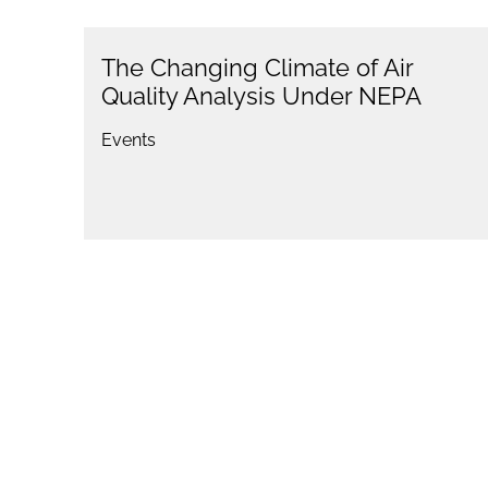
The Changing Climate of Air
Quality Analysis Under NEPA
Events