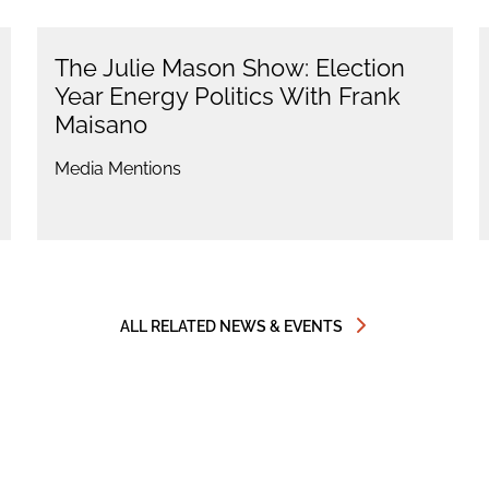
The Julie Mason Show: Election
Year Energy Politics With Frank
Maisano
Media Mentions
ALL RELATED NEWS & EVENTS