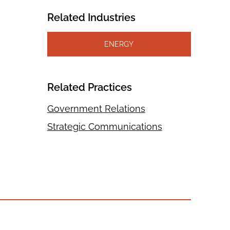
Related Industries
ENERGY
Related Practices
Government Relations
Strategic Communications