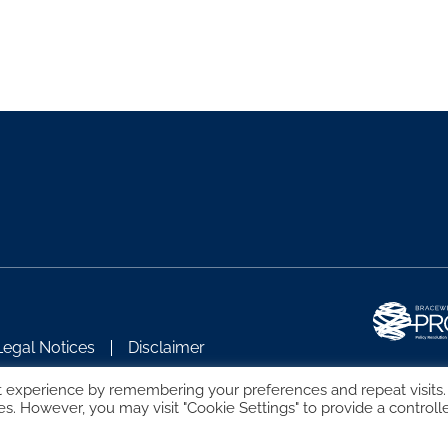
Legal Notices
Disclaimer
t experience by remembering your preferences and repeat visits.
es. However, you may visit "Cookie Settings" to provide a controll