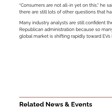
“Consumers are not all-in yet on this,” he sa
there are still lots of other questions that h
Many industry analysts are still confident th
Republican administration because so many 
global market is shifting rapidly toward EVs
Related News & Events