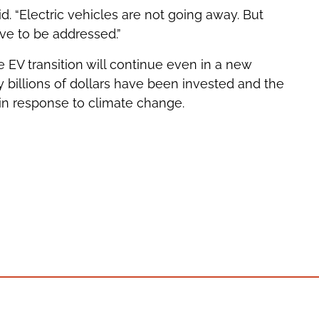
id. “Electric vehicles are not going away. But
ave to be addressed.”
e EV transition will continue even in a new
billions of dollars have been invested and the
 in response to climate change.