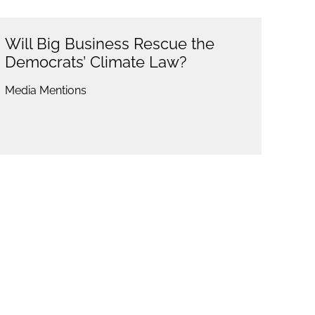
Will Big Business Rescue the
Democrats’ Climate Law?
Media Mentions