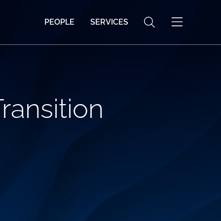
PEOPLE
SERVICES
Transition