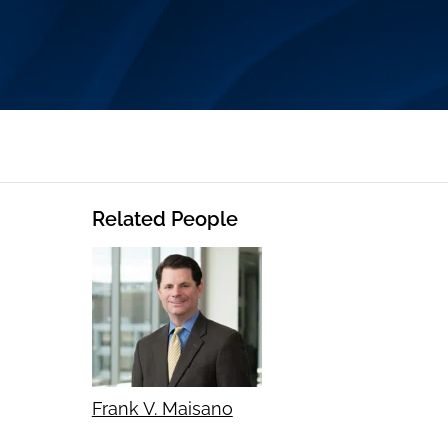
Related People
Frank V. Maisano