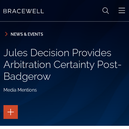
Skip to content
Skip to primary sidebar
NEWS & EVENTS
Jules Decision Provides
Arbitration Certainty Post-
Badgerow
Media Mentions
TOGGLE
THE
PAGE
TOOLS