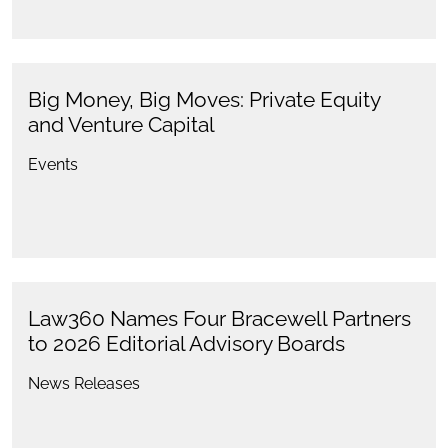
Big Money, Big Moves: Private Equity
and Venture Capital
Events
Law360 Names Four Bracewell Partners
to 2026 Editorial Advisory Boards
News Releases