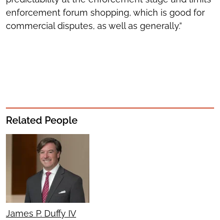
enforcement forum shopping, which is good for
commercial disputes, as well as generally.”
Related People
James P. Duffy IV