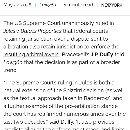
May 22, 2026
|
Law360
|
1 minute read
|
NEW YORK
TOGGLE
THE
SOCIAL
SHARING
The US Supreme Court unanimously ruled in
TOOLS
Jules v. Balazs Properties
that federal courts
retaining jurisdiction over a dispute sent to
arbitration also
retain jurisdiction to enforce the
resulting arbitral award
. Bracewell’s
J.P. Duffy
told
Law360
that the decision is as part of a broader
trend.
“The Supreme Court’s ruling in Jules is both a
natural extension of the Spizzirri decision (as well
as the textual approach taken in Badgerow), and
a further example of the pro-arbitration stance
the court has reaffirmed numerous times over the
last two decades,” said Duffy. “It also provides
predictability at the enforcement stage and limits