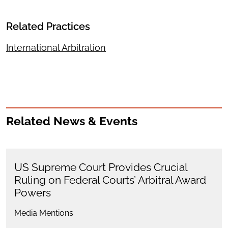
Related Practices
International Arbitration
Related News & Events
US Supreme Court Provides Crucial
Ruling on Federal Courts’ Arbitral Award
Powers
Media Mentions