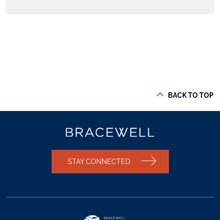
BACK TO TOP
STAY CONNECTED