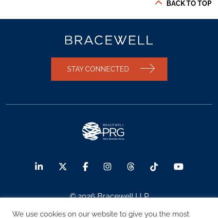
BACK TO TOP
STAY CONNECTED
© 2026 Bracewell LLP
We use cookies on our website to give you the most