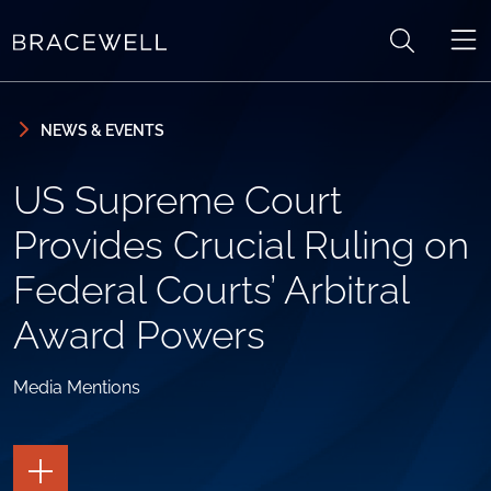
Skip to content
Skip to primary sidebar
NEWS & EVENTS
US Supreme Court
Provides Crucial Ruling on
Federal Courts’ Arbitral
Award Powers
Media Mentions
TOGGLE
THE