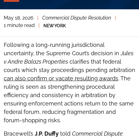
PAGE
TOOLS
May 18, 2026
|
Commercial Dispute Resolution
|
TOGGLE
THE
1 minute read
|
NEW YORK
SOCIAL
SHARING
TOOLS
Following a long-running jurisdictional
uncertainty, the Supreme Court’s decision in
Jules
v Andre Balazs Properties
clarifies that federal
courts which stay proceedings pending arbitration
can also confirm or vacate resulting awards
. The
ruling is seen as strengthening procedural
efficiency and consistency in arbitration by
ensuring enforcement actions return to the same
federal forum, reducing fragmentation and
forum-shopping risks.
Bracewell’s
J.P. Duffy
told
Commercial Dispute