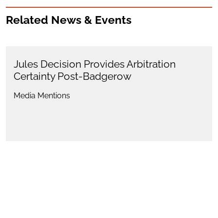
Related News & Events
Jules Decision Provides Arbitration
Certainty Post-Badgerow
Media Mentions