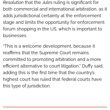
Resolution
that the
Jules
ruling is significant for
both commercial and international arbitration, as it
adds jurisdictional certainty at the enforcement
stage and limits the opportunity for enforcement
forum shopping in the US, which is important to
businesses.
“This is a welcome development, because it
reaffirms that the Supreme Court remains
committed to promoting arbitration and a more
efficient alternative to court litigation,” Duffy said,
adding this is the first time that the country’s
highest court has ruled that federal courts have
this type of jurisdiction.