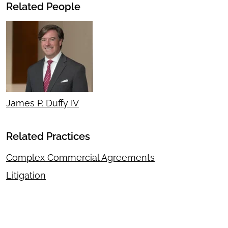
Related People
James P. Duffy IV
Related Practices
Complex Commercial Agreements
Litigation