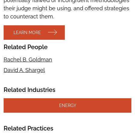
potentially flawed or incongruent methodologies
their judge might be using, and offered strategies
to counteract them.
LEARN MORE
Related People
Rachel B. Goldman
David A. Shargel
Related Industries
ENERGY
Related Practices