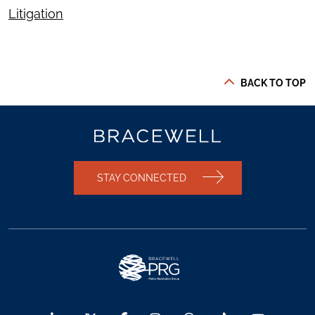
Litigation
BACK TO TOP
STAY CONNECTED