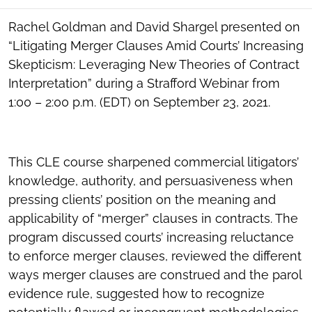
SOCIAL
SHARING
Rachel Goldman and David Shargel presented on
TOOLS
“Litigating Merger Clauses Amid Courts’ Increasing
Skepticism: Leveraging New Theories of Contract
Interpretation” during a Strafford Webinar from
1:00 – 2:00 p.m. (EDT) on September 23, 2021.
This CLE course sharpened commercial litigators’
knowledge, authority, and persuasiveness when
pressing clients’ position on the meaning and
applicability of “merger” clauses in contracts. The
program discussed courts’ increasing reluctance
to enforce merger clauses, reviewed the different
ways merger clauses are construed and the parol
evidence rule, suggested how to recognize