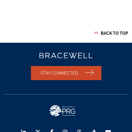
BACK TO TOP
STAY CONNECTED