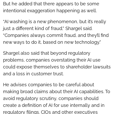
But he added that there appears to be some
intentional exaggeration happening as well.
“AI washing is a new phenomenon, but it’s really
just a different kind of fraud,” Shargel said.
“Companies always commit fraud, and they’ll find
new ways to do it, based on new technology.”
Shargel also said that beyond regulatory
problems, companies overstating their AI use
could expose themselves to shareholder lawsuits
and a loss in customer trust.
He advises companies to be careful about
making broad claims about their AI capabilities. To
avoid regulatory scrutiny, companies should
create a definition of AI for use internally and in
regulatory filings. CIOs and other executives