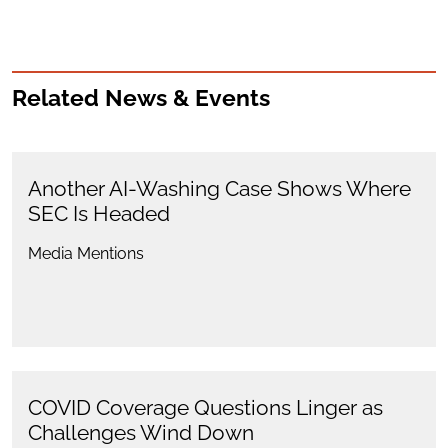
Related News & Events
Another AI-Washing Case Shows Where
SEC Is Headed
Media Mentions
COVID Coverage Questions Linger as
Challenges Wind Down