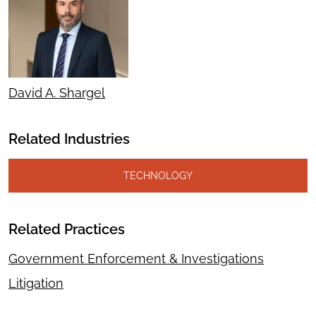
David A. Shargel
Related Industries
TECHNOLOGY
Related Practices
Government Enforcement & Investigations
Litigation