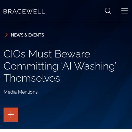
Skip to content
Skip to primary sidebar
NEWS & EVENTS
CIOs Must Beware
Committing ‘AI Washing’
Themselves
Media Mentions
TOGGLE
THE
PAGE
TOOLS