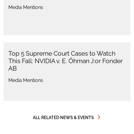
Media Mentions
Top 5 Supreme Court Cases to Watch
This Fall: NVIDIA v. E. Öhman J:or Fonder
AB
Media Mentions
ALL RELATED NEWS & EVENTS