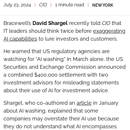
July 23, 2024
|
CIO
|
1 minute read
|
NEW YORK
TOGGLE
THE
SOCIAL
SHARING
Bracewell’s
David Shargel
recently told
CIO
that
TOOLS
IT leaders should think twice before
exaggerating
AI capabilities
to lure investors and customers.
He warned that US regulatory agencies are
watching for “AI washing.” In March alone, the US
Securities and Exchange Commission announced
a combined $400,000 settlement with two
investment advisors for misleading statements
about their use of AI for investment advice.
Shargel, who co-authored an
article
in January
about AI washing, explained that some
companies may overstate their AI use because
they do not understand what AI encompasses.