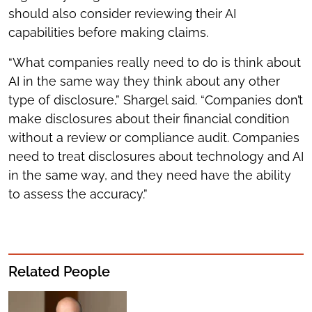
should also consider reviewing their AI
capabilities before making claims.
“What companies really need to do is think about
AI in the same way they think about any other
type of disclosure,” Shargel said. “Companies don’t
make disclosures about their financial condition
without a review or compliance audit. Companies
need to treat disclosures about technology and AI
in the same way, and they need have the ability
to assess the accuracy.”
Related People