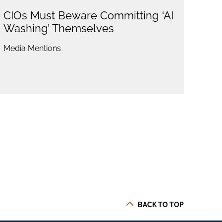
CIOs Must Beware Committing ‘AI
Washing’ Themselves
Media Mentions
BACK TO TOP