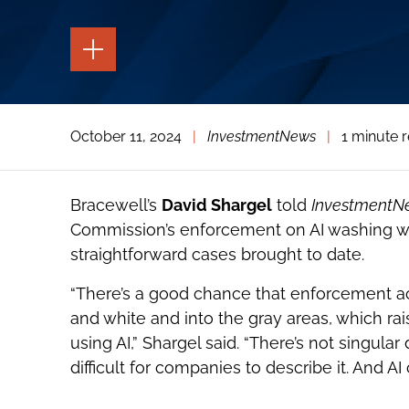
TOGGLE
THE
PAGE
TOOLS
TOGGLE
October 11, 2024
|
InvestmentNews
|
1 minute 
THE
SOCIAL
SHARING
TOOLS
Bracewell’s
David Shargel
told
InvestmentN
Commission’s enforcement on AI washing wil
straightforward cases brought to date.
“There’s a good chance that enforcement ac
and white and into the gray areas, which ra
using AI,” Shargel said. “There’s not singular 
difficult for companies to describe it. And AI 