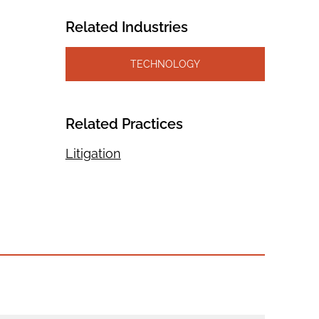
Related Industries
TECHNOLOGY
Related Practices
Litigation