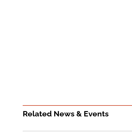
Related News & Events