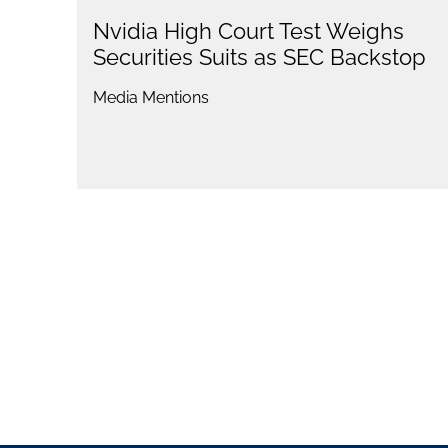
Nvidia High Court Test Weighs
Securities Suits as SEC Backstop
Media Mentions