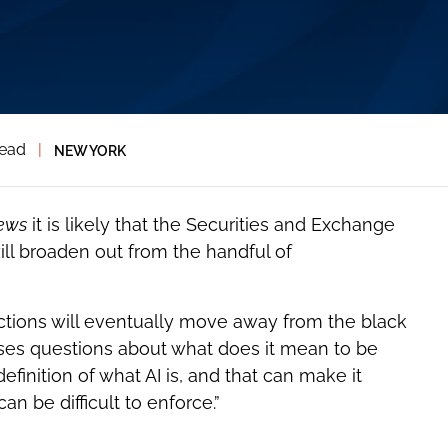
read
|
NEW YORK
ews
it is likely that the Securities and Exchange
l broaden out from the handful of
tions will eventually move away from the black
ises questions about what does it mean to be
definition of what AI is, and that can make it
can be difficult to enforce.”