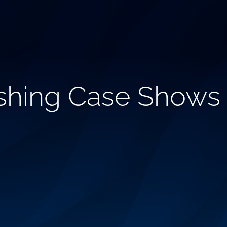
shing Case Shows