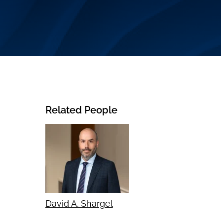
Related People
David A. Shargel