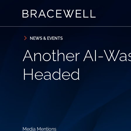
Skip to content
Skip to primary sidebar
NEWS & EVENTS
Another AI-Wa
Headed
Media Mentions