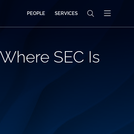
PEOPLE
SERVICES
 Where SEC Is