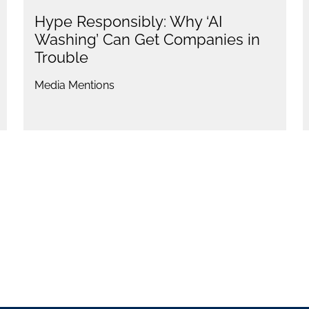
Hype Responsibly: Why ‘AI
Washing’ Can Get Companies in
Trouble
Media Mentions