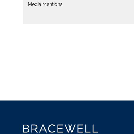
Media Mentions