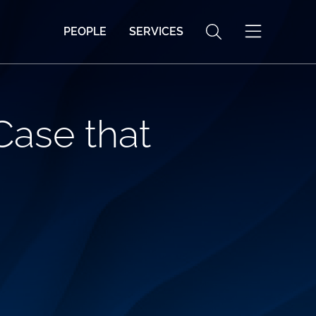
PEOPLE
SERVICES
Case that
o