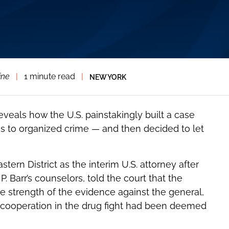
ine
|
1 minute read
|
NEW YORK
eveals how the U.S. painstakingly built a case
ks to organized crime — and then decided to let
tern District as the interim U.S. attorney after
. Barr’s counselors, told the court that the
 strength of the evidence against the general,
ng cooperation in the drug fight had been deemed