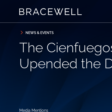
Skip to content
Skip to primary sidebar
NEWS & EVENTS
The Cienfuegos 
Upended the D
Media Mentions