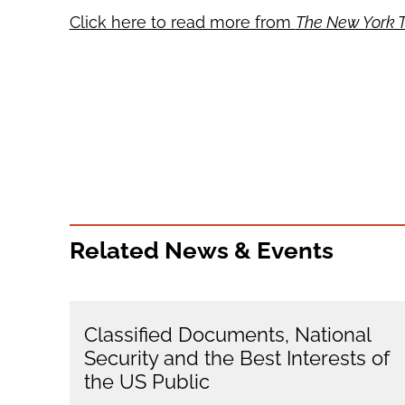
Click here to read more from
The New York 
Related News & Events
Classified Documents, National
Security and the Best Interests of
the US Public