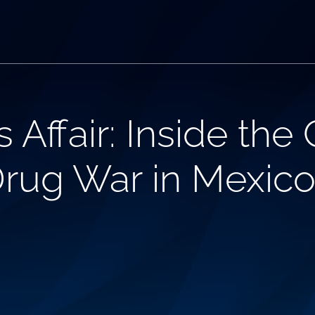
Affair: Inside the 
rug War in Mexic