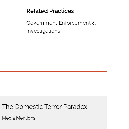
Related Practices
Government Enforcement &
Investigations
The Domestic Terror Paradox
Media Mentions