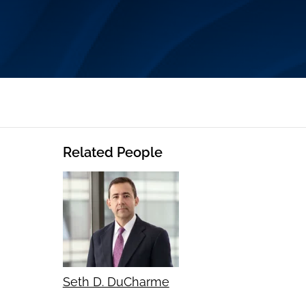
Related People
Seth D. DuCharme