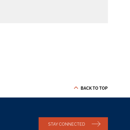
BACK TO TOP
STAY CONNECTED