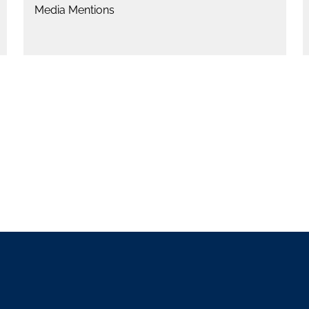
Media Mentions