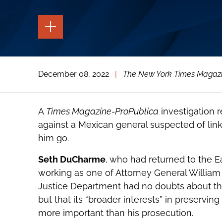
TOGGLE
THE
PAGE
TOOLS
TOGGLE
December 08, 2022
|
The New York Times Magaz
THE
SOCIAL
SHARING
TOOLS
A
Times Magazine-ProPublica
investigation r
against a Mexican general suspected of lin
him go.
Seth DuCharme
, who had returned to the Eas
working as one of Attorney General William P
Justice Department had no doubts about the
but that its “broader interests” in preservi
more important than his prosecution.