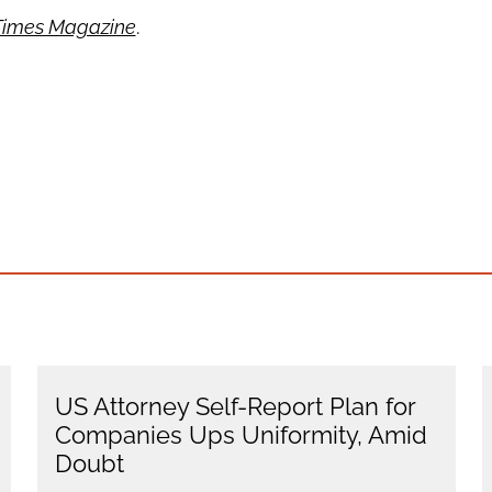
Times Magazine
.
US Attorney Self-Report Plan for
Companies Ups Uniformity, Amid
Doubt