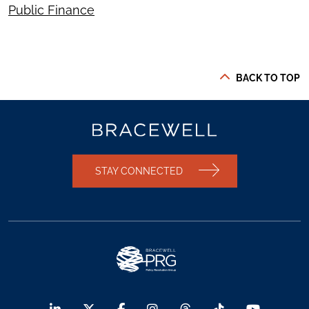
Public Finance
BACK TO TOP
STAY CONNECTED