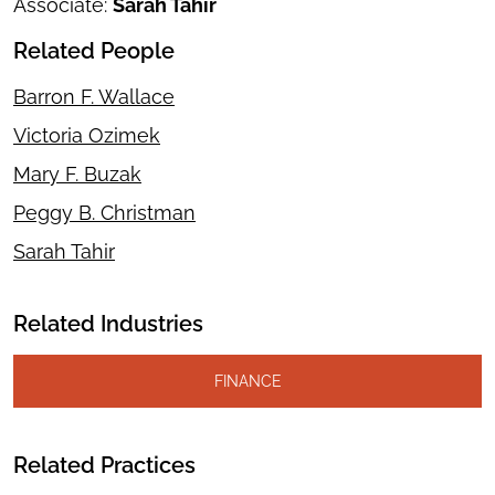
Associate:
Sarah Tahir
Related People
Barron F. Wallace
Victoria Ozimek
Mary F. Buzak
Peggy B. Christman
Sarah Tahir
Related Industries
FINANCE
Related Practices