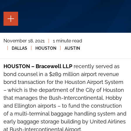
TOGGLE
THE
PAGE
TOOLS
November 18, 2021
|
1 minute read
TOGGLE
THE
|
|
|
DALLAS
HOUSTON
AUSTIN
SOCIAL
SHARING
TOOLS
HOUSTON – Bracewell LLP
recently served as
bond counsel in a $289 million airport revenue
bond transaction for the Houston Airport System
– which is the department of the City of Houston
that manages the Bush-Intercontinental, Hobby
and Ellington airports – to fund the construction
of a multi-terminal baggage handling system and
early baggage storage building by United Airlines
at Bush-Intercontinental Airport.