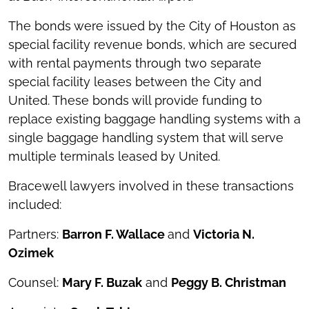
The bonds were issued by the City of Houston as
special facility revenue bonds, which are secured
with rental payments through two separate
special facility leases between the City and
United. These bonds will provide funding to
replace existing baggage handling systems with a
single baggage handling system that will serve
multiple terminals leased by United.
Bracewell lawyers involved in these transactions
included:
Partners:
Barron F. Wallace
and
Victoria N.
Ozimek
Counsel:
Mary F. Buzak
and
Peggy B. Christman