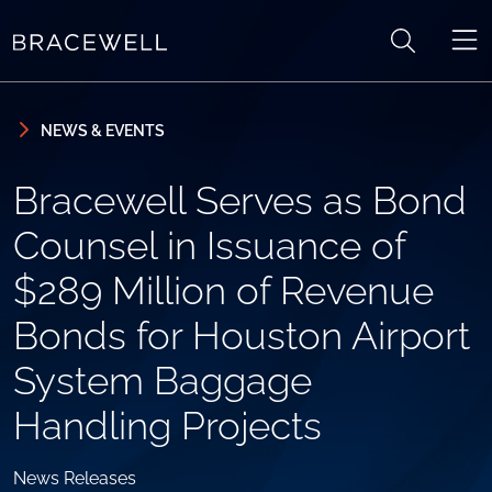
Skip to content
Skip to primary sidebar
NEWS & EVENTS
Bracewell Serves as Bond
Counsel in Issuance of
$289 Million of Revenue
Bonds for Houston Airport
System Baggage
Handling Projects
News Releases