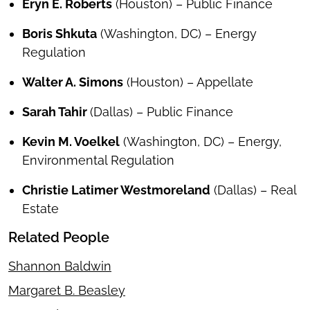
Eryn E. Roberts
(Houston) – Public Finance
Boris Shkuta
(Washington, DC) – Energy
Regulation
Walter A. Simons
(Houston) – Appellate
Sarah Tahir
(Dallas) – Public Finance
Kevin M. Voelkel
(Washington, DC) – Energy,
Environmental Regulation
Christie Latimer Westmoreland
(Dallas) – Real
Estate
Related People
Shannon Baldwin
Margaret B. Beasley