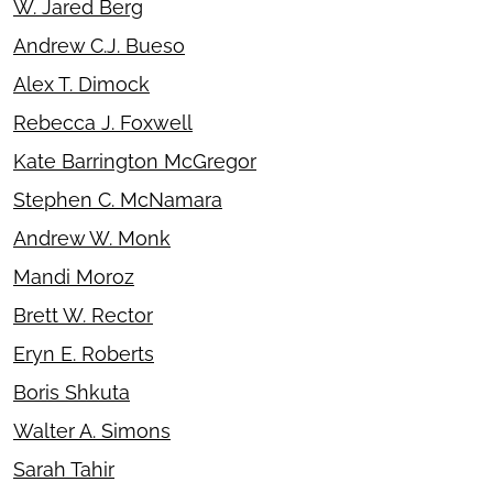
W. Jared Berg
Andrew C.J. Bueso
Alex T. Dimock
Rebecca J. Foxwell
Kate Barrington McGregor
Stephen C. McNamara
Andrew W. Monk
Mandi Moroz
Brett W. Rector
Eryn E. Roberts
Boris Shkuta
Walter A. Simons
Sarah Tahir