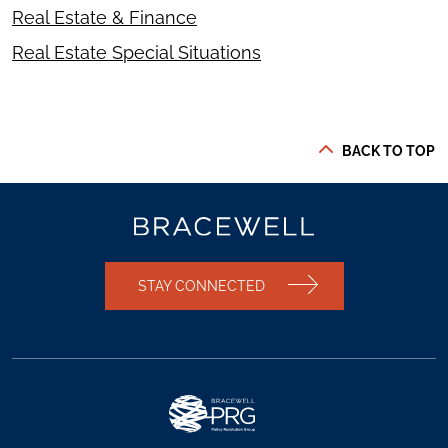
Real Estate & Finance
Real Estate Special Situations
BACK TO TOP
STAY CONNECTED