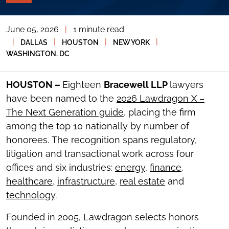
PAGE
TOOLS
June 05, 2026
|
1 minute read
TOGGLE
THE
|
|
|
|
DALLAS
HOUSTON
NEW YORK
SOCIAL
WASHINGTON, DC
SHARING
TOOLS
HOUSTON –
Eighteen
Bracewell LLP
lawyers
have been named to the
2026 Lawdragon X –
The Next Generation guide
, placing the firm
among the top 10 nationally by number of
honorees. The recognition spans regulatory,
litigation and transactional work across four
offices and six industries:
energy
,
finance
,
healthcare
,
infrastructure
,
real estate
and
technology
.
Founded in 2005, Lawdragon selects honors