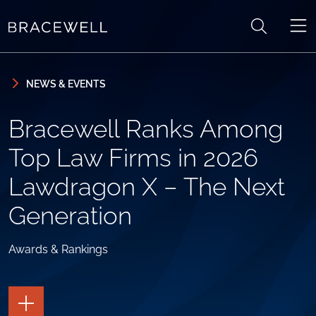
Skip to content
Skip to primary sidebar
NEWS & EVENTS
Bracewell Ranks Among
Top Law Firms in 2026
Lawdragon X – The Next
Generation
Awards & Rankings
TOGGLE
THE