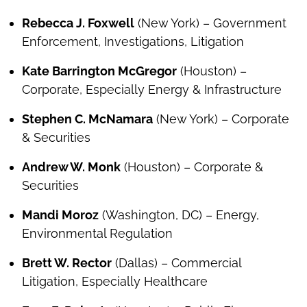
Rebecca J. Foxwell
(New York) – Government
Enforcement, Investigations, Litigation
Kate Barrington McGregor
(Houston) –
Corporate, Especially Energy & Infrastructure
Stephen C. McNamara
(New York) – Corporate
& Securities
Andrew W. Monk
(Houston) – Corporate &
Securities
Mandi Moroz
(Washington, DC) – Energy,
Environmental Regulation
Brett W. Rector
(Dallas) – Commercial
Litigation, Especially Healthcare