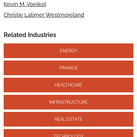
Kevin M. Voelkel
Christie Latimer Westmoreland
Related Industries
ENERGY
FINANCE
HEALTHCARE
INFRASTRUCTURE
REAL ESTATE
TECHNOLOGY