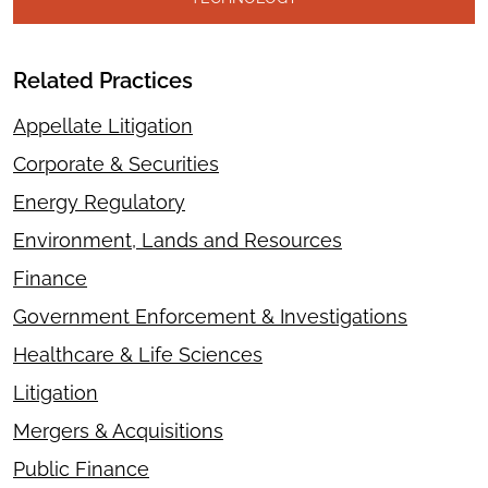
Related Practices
Appellate Litigation
Corporate & Securities
Energy Regulatory
Environment, Lands and Resources
Finance
Government Enforcement & Investigations
Healthcare & Life Sciences
Litigation
Mergers & Acquisitions
Public Finance