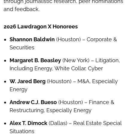
through journalistic research, peer nominations
and feedback.
2026 Lawdragon X Honorees
Shannon Baldwin
(Houston) – Corporate &
Securities
Margaret B. Beasley
(New York) – Litigation,
Including Energy, White Collar, Cyber
W. Jared Berg
(Houston) – M&A, Especially
Energy
Andrew C.J. Bueso
(Houston) – Finance &
Restructuring, Especially Energy
Alex T. Dimock
(Dallas) – Real Estate Special
Situations