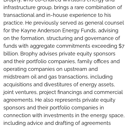
infrastructure group, brings a rare combination of
transactional and in-house experience to his
practice. He previously served as general counsel
for the Kayne Anderson Energy Funds, advising
on the formation, structuring and governance of
funds with aggregate commitments exceeding $7
billion. Brophy advises private equity sponsors
and their portfolio companies, family offices and
operating companies on upstream and
midstream oil and gas transactions, including
acquisitions and divestitures of energy assets,
joint ventures, project financings and commercial
agreements. He also represents private equity
sponsors and their portfolio companies in
connection with investments in the energy space,
including advice and drafting of agreements