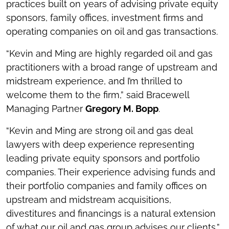
practices built on years of advising private equity
sponsors, family offices, investment firms and
operating companies on oil and gas transactions.
“Kevin and Ming are highly regarded oil and gas
practitioners with a broad range of upstream and
midstream experience, and I’m thrilled to
welcome them to the firm,” said Bracewell
Managing Partner
Gregory M. Bopp
.
“Kevin and Ming are strong oil and gas deal
lawyers with deep experience representing
leading private equity sponsors and portfolio
companies. Their experience advising funds and
their portfolio companies and family offices on
upstream and midstream acquisitions,
divestitures and financings is a natural extension
of what our oil and gas group advises our clients,”