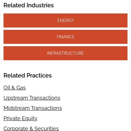
Related Industries
ENERGY
FINANCE
INFRASTRUCTURE
Related Practices
Oil & Gas
Upstream Transactions
Midstream Transactions
Private Equity
Corporate & Securities