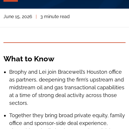
PAGE
TOOLS
June 15, 2026
|
3 minute read
TOGGLE
THE
SOCIAL
SHARING
TOOLS
What to Know
Brophy and Lei join Bracewell’s Houston office
as partners, deepening the firm’s upstream and
midstream oil and gas transactional capabilities
at a time of strong deal activity across those
sectors.
Together they bring broad private equity, family
office and sponsor-side deal experience,