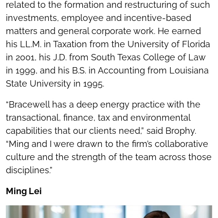
related to the formation and restructuring of such
investments, employee and incentive-based
matters and general corporate work. He earned
his LL.M. in Taxation from the University of Florida
in 2001, his J.D. from South Texas College of Law
in 1999, and his B.S. in Accounting from Louisiana
State University in 1995.
“Bracewell has a deep energy practice with the
transactional, finance, tax and environmental
capabilities that our clients need,” said Brophy.
“Ming and I were drawn to the firm’s collaborative
culture and the strength of the team across those
disciplines.”
Ming Lei