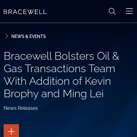
Skip to content
Skip to primary sidebar
NEWS & EVENTS
Bracewell Bolsters Oil &
Gas Transactions Team
With Addition of Kevin
Brophy and Ming Lei
News Releases
TOGGLE
THE