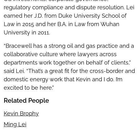
regulatory compliance and dispute resolution. Lei
earned her J.D. from Duke University School of
Law in 2015 and her B.A. in Law from Wuhan
University in 2011.
“Bracewell has a strong oil and gas practice and a
collaborative culture where lawyers across
departments work together on behalf of clients,”
said Lei. “That’s a great fit for the cross-border and
domestic energy work that Kevin and I do. I’m
excited to be here.”
Related People
Kevin Brophy
Ming Lei