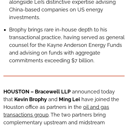
alongside Lei’s distinctive expertise advising
China-based companies on US energy
investments.
Brophy brings rare in-house depth to his
transactional practice, having served as general
counsel for the Kayne Anderson Energy Funds
and advising on funds with aggregate
commitments exceeding $7 billion.
HOUSTON – Bracewell LLP
announced today
that
Kevin Brophy
and
Ming Lei
have joined the
Houston office as partners in the
oil and gas
transactions group
. The two partners bring
complementary upstream and midstream