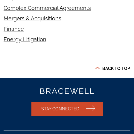
Complex Commercial Agreements
Mergers & Acquisitions
Finance
Energy Litigation
BACK TO TOP
STAY CONNECTED