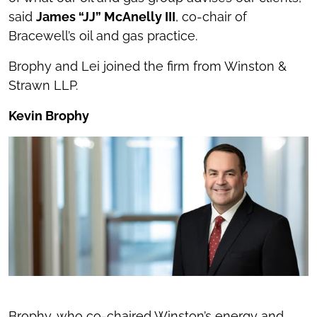
said
James “JJ” McAnelly III
, co-chair of
Bracewell’s oil and gas practice.
Brophy and Lei joined the firm from Winston &
Strawn LLP.
Kevin Brophy
Brophy, who co-chaired Winston’s energy and