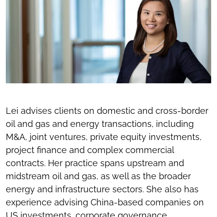
Lei advises clients on domestic and cross-border
oil and gas and energy transactions, including
M&A, joint ventures, private equity investments,
project finance and complex commercial
contracts. Her practice spans upstream and
midstream oil and gas, as well as the broader
energy and infrastructure sectors. She also has
experience advising China-based companies on
US investments, corporate governance,