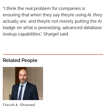
“I think the real problem for companies is
ensuring that when they say they’re using AI, they
actually are, and they’re not merely putting the AI
badge on what is preexisting, advanced database
lookup capabilities,” Shargel said.
Related People
David A. Shargel