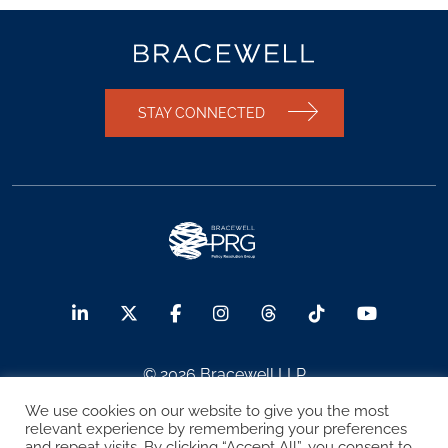
STAY CONNECTED
© 2026 Bracewell LLP
We use cookies on our website to give you the most
Sitemap
Terms of Use
Privacy Notice
relevant experience by remembering your preferences
and repeat visits. By clicking “Accept All”, you consent to