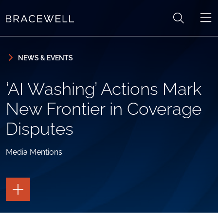
Skip to content
Skip to primary sidebar
NEWS & EVENTS
‘AI Washing’ Actions Mark
New Frontier in Coverage
Disputes
Media Mentions
TOGGLE
THE
PAGE
TOOLS