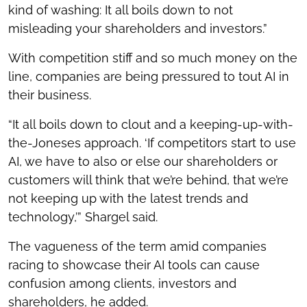
kind of washing: It all boils down to not
misleading your shareholders and investors.”
With competition stiff and so much money on the
line, companies are being pressured to tout AI in
their business.
“It all boils down to clout and a keeping-up-with-
the-Joneses approach. ‘If competitors start to use
AI, we have to also or else our shareholders or
customers will think that we’re behind, that we’re
not keeping up with the latest trends and
technology,’” Shargel said.
The vagueness of the term amid companies
racing to showcase their AI tools can cause
confusion among clients, investors and
shareholders, he added.