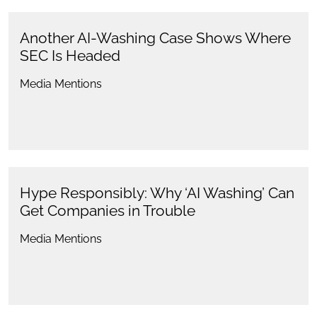
Another AI-Washing Case Shows Where
SEC Is Headed
Media Mentions
Hype Responsibly: Why ‘AI Washing’ Can
Get Companies in Trouble
Media Mentions