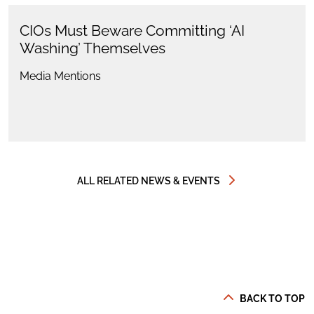
CIOs Must Beware Committing ‘AI
Washing’ Themselves
Media Mentions
ALL RELATED NEWS & EVENTS
BACK TO TOP