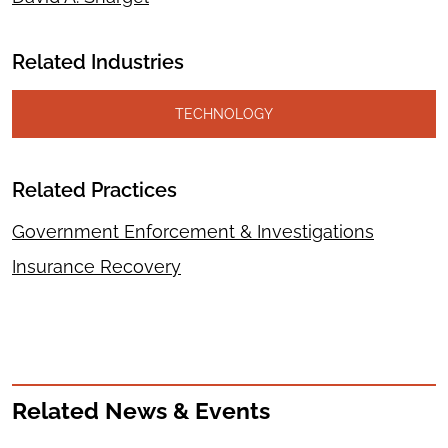
Related Industries
TECHNOLOGY
Related Practices
Government Enforcement & Investigations
Insurance Recovery
Related News & Events