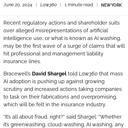
June 20, 2024
|
Law360
|
1 minute read
|
NEW YORK
TOGGLE
THE
SOCIAL
SHARING
Recent regulatory actions and shareholder suits
TOOLS
over alleged misrepresentations of artificial
intelligence use, or what is known as AI washing,
may be the first wave of a surge of claims that will
hit professional and management liability
insurance lines.
Bracewell’s
David Shargel
told
Law360
that mass
AI adoption is pushing up against growing
scrutiny and increased actions taking companies
to task on their fabrications and overpromising,
which will be felt in the insurance industry.
“It’s all about fraud, right?” said Shargel. “Whether
it’s greenwashing, cloud-washing, AI washing, any