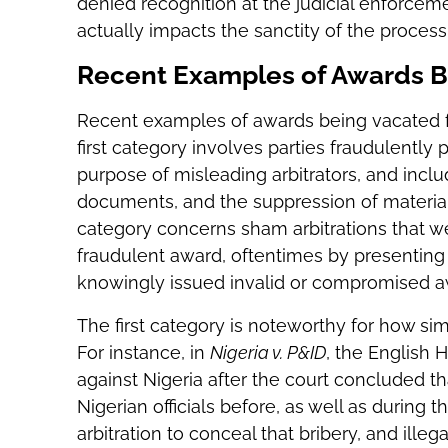
denied recognition at the judicial enforceme
actually impacts the sanctity of the proces
Recent Examples of Awards B
Recent examples of awards being vacated for
first category involves parties fraudulently
purpose of misleading arbitrators, and incl
documents, and the suppression of materia
category concerns sham arbitrations that w
fraudulent award, oftentimes by presenting 
knowingly issued invalid or compromised a
The first category is noteworthy for how s
For instance, in
Nigeria v. P&ID
, the English 
against Nigeria after the court concluded th
Nigerian officials before, as well as during t
arbitration to conceal that bribery, and illeg