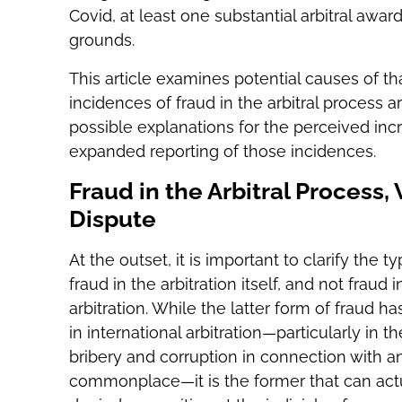
Covid, at least one substantial arbitral a
grounds.
This article examines potential causes of t
incidences of fraud in the arbitral process a
possible explanations for the perceived inc
expanded reporting of those incidences.
Fraud in the Arbitral Process,
Dispute
At the outset, it is important to clarify the 
fraud in the arbitration itself, and not fraud
arbitration. While the latter form of fraud 
in international arbitration—particularly in t
bribery and corruption in connection with 
commonplace—it is the former that can actua