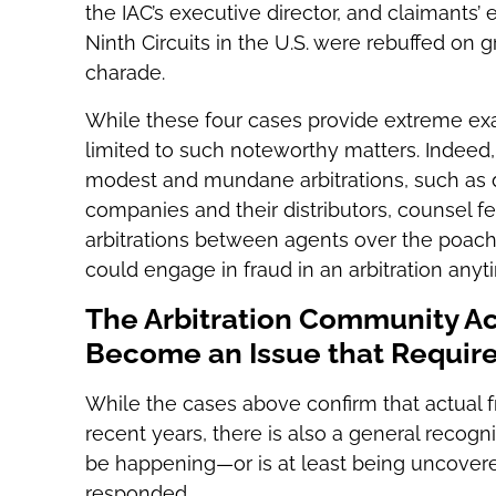
the IAC’s executive director, and claimants’ 
Ninth Circuits in the U.S. were rebuffed on g
charade.
While these four cases provide extreme exam
limited to such noteworthy matters. Indeed
modest and mundane arbitrations, such as 
companies and their distributors, counsel fe
arbitrations between agents over the poachin
could engage in fraud in an arbitration anyt
The Arbitration Community A
Become an Issue that Requir
While the cases above confirm that actual fr
recent years, there is also a general recogn
be happening—or is at least being uncove
responded.