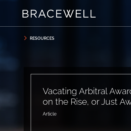
Skip to content
Skip to primary sidebar
RESOURCES
Vacating Arbitral Awar
on the Rise, or Just A
Article