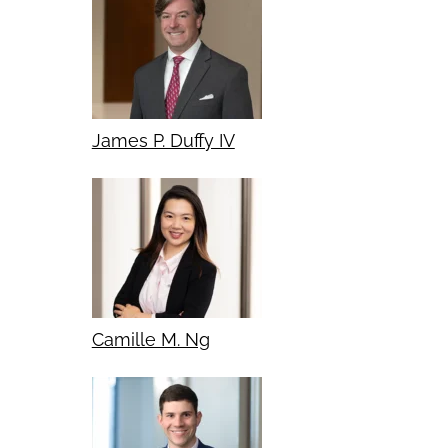
James P. Duffy IV
Camille M. Ng