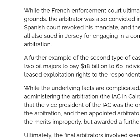
While the French enforcement court ultimate
grounds, the arbitrator was also convicted in
Spanish court revoked his mandate, and the 
all also sued in Jersey for engaging in a co
arbitration.
A further example of the second type of cas
two oil majors to pay $18 billion to 60 indi
leased exploitation rights to the responden
While the underlying facts are complicated, 
administering the arbitration (the IAC in Cai
that the vice president of the IAC was the 
the arbitration, and then appointed arbitrat
the merits improperly, but awarded a further 
Ultimately, the final arbitrators involved we