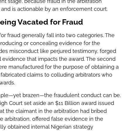
nt stage, because fraud in the arbitration
s and is actionable by an enforcement court.
eing Vacated for Fraud
 fraud generally fall into two categories. The
 producing or concealing evidence for the
udes misconduct like perjured testimony, forged
l evidence that impacts the award. The second
ere manufactured for the purpose of obtaining a
fabricated claims to colluding arbitrators who
wards.
imple—yet brazen—the fraudulent conduct can be.
High Court set aside an $11 Billion award issued
at the claimant in the arbitration had bribed
he arbitration, offered false evidence in the
ally obtained internal Nigerian strategy