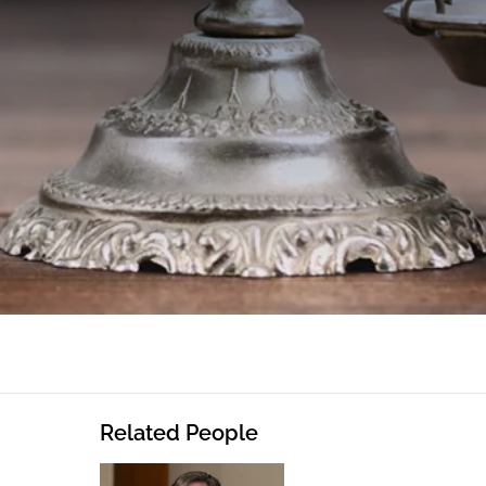
Related People