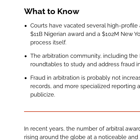
What to Know
Courts have vacated several high-profile 
$11B Nigerian award and a $102M New York
process itself.
The arbitration community, including the
roundtables to study and address fraud in
Fraud in arbitration is probably not incre
records, and more specialized reporting 
publicize.
In recent years, the number of arbitral awa
rising around the globe at a noticeable and 