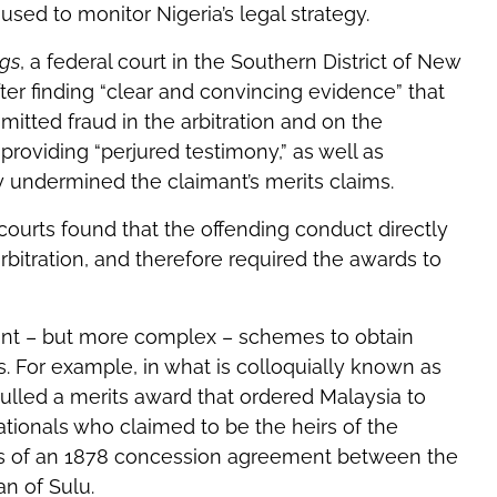
ed to monitor Nigeria’s legal strategy.
ngs
, a federal court in the Southern District of New
fter finding “clear and convincing evidence” that
itted fraud in the arbitration and on the
 providing “perjured testimony,” as well as
y undermined the claimant’s merits claims.
ourts found that the offending conduct directly
bitration, and therefore required the awards to
ant – but more complex – schemes to obtain
. For example, in what is colloquially known as
nulled a merits award that ordered Malaysia to
 nationals who claimed to be the heirs of the
es of an 1878 concession agreement between the
n of Sulu.