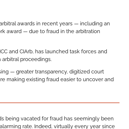
arbitral awards in recent years — including an
 award — due to fraud in the arbitration
 ICC and CIArb, has launched task forces and
 arbitral proceedings.
asing — greater transparency, digitized court
are making existing fraud easier to uncover and
rds being vacated for fraud has seemingly been
alarming rate. Indeed, virtually every year since