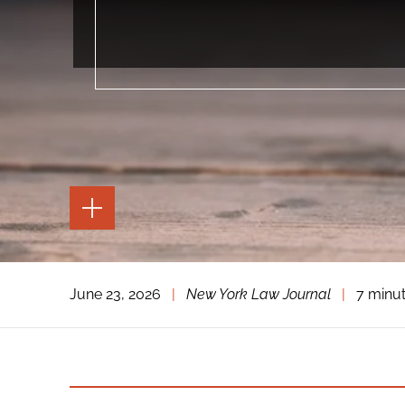
TOGGLE
THE
PAGE
TOOLS
TOGGLE
June 23, 2026
|
New York Law Journal
|
7 minu
THE
SOCIAL
SHARING
TOOLS