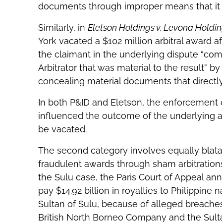
documents through improper means that it us
Similarly, in
Eletson Holdings v. Levona Holdi
York vacated a $102 million arbitral award a
the claimant in the underlying dispute “comm
Arbitrator that was material to the result” by
concealing material documents that directl
In both P&ID and Eletson, the enforcement c
influenced the outcome of the underlying ar
be vacated.
The second category involves equally blat
fraudulent awards through sham arbitrations
the Sulu case, the Paris Court of Appeal an
pay $14.92 billion in royalties to Philippine
Sultan of Sulu, because of alleged breach
British North Borneo Company and the Sulta