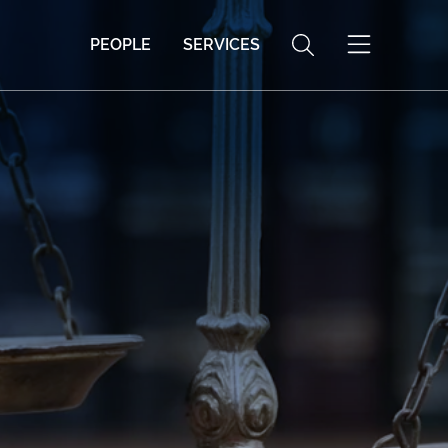
PEOPLE
SERVICES