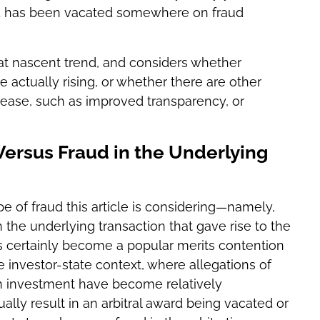
ward has been vacated somewhere on fraud
hat nascent trend, and considers whether
re actually rising, or whether there are other
rease, such as improved transparency, or
 Versus Fraud in the Underlying
type of fraud this article is considering—namely,
 in the underlying transaction that gave rise to the
has certainly become a popular merits contention
he investor-state context, where allegations of
an investment have become relatively
lly result in an arbitral award being vacated or