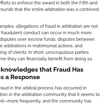
efforts to enforce the award in both the Fifth and
rounds that the entire arbitration was a contrived
ples, allegations of fraud in arbitration are not
, fraudulent conduct can occur in much more
disputes over escrow funds, disputes between
e arbitrations in matrimonial actions, and
g of clients. In short, unscrupulous parties
ime they can financially benefit from doing so.
cknowledges that Fraud Has
es a Response
aud in the arbitral process has occurred in
ition in the arbitration community that it seems to
red—more frequently, and the community has