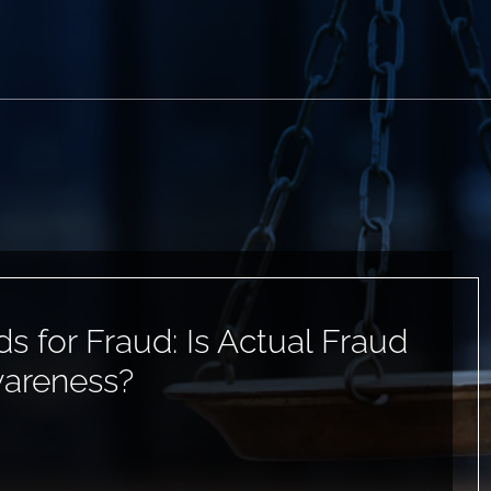
ds for Fraud: Is Actual Fraud
wareness?