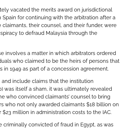
ly vacated the merits award on jurisdictional
 Spain for continuing with the arbitration after a
claimants, their counsel, and their funder, were
nspiracy to defraud Malaysia through the
e involves a matter in which arbitrators ordered
viduals who claimed to be the heirs of persons that
ts in 1949 as part of a concession agreement.
and include claims that the institution
ro) was itself a sham, it was ultimately revealed
one who convinced claimants’ counsel to bring
ors who not only awarded claimants $18 billion on
$23 million in administration costs to the IAC.
re criminally convicted of fraud in Egypt, as was