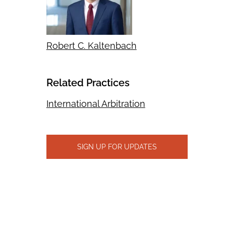
Robert C. Kaltenbach
Related Practices
International Arbitration
SIGN UP FOR UPDATES