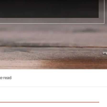
te read