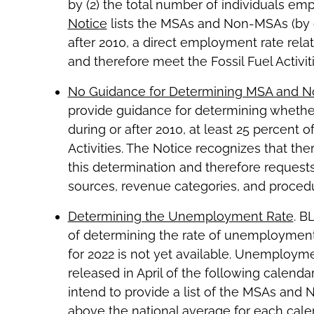
by (2) the total number of individuals e
Notice
lists the MSAs and Non-MSAs (by c
after 2010, a direct employment rate relate
and therefore meet the Fossil Fuel Activ
No Guidance for Determining MSA and 
provide guidance for determining whethe
during or after 2010, at least 25 percent o
Activities. The Notice recognizes that t
this determination and therefore reques
sources, revenue categories, and procedu
Determining the Unemployment Rate
. B
of determining the rate of unemployme
for 2022 is not yet available. Unemployme
released in April of the following calend
intend to provide a list of the MSAs an
above the national average for each calen