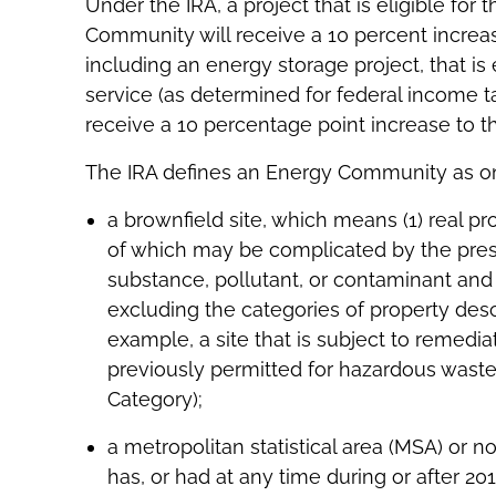
Under the IRA, a project that is eligible for
Community will receive a 10 percent increa
including an energy storage project, that is e
service (as determined for federal income 
receive a 10 percentage point increase to th
The IRA defines an Energy Community as one
a brownfield site, which means (1) real p
of which may be complicated by the pres
substance, pollutant, or contaminant and 
excluding the categories of property descr
example, a site that is subject to remediat
previously permitted for hazardous waste 
Category);
a metropolitan statistical area (MSA) or n
has, or had at any time during or after 20