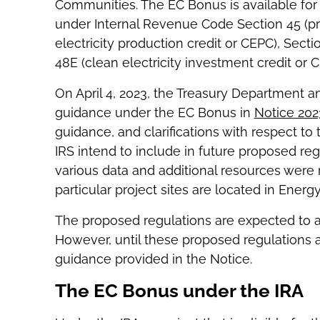
Communities. The EC Bonus is available for p
under Internal Revenue Code Section 45 (pro
electricity production credit or CEPC), Secti
48E (clean electricity investment credit or C
On April 4, 2023, the Treasury Department an
guidance under the EC Bonus in
Notice 202
guidance, and clarifications with respect t
IRS intend to include in future proposed regu
various data and additional resources were
particular project sites are located in Ener
The proposed regulations are expected to app
However, until these proposed regulations a
guidance provided in the Notice.
The EC Bonus under the IRA