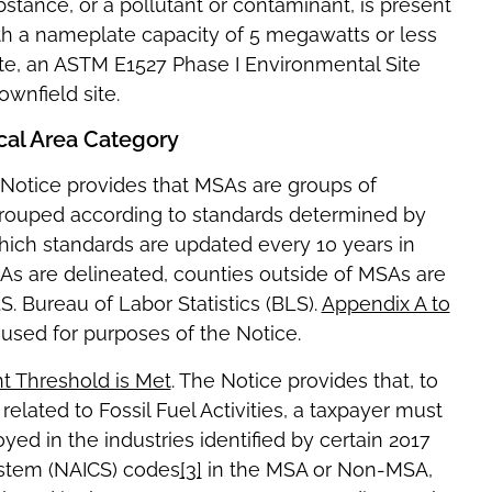
tance, or a pollutant or contaminant, is present
 with a nameplate capacity of 5 megawatts or less
site, an ASTM E1527 Phase I Environmental Site
wnfield site.
ical Area Category
 Notice provides that MSAs are groups of
 grouped according to standards determined by
ich standards are updated every 10 years in
SAs are delineated, counties outside of MSAs are
 Bureau of Labor Statistics (BLS).
Appendix A to
sed for purposes of the Notice.
t Threshold is Met
. The Notice provides that, to
elated to Fossil Fuel Activities, a taxpayer must
yed in the industries identified by certain 2017
ystem (NAICS) codes
[3]
in the MSA or Non-MSA,