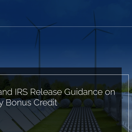
and IRS Release Guidance on
 Bonus Credit