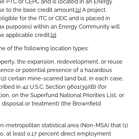
 the PTC or CEPC and is located in an Energy
se to the base credit amount.
[1]
A project,
ligible for the ITC or CEIC and is placed in
tax purposes) within an Energy Community will
e applicable credit.
[2]
 of the following location types:
roperty, the expansion, redevelopment, or reuse
ence or potential presence of a hazardous
(2) certain mine-scarred land but, in each case,
ibed in 42 U.S.C. Section 9601(39)(B) (for
ion, on the Superfund National Priorities List, or
disposal or treatment) (the Brownfield
on-metropolitan statistical area (Non-MSA) that (1)
10, at least 0.17 percent direct employment