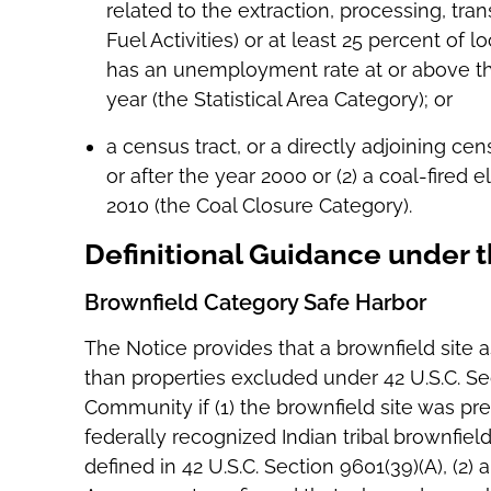
related to the extraction, processing, trans
Fuel Activities) or at least 25 percent of l
has an unemployment rate at or above the
year (the Statistical Area Category); or
a census tract, or a directly adjoining cen
or after the year 2000 or (2) a coal-fired e
2010 (the Coal Closure Category).
Definitional Guidance under 
Brownfield Category Safe Harbor
The Notice provides that a brownfield site a
than properties excluded under 42 U.S.C. Sec
Community if (1) the brownfield site was prev
federally recognized Indian tribal brownfield
defined in 42 U.S.C. Section 9601(39)(A), (2