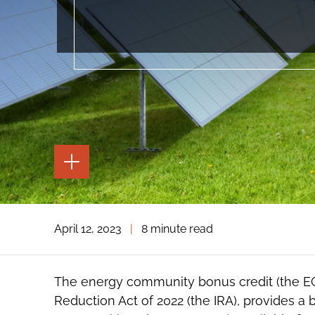
TOGGLE
THE
PAGE
TOOLS
TOGGLE
April 12, 2023
|
8 minute read
THE
SOCIAL
SHARING
TOOLS
The energy community bonus credit (the EC 
Reduction Act of 2022 (the IRA), provides a 