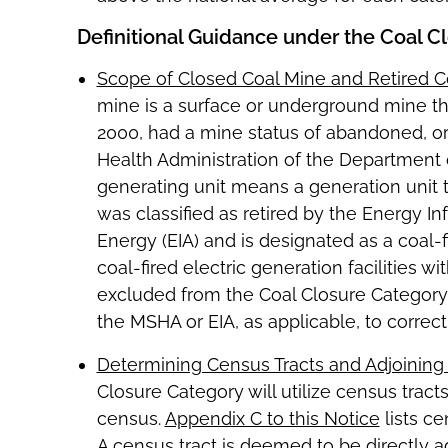
Definitional Guidance under the Coal C
Scope of Closed Coal Mine and Retired Co
mine is a surface or underground mine that
2000, had a mine status of abandoned, o
Health Administration of the Department of
generating unit means a generation unit th
was classified as retired by the Energy I
Energy (EIA) and is designated as a coal-f
coal-fired electric generation facilities w
excluded from the Coal Closure Category
the MSHA or EIA, as applicable, to correct 
Determining Census Tracts and Adjoining
Closure Category will utilize census tract
census.
Appendix C to this Notice
lists ce
A census tract is deemed to be directly ad