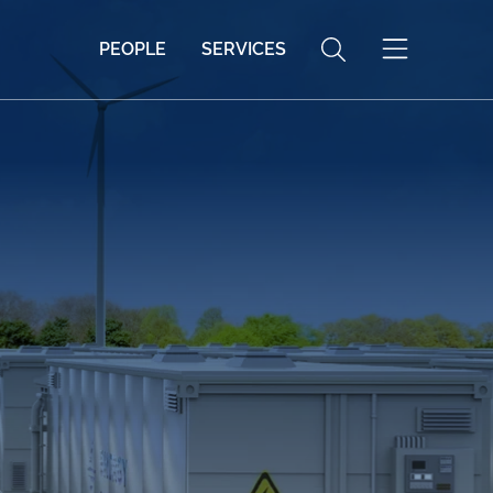
PEOPLE
SERVICES