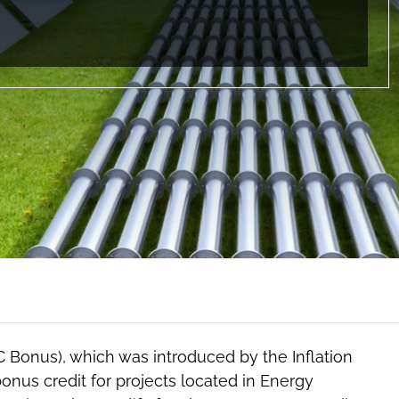
Bonus), which was introduced by the Inflation
bonus credit for projects located in Energy