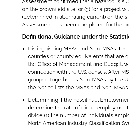
Assessment confirmed that a hazardous subs
on the brownfield site, or (3) for a project
(determined in alternating current) on the 
Assessment has been completed for the bro
Definitional Guidance under the Statist
Distinguishing MSAs and Non-MSAs
. The
counties or county equivalents that are
the Office of Management and Budget, wh
connection with the U.S. census. After M
grouped together as Non-MSAs by the U.S.
the Notice
lists the MSAs and Non-MSAs u
Determining if the Fossil Fuel Employmen
determine the rate of direct employment r
divide (1) the number of individuals emplo
North American Industry Classification S