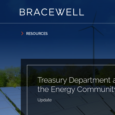
Skip to content
Skip to primary sidebar
RESOURCES
Treasury Department 
the Energy Community
Update