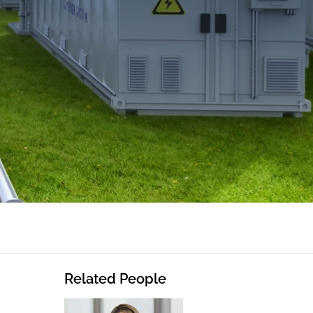
Related People