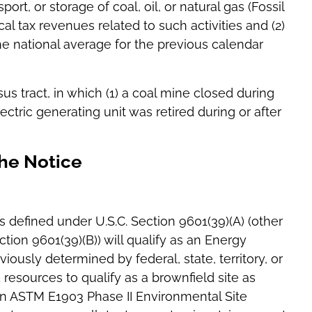
port, or storage of coal, oil, or natural gas (Fossil
ocal tax revenues related to such activities and (2)
 national average for the previous calendar
sus tract, in which (1) a coal mine closed during
lectric generating unit was retired during or after
the Notice
s defined under U.S.C. Section 9601(39)(A) (other
tion 9601(39)(B)) will qualify as an Energy
iously determined by federal, state, territory, or
 resources to qualify as a brownfield site as
) an ASTM E1903 Phase II Environmental Site