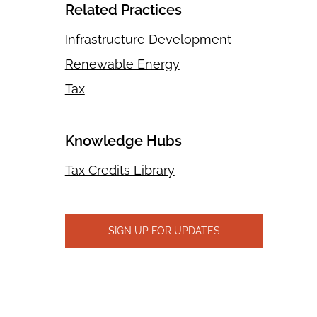
Related Practices
Infrastructure Development
Renewable Energy
Tax
Knowledge Hubs
Tax Credits Library
SIGN UP FOR UPDATES