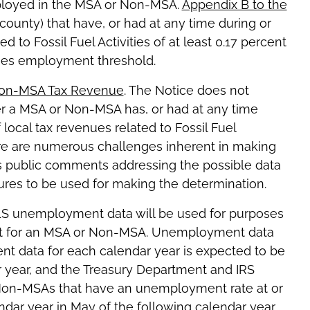
mployed in the MSA or Non-MSA.
Appendix B to the
ounty) that have, or had at any time during or
d to Fossil Fuel Activities of at least 0.17 percent
ities employment threshold.
Non-MSA Tax Revenue
. The Notice does not
r a MSA or Non-MSA has, or had at any time
f local tax revenues related to Fossil Fuel
here are numerous challenges inherent in making
ts public comments addressing the possible data
res to be used for making the determination.
LS unemployment data will be used for purposes
nt for an MSA or Non-MSA. Unemployment data
nt data for each calendar year is expected to be
ar year, and the Treasury Department and IRS
d Non-MSAs that have an unemployment rate at or
dar year in May of the following calendar year.