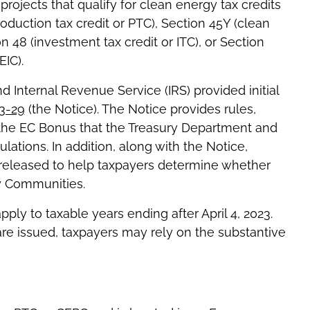
rojects that qualify for clean energy tax credits
duction tax credit or PTC), Section 45Y (clean
on 48 (investment tax credit or ITC), or Section
EIC).
d Internal Revenue Service (IRS) provided initial
3-29
(the Notice). The Notice provides rules,
o the EC Bonus that the Treasury Department and
lations. In addition, along with the Notice,
 released to help taxpayers determine whether
gy Communities.
ly to taxable years ending after April 4, 2023.
re issued, taxpayers may rely on the substantive