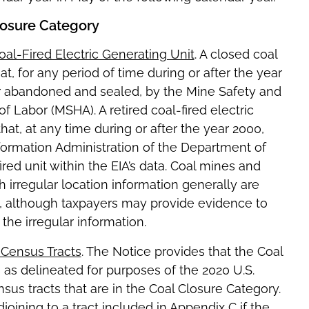
losure Category
al-Fired Electric Generating Unit
. A closed coal
, for any period of time during or after the year
r abandoned and sealed, by the Mine Safety and
 Labor (MSHA). A retired coal-fired electric
at, at any time during or after the year 2000,
nformation Administration of the Department of
ired unit within the EIA’s data. Coal mines and
ith irregular location information generally are
, although taxpayers may provide evidence to
the irregular information.
 Census Tracts
. The Notice provides that the Coal
s as delineated for purposes of the 2020 U.S.
nsus tracts that are in the Coal Closure Category.
joining to a tract included in Appendix C if the