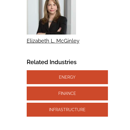
Elizabeth L. McGinley
Related Industries
ENERGY
FINANCE
INFRASTRUCTURE