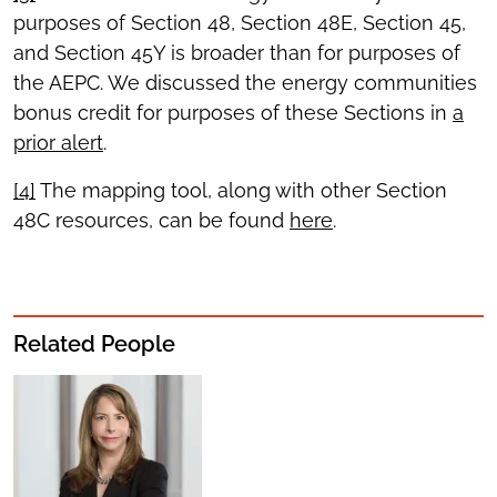
purposes of Section 48, Section 48E, Section 45,
and Section 45Y is broader than for purposes of
the AEPC. We discussed the energy communities
bonus credit for purposes of these Sections in
a
prior alert
.
[4]
The mapping tool, along with other Section
48C resources, can be found
here
.
Related People