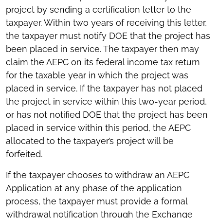
project by sending a certification letter to the
taxpayer. Within two years of receiving this letter,
the taxpayer must notify DOE that the project has
been placed in service. The taxpayer then may
claim the AEPC on its federal income tax return
for the taxable year in which the project was
placed in service. If the taxpayer has not placed
the project in service within this two-year period,
or has not notified DOE that the project has been
placed in service within this period, the AEPC
allocated to the taxpayer’s project will be
forfeited.
If the taxpayer chooses to withdraw an AEPC
Application at any phase of the application
process, the taxpayer must provide a formal
withdrawal notification through the Exchange