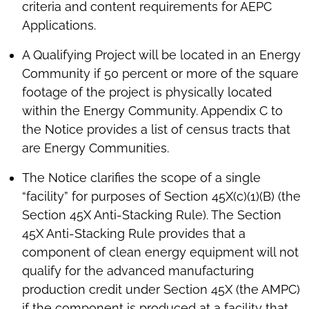
criteria and content requirements for AEPC
Applications.
A Qualifying Project will be located in an Energy
Community if 50 percent or more of the square
footage of the project is physically located
within the Energy Community. Appendix C to
the Notice provides a list of census tracts that
are Energy Communities.
The Notice clarifies the scope of a single
“facility” for purposes of Section 45X(c)(1)(B) (the
Section 45X Anti-Stacking Rule). The Section
45X Anti-Stacking Rule provides that a
component of clean energy equipment will not
qualify for the advanced manufacturing
production credit under Section 45X (the AMPC)
if the component is produced at a facility that