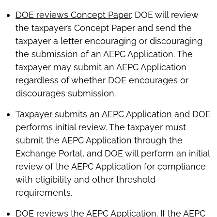
DOE reviews Concept Paper
. DOE will review
the taxpayer’s Concept Paper and send the
taxpayer a letter encouraging or discouraging
the submission of an AEPC Application. The
taxpayer may submit an AEPC Application
regardless of whether DOE encourages or
discourages submission.
Taxpayer submits an AEPC Application and DOE
performs initial review
. The taxpayer must
submit the AEPC Application through the
Exchange Portal, and DOE will perform an initial
review of the AEPC Application for compliance
with eligibility and other threshold
requirements.
DOE reviews the AEPC Application
. If the AEPC