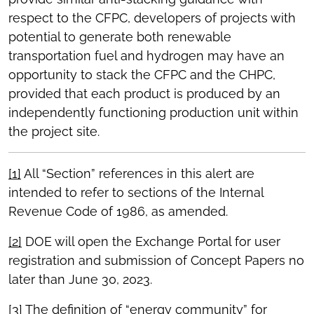
respect to the CFPC, developers of projects with
potential to generate both renewable
transportation fuel and hydrogen may have an
opportunity to stack the CFPC and the CHPC,
provided that each product is produced by an
independently functioning production unit within
the project site.
[1]
All “Section” references in this alert are
intended to refer to sections of the Internal
Revenue Code of 1986, as amended.
[2]
DOE will open the Exchange Portal for user
registration and submission of Concept Papers no
later than June 30, 2023.
[3]
The definition of “energy community” for