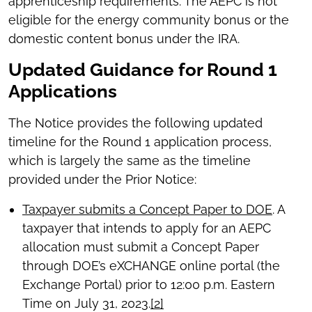
apprenticeship requirements. The AEPC is not
eligible for the energy community bonus or the
domestic content bonus under the IRA.
Updated Guidance for Round 1
Applications
The Notice provides the following updated
timeline for the Round 1 application process,
which is largely the same as the timeline
provided under the Prior Notice:
Taxpayer submits a Concept Paper to DOE
. A
taxpayer that intends to apply for an AEPC
allocation must submit a Concept Paper
through DOE’s eXCHANGE online portal (the
Exchange Portal) prior to 12:00 p.m. Eastern
Time on July 31, 2023.
[2]