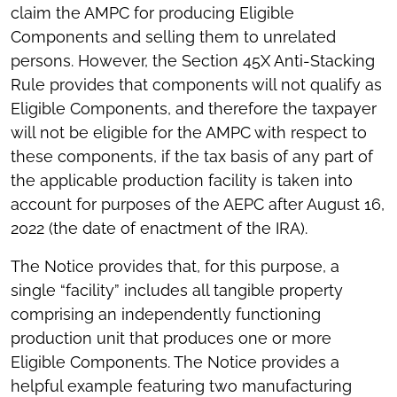
claim the AMPC for producing Eligible
Components and selling them to unrelated
persons. However, the Section 45X Anti-Stacking
Rule provides that components will not qualify as
Eligible Components, and therefore the taxpayer
will not be eligible for the AMPC with respect to
these components, if the tax basis of any part of
the applicable production facility is taken into
account for purposes of the AEPC after August 16,
2022 (the date of enactment of the IRA).
The Notice provides that, for this purpose, a
single “facility” includes all tangible property
comprising an independently functioning
production unit that produces one or more
Eligible Components. The Notice provides a
helpful example featuring two manufacturing