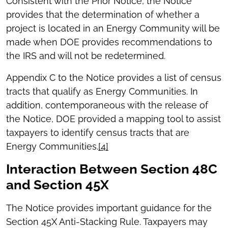
Consistent with the Prior Notice, the Notice
provides that the determination of whether a
project is located in an Energy Community will be
made when DOE provides recommendations to
the IRS and will not be redetermined.
Appendix C to the Notice provides a list of census
tracts that qualify as Energy Communities. In
addition, contemporaneous with the release of
the Notice, DOE provided a mapping tool to assist
taxpayers to identify census tracts that are
Energy Communities.
[4]
Interaction Between Section 48C
and Section 45X
The Notice provides important guidance for the
Section 45X Anti-Stacking Rule. Taxpayers may