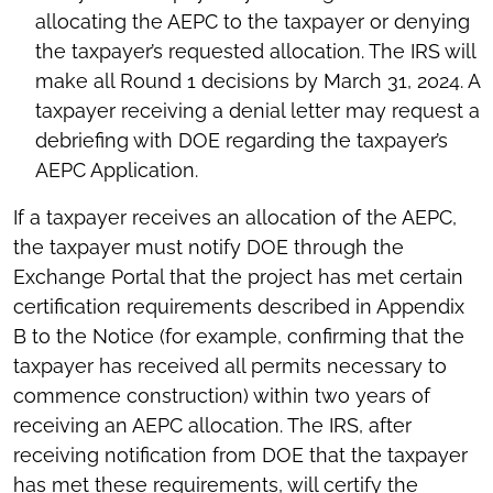
allocating the AEPC to the taxpayer or denying
the taxpayer’s requested allocation. The IRS will
make all Round 1 decisions by March 31, 2024. A
taxpayer receiving a denial letter may request a
debriefing with DOE regarding the taxpayer’s
AEPC Application.
If a taxpayer receives an allocation of the AEPC,
the taxpayer must notify DOE through the
Exchange Portal that the project has met certain
certification requirements described in Appendix
B to the Notice (for example, confirming that the
taxpayer has received all permits necessary to
commence construction) within two years of
receiving an AEPC allocation. The IRS, after
receiving notification from DOE that the taxpayer
has met these requirements, will certify the