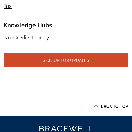
Tax
Knowledge Hubs
Tax Credits Library
SIGN UP FOR UPDATES
BACK TO TOP