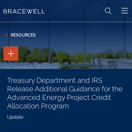
Skip to content
Skip to primary sidebar
RESOURCES
TOGGLE
THE
PAGE
TOOLS
TOGGLE
Treasury Department and IRS
THE
SOCIAL
Release Additional Guidance for the
SHARING
TOOLS
Advanced Energy Project Credit
Allocation Program
Update