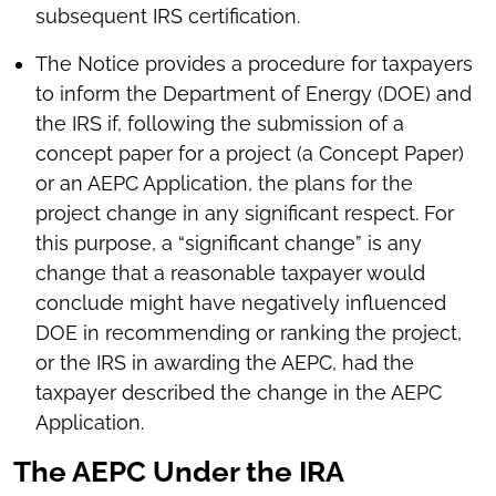
subsequent IRS certification.
The Notice provides a procedure for taxpayers
to inform the Department of Energy (DOE) and
the IRS if, following the submission of a
concept paper for a project (a Concept Paper)
or an AEPC Application, the plans for the
project change in any significant respect. For
this purpose, a “significant change” is any
change that a reasonable taxpayer would
conclude might have negatively influenced
DOE in recommending or ranking the project,
or the IRS in awarding the AEPC, had the
taxpayer described the change in the AEPC
Application.
The AEPC Under the IRA