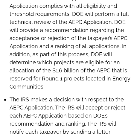
Application complies with all eligibility and
threshold requirements, DOE will perform a full
technical review of the AEPC Application. DOE
will provide a recommendation regarding the
acceptance or rejection of the taxpayer’s AEPC
Application and a ranking of all applications. In
addition, as part of this process, DOE will
determine which projects are eligible for an
allocation of the $1.6 billion of the AEPC that is
reserved for Round 1 projects located in Energy
Communities.
The IRS makes a decision with respect to the
AEPC Application
. The IRS will accept or reject
each AEPC Application based on DOE’s
recommendation and ranking. The IRS will
notify each taxpayer by sending a letter