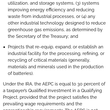
utilization, and storage systems, (3) systems
improving energy efficiency and reducing
waste from industrial processes, or (4) any
other industrial technology designed to reduce
greenhouse gas emissions, as determined by
the Secretary of the Treasury; and
Projects that re-equip, expand, or establish an
industrial facility for the processing, refining, or
recycling of critical materials (generally,
materials and minerals used in the production
of batteries).
Under the IRA, the AEPC is equal to 30 percent of
a taxpayer’s Qualified Investment in a Qualifying
Project, provided that the project satisfies the
prevailing wage requirements and the