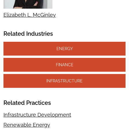
Elizabeth L. McGinley
Related Industries
ENERGY
FINANCE
INFRASTRUCTURE
Related Practices
Infrastructure Development
Renewable Energy