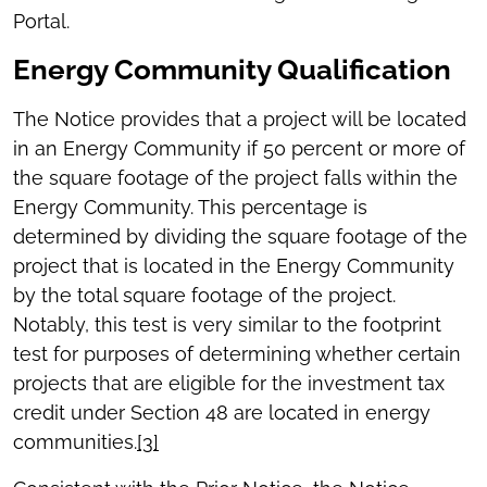
Portal.
Energy Community Qualification
The Notice provides that a project will be located
in an Energy Community if 50 percent or more of
the square footage of the project falls within the
Energy Community. This percentage is
determined by dividing the square footage of the
project that is located in the Energy Community
by the total square footage of the project.
Notably, this test is very similar to the footprint
test for purposes of determining whether certain
projects that are eligible for the investment tax
credit under Section 48 are located in energy
communities.
[3]