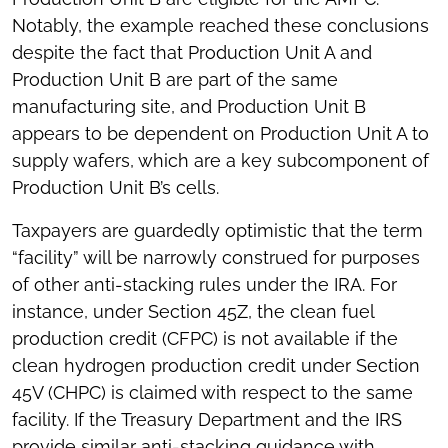
Notably, the example reached these conclusions
despite the fact that Production Unit A and
Production Unit B are part of the same
manufacturing site, and Production Unit B
appears to be dependent on Production Unit A to
supply wafers, which are a key subcomponent of
Production Unit B’s cells.
Taxpayers are guardedly optimistic that the term
“facility” will be narrowly construed for purposes
of other anti-stacking rules under the IRA. For
instance, under Section 45Z, the clean fuel
production credit (CFPC) is not available if the
clean hydrogen production credit under Section
45V (CHPC) is claimed with respect to the same
facility. If the Treasury Department and the IRS
provide similar anti-stacking guidance with