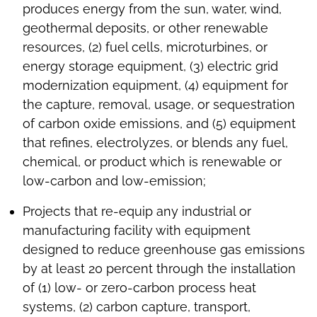
produces energy from the sun, water, wind,
geothermal deposits, or other renewable
resources, (2) fuel cells, microturbines, or
energy storage equipment, (3) electric grid
modernization equipment, (4) equipment for
the capture, removal, usage, or sequestration
of carbon oxide emissions, and (5) equipment
that refines, electrolyzes, or blends any fuel,
chemical, or product which is renewable or
low-carbon and low-emission;
Projects that re-equip any industrial or
manufacturing facility with equipment
designed to reduce greenhouse gas emissions
by at least 20 percent through the installation
of (1) low- or zero-carbon process heat
systems, (2) carbon capture, transport,