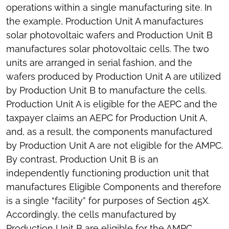
operations within a single manufacturing site. In
the example, Production Unit A manufactures
solar photovoltaic wafers and Production Unit B
manufactures solar photovoltaic cells. The two
units are arranged in serial fashion, and the
wafers produced by Production Unit A are utilized
by Production Unit B to manufacture the cells.
Production Unit A is eligible for the AEPC and the
taxpayer claims an AEPC for Production Unit A,
and, as a result, the components manufactured
by Production Unit A are not eligible for the AMPC.
By contrast, Production Unit B is an
independently functioning production unit that
manufactures Eligible Components and therefore
is a single “facility” for purposes of Section 45X.
Accordingly, the cells manufactured by
Production Unit B are eligible for the AMPC.