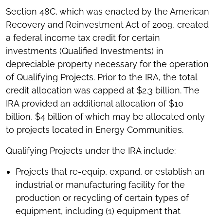
Section 48C, which was enacted by the American
Recovery and Reinvestment Act of 2009, created
a federal income tax credit for certain
investments (Qualified Investments) in
depreciable property necessary for the operation
of Qualifying Projects. Prior to the IRA, the total
credit allocation was capped at $2.3 billion. The
IRA provided an additional allocation of $10
billion, $4 billion of which may be allocated only
to projects located in Energy Communities.
Qualifying Projects under the IRA include:
Projects that re-equip, expand, or establish an
industrial or manufacturing facility for the
production or recycling of certain types of
equipment, including (1) equipment that