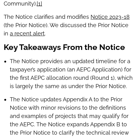
Community).
[1]
The Notice clarifies and modifies
Notice 2023-18
(the Prior Notice). We discussed the Prior Notice
in
a recent alert
.
Key Takeaways From the Notice
The Notice provides an updated timeline for a
taxpayer’s application (an AEPC Application) for
the first AEPC allocation round (Round 1), which
is largely the same as under the Prior Notice.
The Notice updates Appendix A to the Prior
Notice with minor revisions to the definitions
and examples of projects that may qualify for
the AEPC. The Notice expands Appendix B to
the Prior Notice to clarify the technical review