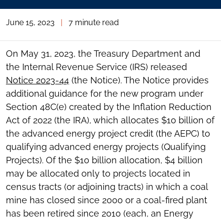
June 15, 2023
|
7 minute read
On May 31, 2023, the Treasury Department and
the Internal Revenue Service (IRS) released
Notice 2023-44
(the Notice). The Notice provides
additional guidance for the new program under
Section 48C(e) created by the Inflation Reduction
Act of 2022 (the IRA), which allocates $10 billion of
the advanced energy project credit (the AEPC) to
qualifying advanced energy projects (Qualifying
Projects). Of the $10 billion allocation, $4 billion
may be allocated only to projects located in
census tracts (or adjoining tracts) in which a coal
mine has closed since 2000 or a coal-fired plant
has been retired since 2010 (each, an Energy