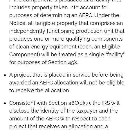
includes property taken into account for
purposes of determining an AEPC. Under the
Notice, all tangible property that comprises an
independently functioning production unit that
produces one or more qualifying components
of clean energy equipment (each, an Eligible
Component) will be treated as a single “facility”
for purposes of Section 45X.
A project that is placed in service before being
awarded an AEPC allocation will not be eligible
to receive the allocation.
Consistent with Section 48C(e)(7), the IRS will
disclose the identity of the taxpayer and the
amount of the AEPC with respect to each
project that receives an allocation and a