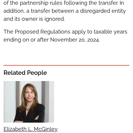
of the partnership rules following the transfer. In
addition, a transfer between a disregarded entity
and its owner is ignored.
The Proposed Regulations apply to taxable years
ending on or after November 20, 2024.
Related People
Elizabeth L. McGinley