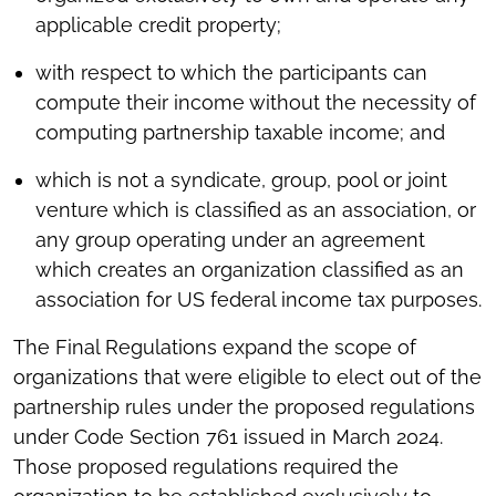
applicable credit property;
with respect to which the participants can
compute their income without the necessity of
computing partnership taxable income; and
which is not a syndicate, group, pool or joint
venture which is classified as an association, or
any group operating under an agreement
which creates an organization classified as an
association for US federal income tax purposes.
The Final Regulations expand the scope of
organizations that were eligible to elect out of the
partnership rules under the proposed regulations
under Code Section 761 issued in March 2024.
Those proposed regulations required the