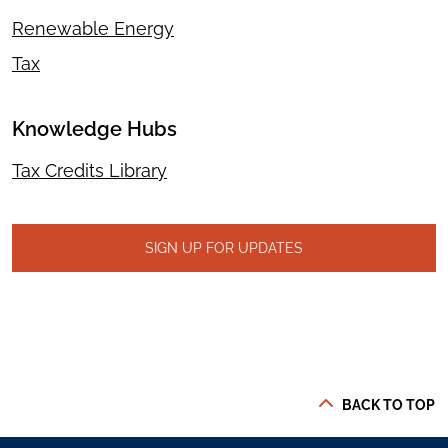
Renewable Energy
Tax
Knowledge Hubs
Tax Credits Library
SIGN UP FOR UPDATES
BACK TO TOP