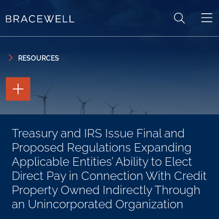
Skip to content
Skip to primary sidebar
RESOURCES
TOGGLE
THE
PAGE
TOOLS
TOGGLE
Treasury and IRS Issue Final and
THE
SOCIAL
Proposed Regulations Expanding
SHARING
TOOLS
Applicable Entities’ Ability to Elect
Direct Pay in Connection With Credit
Property Owned Indirectly Through
an Unincorporated Organization