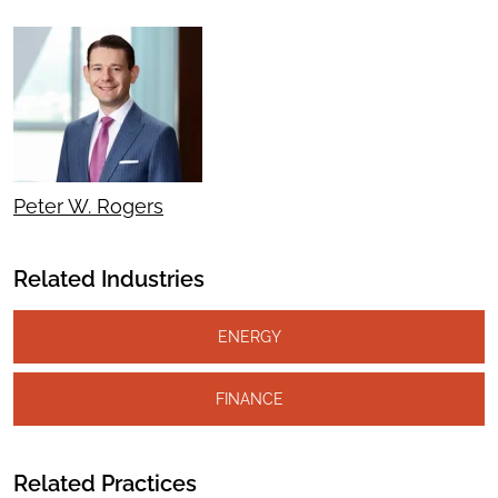
Peter W. Rogers
Related Industries
ENERGY
FINANCE
Related Practices