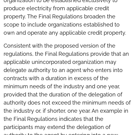
organization to be established exclusively to
produce electricity from applicable credit
property. The Final Regulations broaden the
scope to include organizations established to
own and operate any applicable credit property.
Consistent with the proposed version of the
regulations, the Final Regulations provide that an
applicable unincorporated organization may
delegate authority to an agent who enters into
contracts with a duration in excess of the
minimum needs of the industry and one year,
provided that the duration of the delegation of
authority does not exceed the minimum needs of
the industry or, if shorter, one year. An example in
the Final Regulations indicates that the
participants may extend the delegation of