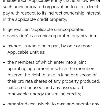
enable each Applicable Entity that is an owner of
such unincorporated organization to elect direct
pay with respect to its indirect ownership interest
in the applicable credit property.
In general, an “applicable unincorporated
organization” is an unincorporated organization:
owned, in whole or in part, by one or more
Applicable Entities;
the members of which enter into a joint
operating agreement in which the members
reserve the right to take in kind or dispose of
their pro rata shares of any property produced,
extracted or used, and any associated
renewable energy (or similar) credits;
organized exclusively to own and operate any