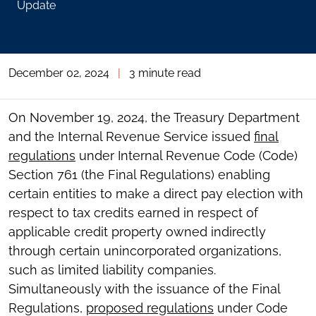
Update
December 02, 2024
|
3 minute read
On November 19, 2024, the Treasury Department
and the Internal Revenue Service issued
final
regulations
under Internal Revenue Code (Code)
Section 761 (the Final Regulations) enabling
certain entities to make a direct pay election with
respect to tax credits earned in respect of
applicable credit property owned indirectly
through certain unincorporated organizations,
such as limited liability companies.
Simultaneously with the issuance of the Final
Regulations,
proposed regulations
under Code