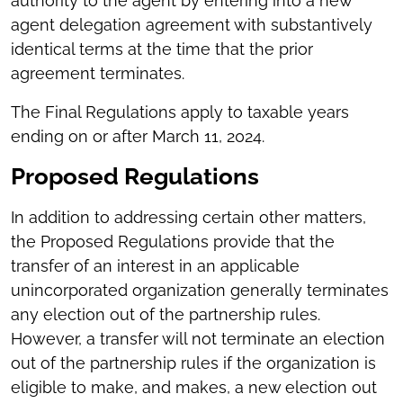
authority to the agent by entering into a new
agent delegation agreement with substantively
identical terms at the time that the prior
agreement terminates.
The Final Regulations apply to taxable years
ending on or after March 11, 2024.
Proposed Regulations
In addition to addressing certain other matters,
the Proposed Regulations provide that the
transfer of an interest in an applicable
unincorporated organization generally terminates
any election out of the partnership rules.
However, a transfer will not terminate an election
out of the partnership rules if the organization is
eligible to make, and makes, a new election out