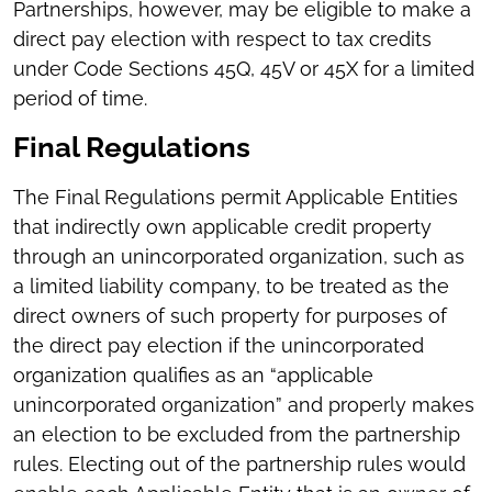
Partnerships, however, may be eligible to make a
direct pay election with respect to tax credits
under Code Sections 45Q, 45V or 45X for a limited
period of time.
Final Regulations
The Final Regulations permit Applicable Entities
that indirectly own applicable credit property
through an unincorporated organization, such as
a limited liability company, to be treated as the
direct owners of such property for purposes of
the direct pay election if the unincorporated
organization qualifies as an “applicable
unincorporated organization” and properly makes
an election to be excluded from the partnership
rules. Electing out of the partnership rules would