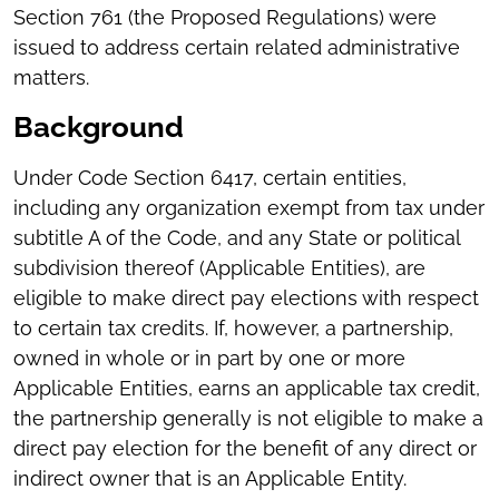
Section 761 (the Proposed Regulations) were
issued to address certain related administrative
matters.
Background
Under Code Section 6417, certain entities,
including any organization exempt from tax under
subtitle A of the Code, and any State or political
subdivision thereof (Applicable Entities), are
eligible to make direct pay elections with respect
to certain tax credits. If, however, a partnership,
owned in whole or in part by one or more
Applicable Entities, earns an applicable tax credit,
the partnership generally is not eligible to make a
direct pay election for the benefit of any direct or
indirect owner that is an Applicable Entity.