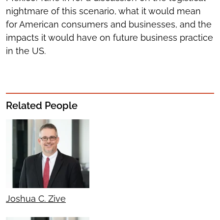
nightmare of this scenario, what it would mean
for American consumers and businesses, and the
impacts it would have on future business practice
in the US.
Related People
Joshua C. Zive