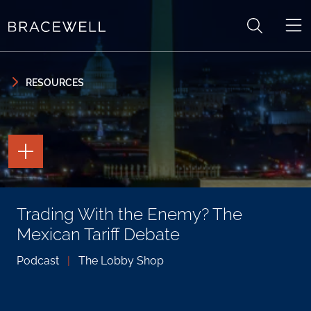
Skip to content
Skip to primary sidebar
RESOURCES
TOGGLE
THE
PAGE
TOOLS
TOGGLE
Trading With the Enemy? The
THE
SOCIAL
Mexican Tariff Debate
SHARING
TOOLS
Podcast
|
The Lobby Shop