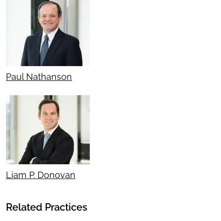
Paul Nathanson
Liam P. Donovan
Related Practices