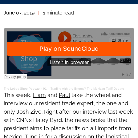
June 07, 2019
|
1 minute read
The Lobby Shop Podcast
·
91 – Trading with the Enemy? The Mexican Tariff Debate
This week,
Liam
and
Paul
take the wheel and
interview our resident trade expert, the one and
only
Josh Zive
. Right after our interview last week
with CNN’s Haley Byrd, the news broke that the
president aims to place tariffs on all imports from
Mexico. Tune in for a discussion on the logistical