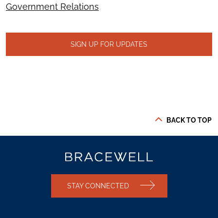
Government Relations
SIGN UP FOR UPDATES
BACK TO TOP
STAY CONNECTED