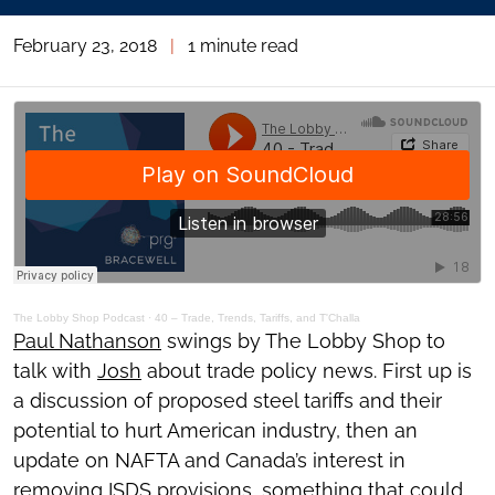
February 23, 2018
|
1 minute read
The Lobby Shop Podcast
·
40 – Trade, Trends, Tariffs, and T'Challa
Paul Nathanson
swings by The Lobby Shop to
talk with
Josh
about trade policy news. First up is
a discussion of proposed steel tariffs and their
potential to hurt American industry, then an
update on NAFTA and Canada’s interest in
removing ISDS provisions, something that could