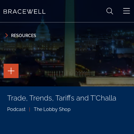
Skip to content
Skip to primary sidebar
RESOURCES
TOGGLE
THE
PAGE
TOOLS
TOGGLE
Trade, Trends, Tariffs and T’Challa
THE
SOCIAL
SHARING
Podcast
|
The Lobby Shop
TOOLS