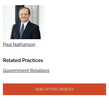
Paul Nathanson
Related Practices
Government Relations
SIGN UP FOR UPDATES