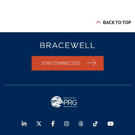
BACK TO TOP
STAY CONNECTED