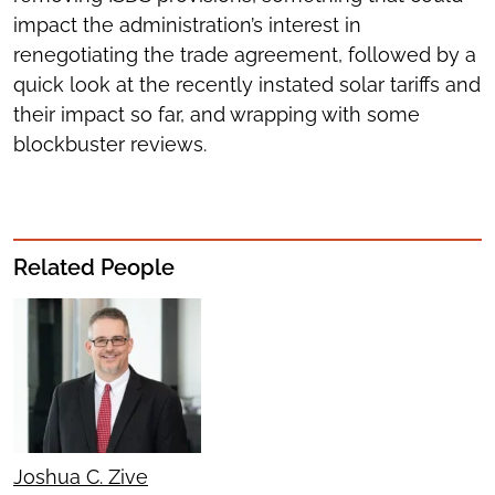
impact the administration’s interest in
renegotiating the trade agreement, followed by a
quick look at the recently instated solar tariffs and
their impact so far, and wrapping with some
blockbuster reviews.
Related People
Joshua C. Zive