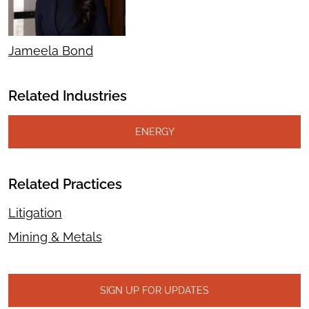
Jameela Bond
Related Industries
ENERGY
Related Practices
Litigation
Mining & Metals
SIGN UP FOR UPDATES