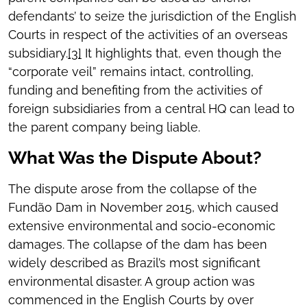
defendants’ to seize the jurisdiction of the English
Courts in respect of the activities of an overseas
subsidiary.
[3]
It highlights that, even though the
“corporate veil” remains intact, controlling,
funding and benefiting from the activities of
foreign subsidiaries from a central HQ can lead to
the parent company being liable.
What Was the Dispute About?
The dispute arose from the collapse of the
Fundão Dam in November 2015, which caused
extensive environmental and socio-economic
damages. The collapse of the dam has been
widely described as Brazil’s most significant
environmental disaster. A group action was
commenced in the English Courts by over