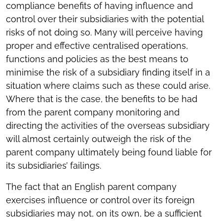
compliance benefits of having influence and
control over their subsidiaries with the potential
risks of not doing so. Many will perceive having
proper and effective centralised operations,
functions and policies as the best means to
minimise the risk of a subsidiary finding itself in a
situation where claims such as these could arise.
Where that is the case, the benefits to be had
from the parent company monitoring and
directing the activities of the overseas subsidiary
will almost certainly outweigh the risk of the
parent company ultimately being found liable for
its subsidiaries’ failings.
The fact that an English parent company
exercises influence or control over its foreign
subsidiaries may not, on its own, be a sufficient