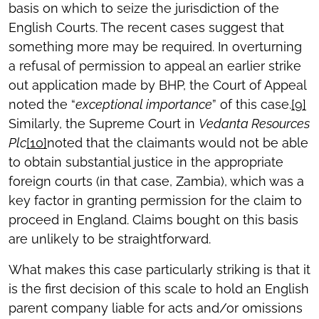
basis on which to seize the jurisdiction of the
English Courts. The recent cases suggest that
something more may be required.
In overturning
a refusal of permission to appeal an earlier strike
out application made by BHP, the Court of Appeal
noted the “
exceptional importance
” of this case.
[9]
Similarly, the Supreme Court in
Vedanta Resources
Plc
[10]
noted that the claimants would not be able
to obtain substantial justice in the appropriate
foreign courts (in that case, Zambia), which was a
key factor in granting permission for the claim to
proceed in England. Claims bought on this basis
are unlikely to be straightforward.
What makes this case particularly striking is that it
is the first decision of this scale to hold an English
parent company liable for acts and/or omissions