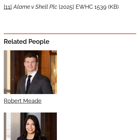
[11]
Alame v Shell Plc
[2025] EWHC 1539 (KB)
Related People
Robert Meade