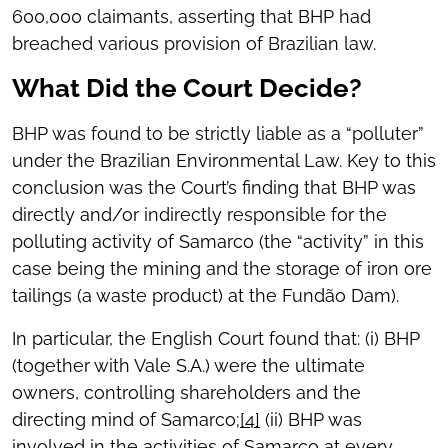
600,000 claimants, asserting that BHP had
breached various provision of Brazilian law.
What Did the Court Decide?
BHP was found to be strictly liable as a “polluter”
under the Brazilian Environmental Law. Key to this
conclusion was the Court’s finding that BHP was
directly and/or indirectly responsible for the
polluting activity of Samarco (the “activity” in this
case being the mining and the storage of iron ore
tailings (a waste product) at the Fundão Dam).
In particular, the English Court found that: (i) BHP
(together with Vale S.A.) were the ultimate
owners, controlling shareholders and the
directing mind of Samarco;
[4]
(ii) BHP was
involved in the activities of Samarco at every