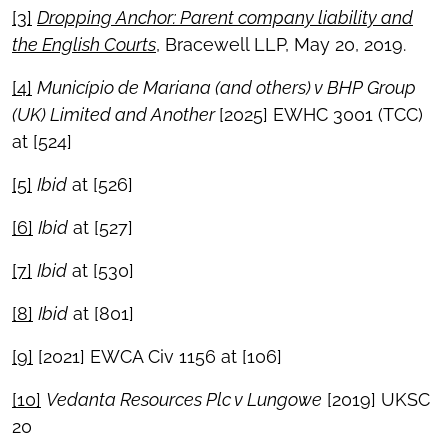
[3]
Dropping Anchor: Parent company liability and
the English Courts
, Bracewell LLP, May 20, 2019.
[4]
Munic
ípio de Mariana (and others) v BHP Group
(UK) Limited and Another
[2025] EWHC 3001 (TCC)
at [524]
[5]
Ibid
at [526]
[6]
Ibid
at [527]
[7]
Ibid
at [530]
[8]
Ibid
at [801]
[9]
[2021] EWCA Civ 1156 at [106]
[10]
Vedanta Resources Plc v Lungowe
[2019] UKSC
20