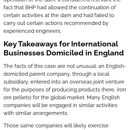
fact that BHP had allowed the continuation of
certain activities at the dam and had failed to
carry out certain actions recommended by
experienced engineers.
Key Takeaways for International
Businesses Domiciled in England
The facts of this case are not unusual: an English-
domiciled parent company, through a local
subsidiary, entered into an overseas joint venture
for the purposes of producing products (here, iron
ore pellets) for the global market. Many English
companies will be engaged in similar activities
with similar arrangements.
Those same companies will likely exercise