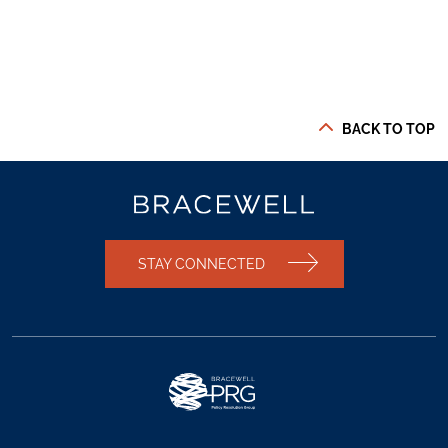
BACK TO TOP
STAY CONNECTED