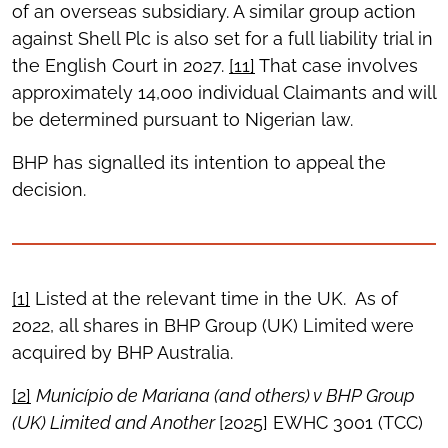
of an overseas subsidiary. A similar group action
against Shell Plc is also set for a full liability trial in
the English Court in 2027.
[11]
That case involves
approximately 14,000 individual Claimants and will
be determined pursuant to Nigerian law.
BHP has signalled its intention to appeal the
decision.
[1]
Listed at the relevant time in the UK. As of
2022, all shares in BHP Group (UK) Limited were
acquired by BHP Australia.
[2]
Munic
ípio de Mariana (and others) v BHP Group
(UK) Limited and Another
[2025] EWHC 3001 (TCC)