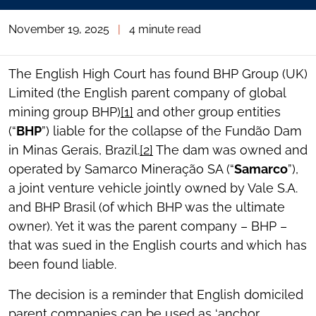
November 19, 2025
|
4 minute read
The English High Court has found BHP Group (UK)
Limited (the English parent company of global
mining group BHP)
[1]
and other group entities
(“
BHP
”) liable for the collapse of the Fundão Dam
in Minas Gerais, Brazil.
[2]
The dam was owned and
operated by Samarco Mineração SA (“
Samarco
”),
a joint venture vehicle jointly owned by Vale S.A.
and BHP Brasil (of which BHP was the ultimate
owner). Yet it was the parent company – BHP –
that was sued in the English courts and which has
been found liable.
The decision is a reminder that English domiciled
parent companies can be used as ‘anchor