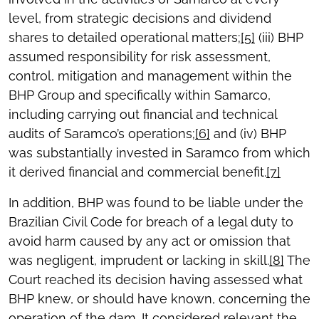
level, from strategic decisions and dividend
shares to detailed operational matters;
[5]
(iii) BHP
assumed responsibility for risk assessment,
control, mitigation and management within the
BHP Group and specifically within Samarco,
including carrying out financial and technical
audits of Saramco’s operations;
[6]
and (iv) BHP
was substantially invested in Saramco from which
it derived financial and commercial benefit.
[7]
In addition, BHP was found to be liable under the
Brazilian Civil Code for breach of a legal duty to
avoid harm caused by any act or omission that
was negligent, imprudent or lacking in skill.
[8]
The
Court reached its decision having assessed what
BHP knew, or should have known, concerning the
operation of the dam. It considered relevant the