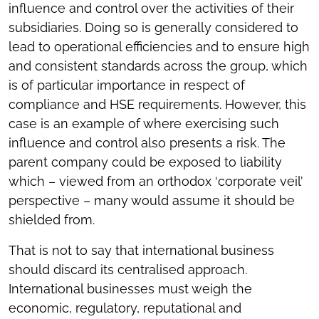
influence and control over the activities of their
subsidiaries. Doing so is generally considered to
lead to operational efficiencies and to ensure high
and consistent standards across the group, which
is of particular importance in respect of
compliance and HSE requirements. However, this
case is an example of where exercising such
influence and control also presents a risk. The
parent company could be exposed to liability
which – viewed from an orthodox ‘corporate veil’
perspective – many would assume it should be
shielded from.
That is not to say that international business
should discard its centralised approach.
International businesses must weigh the
economic, regulatory, reputational and