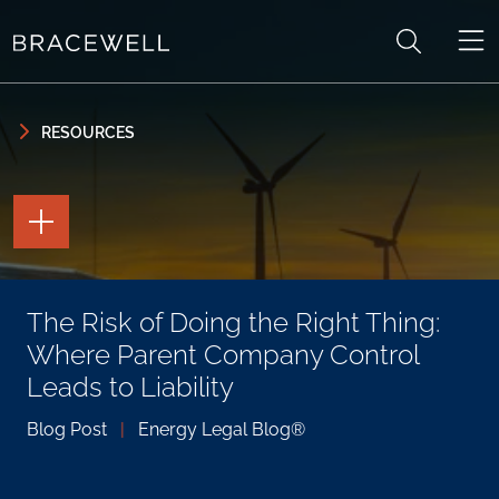
Skip to content
Skip to primary sidebar
RESOURCES
TOGGLE
THE
PAGE
TOOLS
TOGGLE
The Risk of Doing the Right Thing:
THE
SOCIAL
Where Parent Company Control
SHARING
TOOLS
Leads to Liability
Blog Post
|
Energy Legal Blog®