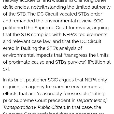
railway accidents, and wildfire risk, among other
deficiencies, notwithstanding the limited authority
of the STB. The DC Circuit vacated STB’s order
and remanded the environmental review. SCIC
petitioned the Supreme Court for review, arguing
that the STB complied with NEPA’s requirements
and relevant case law, and that the DC Circuit
erred in faulting the STB’s analysis of
environmental impacts that “transgress the limits
of proximate cause and STB’s purview.” [Petition at
17].
In its brief, petitioner SCIC argues that NEPA only
requires an agency to examine environmental
effects that are “reasonably foreseeable,” citing
prior Supreme Court precedent in
Department of
Transportation v. Public Citizen.
In that case, the