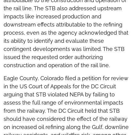
attributable to the construction and operation of
the rail line. The STB also addressed upstream
impacts like increased production and
downstream effects attributable to the refining
process, even as the agency acknowledged that
its ability to identify and evaluate these
contingent developments was limited. The STB
issued the requested order authorizing
construction and operation of the rail line.
Eagle County, Colorado filed a petition for review
in the US Court of Appeals for the DC Circuit
arguing that STB violated NEPA by failing to
assess the full range of environmental impacts
from the railway. The DC Circuit held that STB
should have considered the effect of the railway
on increased oil refining along the Gulf, downline