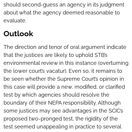
should second-guess an agency in its judgment
about what the agency deemed reasonable to
evaluate.
Outlook
The direction and tenor of oral argument indicate
that the justices are likely to uphold STB’s
environmental review in this instance (overturning
the lower court’s vacatur). Even so, it remains to
be seen whether the Supreme Court’s opinion in
this case will provide a new, modified, or clarified
test by which agencies should resolve the
boundary of their NEPA responsibility. Although
some justices may see advantages in the SCIC’s
proposed two-pronged test, the rigidity of the
test seemed unappealing in practice to several