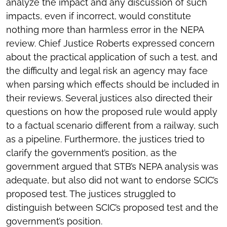
analyze the impact and any discussion of such
impacts, even if incorrect, would constitute
nothing more than harmless error in the NEPA
review. Chief Justice Roberts expressed concern
about the practical application of such a test, and
the difficulty and legal risk an agency may face
when parsing which effects should be included in
their reviews. Several justices also directed their
questions on how the proposed rule would apply
to a factual scenario different from a railway, such
as a pipeline. Furthermore, the justices tried to
clarify the government’s position, as the
government argued that STB’s NEPA analysis was
adequate, but also did not want to endorse SCIC’s
proposed test. The justices struggled to
distinguish between SCIC’s proposed test and the
government’s position.