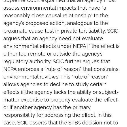
Supreme Court explained that an agency must
assess environmental impacts that have “a
reasonably close causal relationship” to the
agency’s proposed action, analogous to the
proximate cause test in private tort liability. SCIC
argues that an agency need not evaluate
environmental effects under NEPA if the effect is
either too remote or outside the agency’s
regulatory authority. SCIC further argues that
NEPA enforces a “rule of reason” that constrains
environmental reviews. This “rule of reason”
allows agencies to decline to study certain
effects if the agency lacks the ability or subject-
matter expertise to properly evaluate the effect,
or if another agency has the primary
responsibility for addressing the effect. In this
case, SCIC asserts that the STB’s decision not to