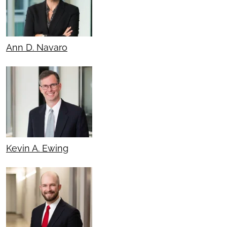
Ann D. Navaro
Kevin A. Ewing