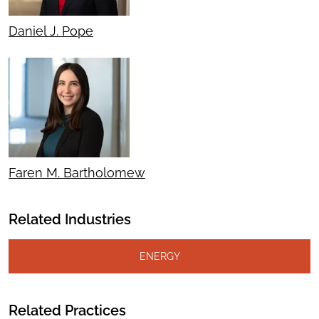
Daniel J. Pope
Faren M. Bartholomew
Related Industries
ENERGY
Related Practices