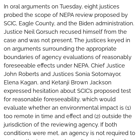
In oral arguments on Tuesday, eight justices
probed the scope of NEPA review proposed by
SCIC, Eagle County, and the Biden administration.
Justice Neil Gorsuch recused himself from the
case and was not present. The justices keyed in
on arguments surrounding the appropriate
boundaries of agency evaluations of reasonably
foreseeable effects under NEPA. Chief Justice
John Roberts and Justices Sonia Sotomayor,
Elena Kagan, and Ketanji Brown Jackson
expressed hesitation about SCIC’s proposed test
for reasonable foreseeability, which would
evaluate whether an environmental impact is (1)
too remote in time and effect and (2) outside the
jurisdiction of the reviewing agency. If both
conditions were met, an agency is not required to