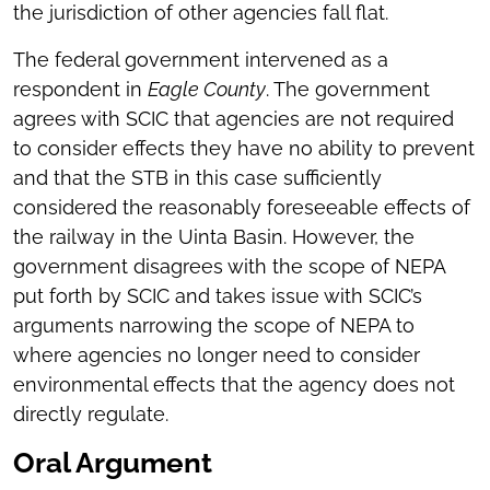
the jurisdiction of other agencies fall flat.
The federal government intervened as a
respondent in
Eagle County
. The government
agrees with SCIC that agencies are not required
to consider effects they have no ability to prevent
and that the STB in this case sufficiently
considered the reasonably foreseeable effects of
the railway in the Uinta Basin. However, the
government disagrees with the scope of NEPA
put forth by SCIC and takes issue with SCIC’s
arguments narrowing the scope of NEPA to
where agencies no longer need to consider
environmental effects that the agency does not
directly regulate.
Oral Argument