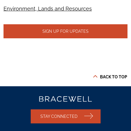
Environment, Lands and Resources
SIGN UP FOR UPDATES
BACK TO TOP
STAY CONNECTED