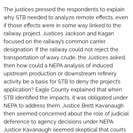
The justices pressed the respondents to explain
why STB needed to analyze remote effects, even
if those effects were in some way linked to the
railway project. Justices Jackson and Kagan
focused on the railway’s common carrier
designation. If the railway could not reject the
transportation of waxy crude, the Justices asked,
then how could a NEPA analysis of induced
upstream production or downstream refinery
activity be a basis for STB to deny the project’s
application? Eagle County explained that when
STB identified the impacts, it was obligated under
NEPA to address them. Justice Brett Kavanaugh
then seemed concerned about the role of judicial
deference to agency decisions under NEPA.
Justice Kavanaugh seemed skeptical that courts