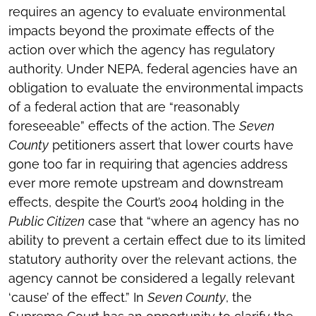
requires an agency to evaluate environmental
impacts beyond the proximate effects of the
action over which the agency has regulatory
authority. Under NEPA, federal agencies have an
obligation to evaluate the environmental impacts
of a federal action that are “reasonably
foreseeable” effects of the action. The
Seven
County
petitioners assert that lower courts have
gone too far in requiring that agencies address
ever more remote upstream and downstream
effects, despite the Court’s 2004 holding in the
Public Citizen
case that “where an agency has no
ability to prevent a certain effect due to its limited
statutory authority over the relevant actions, the
agency cannot be considered a legally relevant
‘cause’ of the effect.” In
Seven County
, the