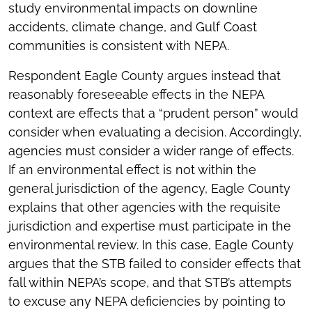
study environmental impacts on downline
accidents, climate change, and Gulf Coast
communities is consistent with NEPA.
Respondent Eagle County argues instead that
reasonably foreseeable effects in the NEPA
context are effects that a “prudent person” would
consider when evaluating a decision. Accordingly,
agencies must consider a wider range of effects.
If an environmental effect is not within the
general jurisdiction of the agency, Eagle County
explains that other agencies with the requisite
jurisdiction and expertise must participate in the
environmental review. In this case, Eagle County
argues that the STB failed to consider effects that
fall within NEPA’s scope, and that STB’s attempts
to excuse any NEPA deficiencies by pointing to