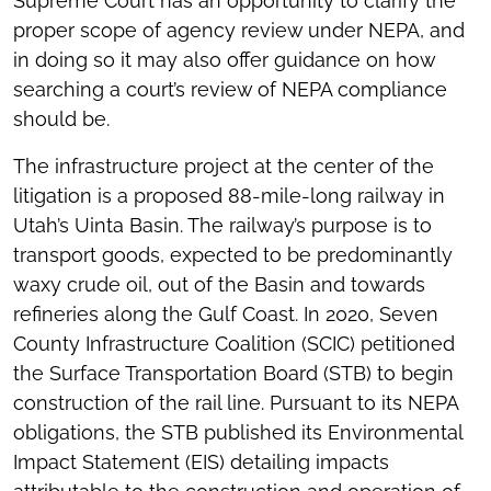
Supreme Court has an opportunity to clarify the
proper scope of agency review under NEPA, and
in doing so it may also offer guidance on how
searching a court’s review of NEPA compliance
should be.
The infrastructure project at the center of the
litigation is a proposed 88-mile-long railway in
Utah’s Uinta Basin. The railway’s purpose is to
transport goods, expected to be predominantly
waxy crude oil, out of the Basin and towards
refineries along the Gulf Coast. In 2020, Seven
County Infrastructure Coalition (SCIC) petitioned
the Surface Transportation Board (STB) to begin
construction of the rail line. Pursuant to its NEPA
obligations, the STB published its Environmental
Impact Statement (EIS) detailing impacts