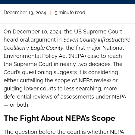
December 13, 2024
|
5 minute read
On December 10, 2024, the US Supreme Court
heard oral argument in
Seven County Infrastructure
Coalition v. Eagle County
, the first major National
Environmental Policy Act (NEPA) case to reach
the Supreme Court in nearly two decades. The
Court’s questioning suggests it is considering
either curtailing the scope of NEPA review or
guiding lower courts to less searching, more
deferential reviews of assessments under NEPA
— or both.
The Fight About NEPA’s Scope
The question before the court is whether NEPA