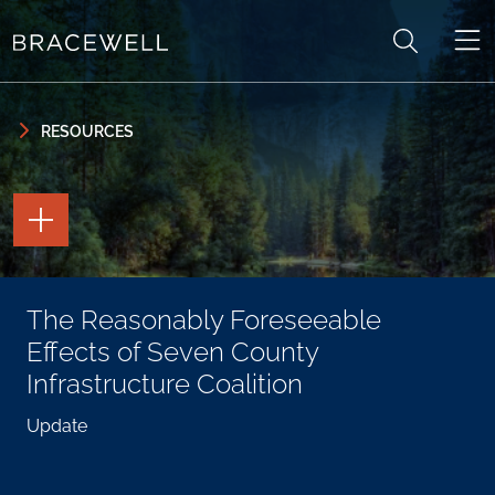
Skip to content
Skip to primary sidebar
RESOURCES
TOGGLE
THE
PAGE
TOOLS
TOGGLE
The Reasonably Foreseeable
THE
SOCIAL
Effects of Seven County
SHARING
TOOLS
Infrastructure Coalition
Update