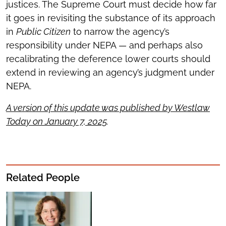
justices. The Supreme Court must decide how far
it goes in revisiting the substance of its approach
in
Public Citizen
to narrow the agency’s
responsibility under NEPA — and perhaps also
recalibrating the deference lower courts should
extend in reviewing an agency’s judgment under
NEPA.
A version of this update was published by Westlaw
Today on January 7, 2025
.
Related People