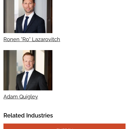
Ronen "Ro" Lazarovitch
Adam Quigley
Related Industries