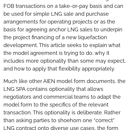
FOB transactions on a take-or-pay basis and can
be used for simple LNG sale and purchase
arrangements for operating projects or as the
basis for agreeing anchor LNG sales to underpin
the project financing of a new liquefaction
development. This article seeks to explain what
the model agreement is trying to do, why it
includes more optionality than some may expect,
and how to apply that flexibility appropriately.
Much like other AIEN model form documents, the
LNG SPA contains optionality that allows
negotiators and commercial teams to adapt the
model form to the specifics of the relevant
transaction. This optionality is deliberate. Rather
than asking parties to shoehorn one “correct”
LNG contract onto diverse use cases, the form