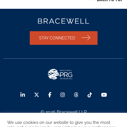
STAY CONNECTED
© 2026 Bracewell LLP
We use cookies on our website to give you the most
Sitemap
Terms of Use
Privacy Notice