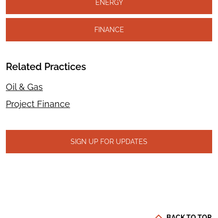
ENERGY
FINANCE
Related Practices
Oil & Gas
Project Finance
SIGN UP FOR UPDATES
BACK TO TOP