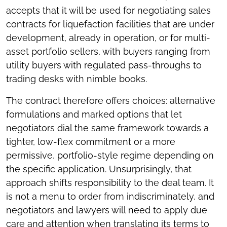
accepts that it will be used for negotiating sales
contracts for liquefaction facilities that are under
development, already in operation, or for multi-
asset portfolio sellers, with buyers ranging from
utility buyers with regulated pass-throughs to
trading desks with nimble books.
The contract therefore offers choices: alternative
formulations and marked options that let
negotiators dial the same framework towards a
tighter, low-flex commitment or a more
permissive, portfolio-style regime depending on
the specific application. Unsurprisingly, that
approach shifts responsibility to the deal team. It
is not a menu to order from indiscriminately, and
negotiators and lawyers will need to apply due
care and attention when translating its terms to