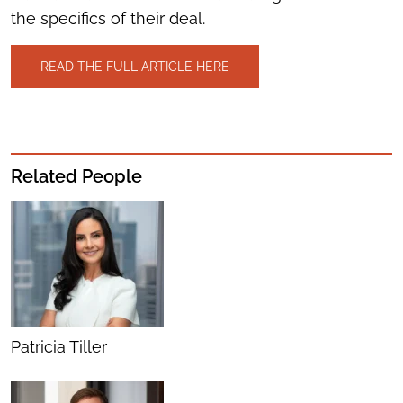
the specifics of their deal.
READ THE FULL ARTICLE HERE
Related People
Patricia Tiller