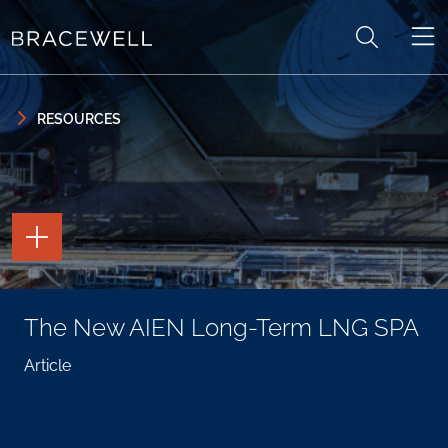
Skip to content
Skip to primary sidebar
RESOURCES
TOGGLE
THE
PAGE
TOOLS
TOGGLE
The New AIEN Long-Term LNG SPA
THE
SOCIAL
SHARING
Article
TOOLS