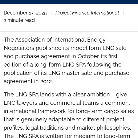
December 17, 2025
|
Project Finance International
|
2 minute read
The Association of International Energy
Negotiators published its model form LNG sale
and purchase agreement in October, its first
edition of a long-form LNG SPA following the
publication of its LNG master sale and purchase
agreement in 2012.
The LNG SPA lands with a clear ambition – give
LNG lawyers and commercial teams a common,
international framework for long-term cargo sales
that is genuinely adaptable to different project
profiles, legal traditions and market philosophies.
The LNG SPA is written for medium to long-term