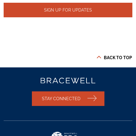
SIGN UP FOR UPDATES
BACK TO TOP
STAY CONNECTED