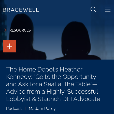
Skip to content
Skip to primary sidebar
RESOURCES
TOGGLE
THE
PAGE
TOOLS
TOGGLE
The Home Depot’s Heather
THE
SOCIAL
Kennedy: “Go to the Opportunity
SHARING
TOOLS
and Ask for a Seat at the Table”—
Advice from a Highly-Successful
Lobbyist & Staunch DEI Advocate
Podcast
|
Madam Policy