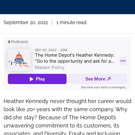
September 20, 2022
|
1 minute read
Heather Kennedy never thought her career would
look like 20+ years with the same company. Why
did she stay? Because of The Home Depot’s
unwavering commitment to its customers, its
associates, and Diversity, Equity and Inclusion.