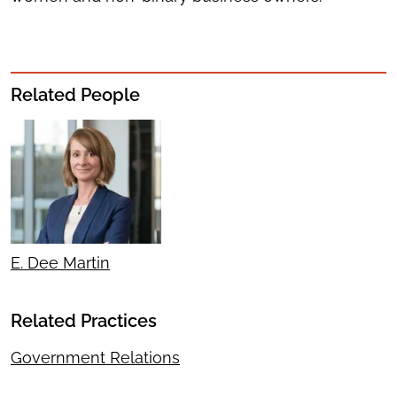
Related People
E. Dee Martin
Related Practices
Government Relations