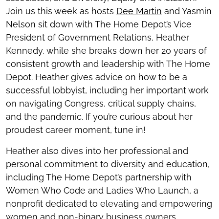
Join us this week as hosts
Dee Martin
and Yasmin
Nelson sit down with The Home Depot’s Vice
President of Government Relations, Heather
Kennedy, while she breaks down her 20 years of
consistent growth and leadership with The Home
Depot. Heather gives advice on how to be a
successful lobbyist, including her important work
on navigating Congress, critical supply chains,
and the pandemic. If you’re curious about her
proudest career moment, tune in!
Heather also dives into her professional and
personal commitment to diversity and education,
including The Home Depot’s partnership with
Women Who Code and Ladies Who Launch, a
nonprofit dedicated to elevating and empowering
women and non-binary business owners.