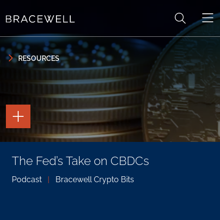
Skip to content
Skip to primary sidebar
RESOURCES
TOGGLE
THE
PAGE
TOOLS
TOGGLE
The Fed’s Take on CBDCs
THE
SOCIAL
SHARING
Podcast
|
Bracewell Crypto Bits
TOOLS