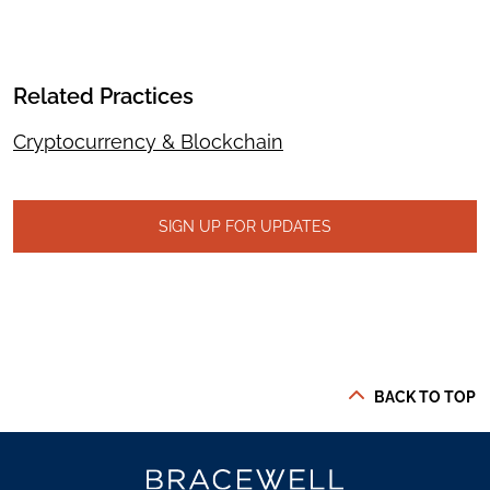
Related Practices
Cryptocurrency & Blockchain
SIGN UP FOR UPDATES
BACK TO TOP