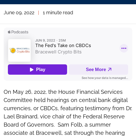
June 09, 2022
|
1 minute read
On May 26, 2022, the House Financial Services
Committee held hearings on central bank digital
currencies, or CBDCs, featuring testimony from Dr.
Lael Brainard, vice chair of the Federal Reserve
Board of Governors. Sam Folb, a summer
associate at Bracewell, sat through the hearing