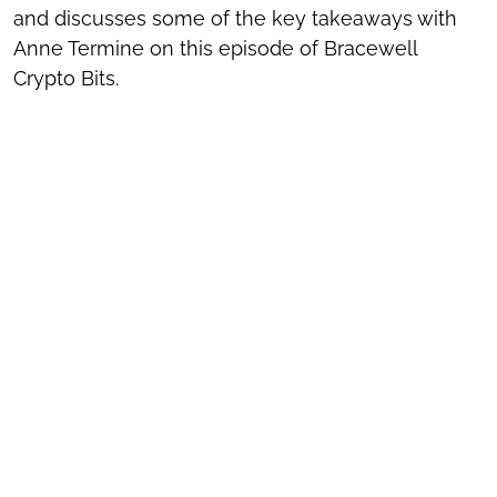
and discusses some of the key takeaways with
Anne Termine on this episode of Bracewell
Crypto Bits.