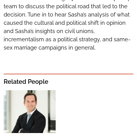
team to discuss the political road that led to the
decision. Tune in to hear Sasha’s analysis of what
caused the cultural and political shift in opinion
and Sasha’s insights on civil unions,
incrementalism as a political strategy, and same-
sex marriage campaigns in general.
Related People