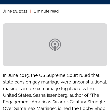
June 23, 2022
|
1 minute read
In June 2015, the US Supreme Court ruled that
state bans on gay marriage were unconstitutional,
making same-sex marriage legal across the
United States. Sasha Issenberg, author of “The
Engagement: America’s Quarter-Century Struggle
Over Same-sex Marriage”, joined the Lobby Shop