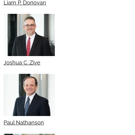
Liam P. Donovan
Joshua C. Zive
Paul Nathanson