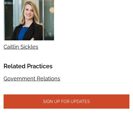
Caitlin Sickles
Related Practices
Government Relations
SIGN UP FOR UPDATES