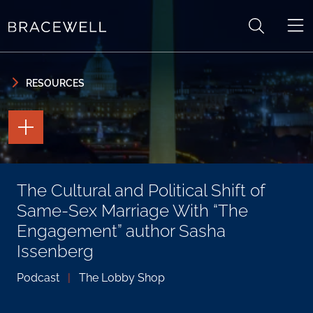
Skip to content
Skip to primary sidebar
RESOURCES
TOGGLE
THE
PAGE
TOOLS
TOGGLE
The Cultural and Political Shift of
THE
SOCIAL
Same-Sex Marriage With “The
SHARING
TOOLS
Engagement” author Sasha
Issenberg
Podcast
|
The Lobby Shop