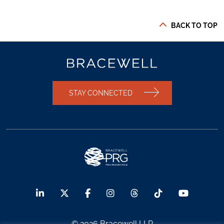
BACK TO TOP
STAY CONNECTED
© 2026 Bracewell LLP