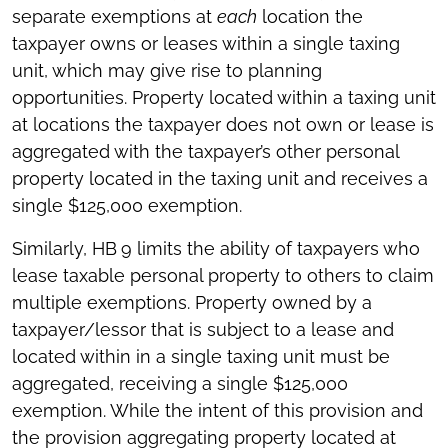
separate exemptions at
each
location the
taxpayer owns or leases within a single taxing
unit, which may give rise to planning
opportunities. Property located within a taxing unit
at locations the taxpayer does not own or lease is
aggregated with the taxpayer’s other personal
property located in the taxing unit and receives a
single $125,000 exemption.
Similarly, HB
9 limits the ability of taxpayers who
lease taxable personal property to others to claim
multiple exemptions. Property owned by a
taxpayer/lessor that is subject to a lease and
located within in a single taxing unit must be
aggregated, receiving a single $125,000
exemption. While the intent of this provision and
the provision aggregating property located at