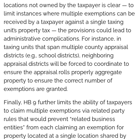
locations not owned by the taxpayer is clear — to
limit instances where multiple exemptions can be
received by a taxpayer against a single taxing
unit’s property tax — the provisions could lead to
administrative complications. For instance, in
taxing units that span multiple county appraisal
districts (e.g., school districts), neighboring
appraisal districts will be forced to coordinate to
ensure the appraisal rolls properly aggregate
property to ensure the correct number of
exemptions are granted.
Finally, HB 9 further limits the ability of taxpayers
to claim multiple exemptions via related party
rules that would prevent “related business
entities” from each claiming an exemption for
property located at a single location shared by