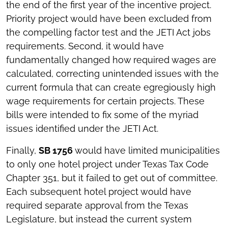
the end of the first year of the incentive project.
Priority project would have been excluded from
the compelling factor test and the JETI Act jobs
requirements. Second, it would have
fundamentally changed how required wages are
calculated, correcting unintended issues with the
current formula that can create egregiously high
wage requirements for certain projects. These
bills were intended to fix some of the myriad
issues identified under the JETI Act.
Finally,
SB 1756
would have limited municipalities
to only one hotel project under Texas Tax Code
Chapter 351, but it failed to get out of committee.
Each subsequent hotel project would have
required separate approval from the Texas
Legislature, but instead the current system