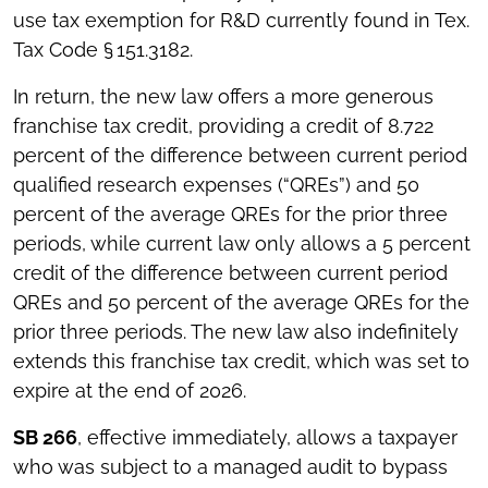
use tax exemption for R&D currently found in Tex.
Tax Code § 151.3182.
In return, the new law offers a more generous
franchise tax credit, providing a credit of 8.722
percent of the difference between current period
qualified research expenses (“QREs”) and 50
percent of the average QREs for the prior three
periods, while current law only allows a 5 percent
credit of the difference between current period
QREs and 50 percent of the average QREs for the
prior three periods. The new law also indefinitely
extends this franchise tax credit, which was set to
expire at the end of 2026.
SB 266
, effective immediately, allows a taxpayer
who was subject to a managed audit to bypass