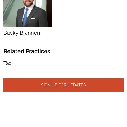
Bucky Brannen
Related Practices
Tax
SIGN UP FOR UPDATES