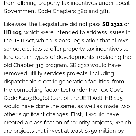
from offering property tax incentives under Local
Government Code Chapters 380 and 381.
Likewise, the Legislature did not pass
SB 2322
or
HB 105
, which were intended to address issues in
the JETI Act, which is 2023 legislation that allows
school districts to offer property tax incentives to
lure certain types of developments, replacing the
old Chapter 313 program. SB 2322 would have
removed utility services projects, including
dispatchable electric generation facilities, from
the compelling factor test under the Tex. Gov’t.
Code § 403.609(b) (part of the JETI Act). HB 105
would have done the same, as well as made two
other significant changes. First, it would have
created a classification of “priority projects,” which
are projects that invest at least $750 million by