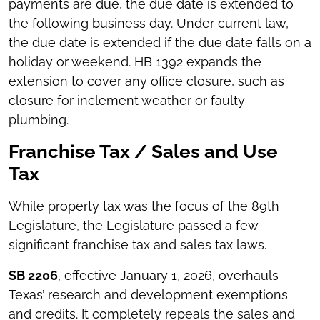
payments are due, the due date is extended to
the following business day. Under current law,
the due date is extended if the due date falls on a
holiday or weekend. HB 1392 expands the
extension to cover any office closure, such as
closure for inclement weather or faulty
plumbing.
Franchise Tax / Sales and Use
Tax
While property tax was the focus of the 89th
Legislature, the Legislature passed a few
significant franchise tax and sales tax laws.
SB 2206
, effective January 1, 2026, overhauls
Texas’ research and development exemptions
and credits. It completely repeals the sales and