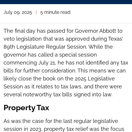
July 09, 2025
|
5 minute read
The final day has passed for Governor Abbott to
veto legislation that was approved during Texas’
89th Legislature Regular Session. While the
governor has called a special session
commencing July 21, he has not identified any tax
bills for further consideration. This means we can
likely close the book on the 2025 Legislative
Session as it relates to tax laws, and there were
several noteworthy tax bills signed into law.
Property Tax
As was the case for the last regular legislative
session in 2023, property tax relief was the focus