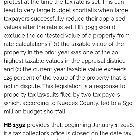
protest at the time the tax rate is set. This can
lead to very large budget shortfalls when large
taxpayers successfully reduce their appraised
values after the rate is set. HB 3093 would
exclude the contested value of a property from
rate calculations if (1) the taxable value of the
property in the prior year was one of the 20
highest taxable values in the appraisal district,
and (2) the current year taxable value exceeds
125 percent of the value of the property that is
not in dispute. This legislation is a response to
property tax lawsuits filed by two tax payers
which, according to Nueces County, led to a $30
million budget shortfall.
HB 1392
provides that, beginning January 1, 2026,
if a tax collector’s office is closed on the date tax