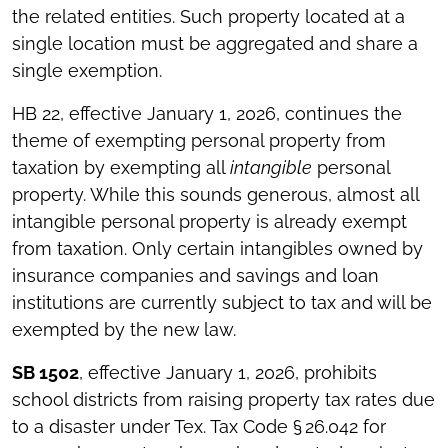
the related entities. Such property located at a
single location must be aggregated and share a
single exemption.
HB 22, effective January 1, 2026, continues the
theme of exempting personal property from
taxation by exempting all
intangible
personal
property. While this sounds generous, almost all
intangible personal property is already exempt
from taxation. Only certain intangibles owned by
insurance companies and savings and loan
institutions are currently subject to tax and will be
exempted by the new law.
SB 1502
, effective January 1, 2026, prohibits
school districts from raising property tax rates due
to a disaster under Tex. Tax Code § 26.042 for