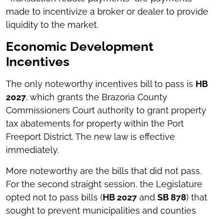
made to incentivize a broker or dealer to provide
liquidity to the market.
Economic Development
Incentives
The only noteworthy incentives bill to pass is
HB
2027
, which grants the Brazoria County
Commissioners Court authority to grant property
tax abatements for property within the Port
Freeport District. The new law is effective
immediately.
More noteworthy are the bills that did not pass.
For the second straight session, the Legislature
opted not to pass bills (
HB 2027
and
SB 878
) that
sought to prevent municipalities and counties