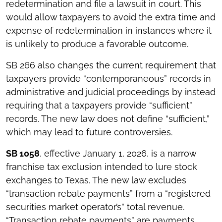
redetermination and file a lawsuit in court. This
would allow taxpayers to avoid the extra time and
expense of redetermination in instances where it
is unlikely to produce a favorable outcome.
SB 266 also changes the current requirement that
taxpayers provide “contemporaneous” records in
administrative and judicial proceedings by instead
requiring that a taxpayers provide “sufficient”
records. The new law does not define “sufficient,”
which may lead to future controversies.
SB 1058
, effective January 1, 2026, is a narrow
franchise tax exclusion intended to lure stock
exchanges to Texas. The new law excludes
“transaction rebate payments” from a “registered
securities market operator’s” total revenue.
“Transaction rebate payments” are payments