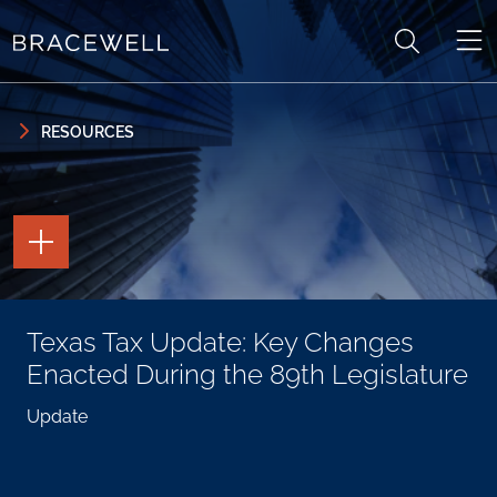
Skip to content
Skip to primary sidebar
RESOURCES
TOGGLE
THE
PAGE
TOOLS
TOGGLE
Texas Tax Update: Key Changes
THE
SOCIAL
Enacted During the 89th Legislature
SHARING
TOOLS
Update