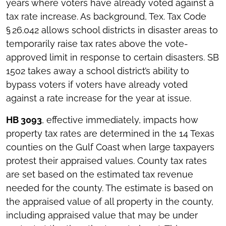
years where voters have already voted against a
tax rate increase. As background, Tex. Tax Code
§ 26.042 allows school districts in disaster areas to
temporarily raise tax rates above the vote-
approved limit in response to certain disasters. SB
1502 takes away a school district’s ability to
bypass voters if voters have already voted
against a rate increase for the year at issue.
HB 3093
, effective immediately, impacts how
property tax rates are determined in the 14 Texas
counties on the Gulf Coast when large taxpayers
protest their appraised values. County tax rates
are set based on the estimated tax revenue
needed for the county. The estimate is based on
the appraised value of all property in the county,
including appraised value that may be under