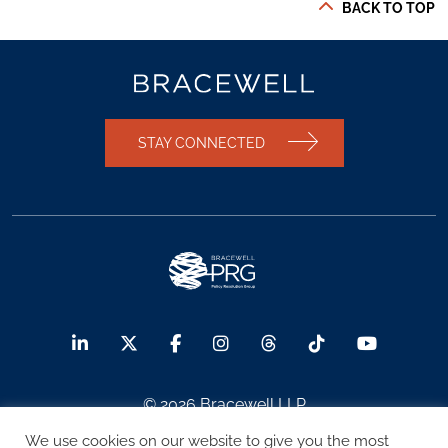
BACK TO TOP
STAY CONNECTED
© 2026 Bracewell LLP
We use cookies on our website to give you the most