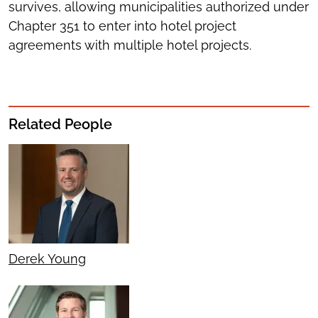
survives, allowing municipalities authorized under
Chapter 351 to enter into hotel project
agreements with multiple hotel projects.
Related People
Derek Young