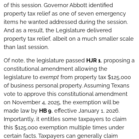
of this session. Governor Abbott identified
property tax relief as one of seven emergency
items he wanted addressed during the session.
And as a result, the Legislature delivered
property tax relief, albeit on a much smaller scale
than last session.
Of note, the legislature passed
HJR 1
, proposing a
constitutional amendment allowing the
legislature to
exempt
from property tax $125,000
of business personal property. Assuming Texans
vote to approve this constitutional amendment
on November 4, 2025, the exemption will be
made law by
HB 9
, effective January 1, 2026.
Importantly, it entitles some taxpayers to claim
this $125,000 exemption multiple times under
certain facts. Taxpayers can generally claim