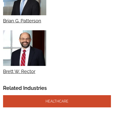
Brian G. Patterson
Brett W. Rector
Related Industries
HEALTHCARE