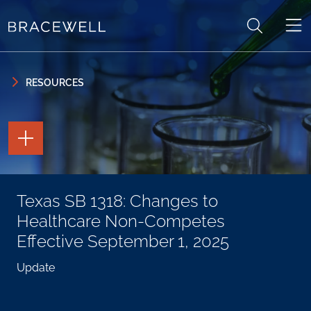
Skip to content
Skip to primary sidebar
RESOURCES
TOGGLE
THE
PAGE
TOOLS
TOGGLE
Texas SB 1318: Changes to
THE
SOCIAL
Healthcare Non-Competes
SHARING
TOOLS
Effective September 1, 2025
Update