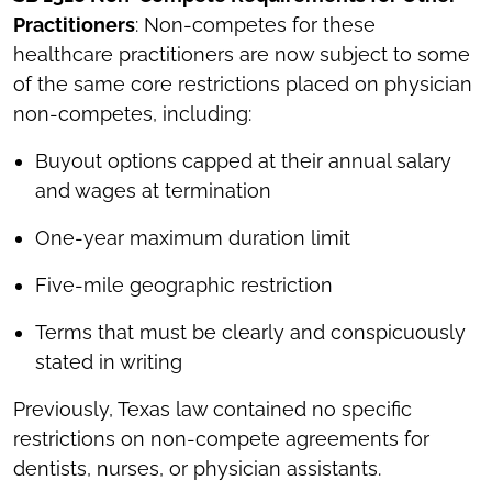
Practitioners
: Non-competes for these
healthcare practitioners are now subject to some
of the same core restrictions placed on physician
non-competes, including:
Buyout options capped at their annual salary
and wages at termination
One-year maximum duration limit
Five-mile geographic restriction
Terms that must be clearly and conspicuously
stated in writing
Previously, Texas law contained no specific
restrictions on non-compete agreements for
dentists, nurses, or physician assistants.