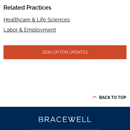
Related Practices
Healthcare & Life Sciences
Labor & Employment
SIGN UP FOR UPDATES
BACK TO TOP