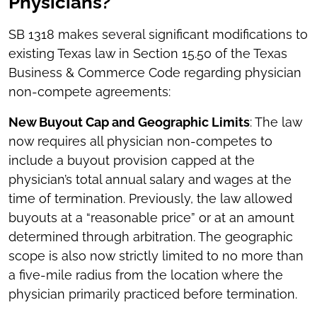
Physicians?
SB 1318 makes several significant modifications to
existing Texas law in Section 15.50 of the Texas
Business & Commerce Code regarding physician
non-compete agreements:
New Buyout Cap and Geographic Limits
: The law
now requires all physician non-competes to
include a buyout provision capped at the
physician’s total annual salary and wages at the
time of termination. Previously, the law allowed
buyouts at a “reasonable price” or at an amount
determined through arbitration. The geographic
scope is also now strictly limited to no more than
a five-mile radius from the location where the
physician primarily practiced before termination.