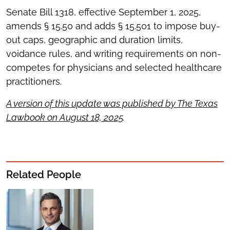
Senate Bill 1318, effective September 1, 2025,
amends § 15.50 and adds § 15.501 to impose buy-
out caps, geographic and duration limits,
voidance rules, and writing requirements on non-
competes for physicians and selected healthcare
practitioners.
A version of this update was published by The Texas
Lawbook on August 18, 2025
.
Related People