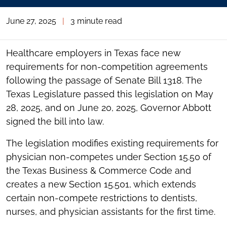
June 27, 2025
|
3 minute read
Healthcare employers in Texas face new
requirements for non-competition agreements
following the passage of Senate Bill 1318. The
Texas Legislature passed this legislation on May
28, 2025, and on June 20, 2025, Governor Abbott
signed the bill into law.
The legislation modifies existing requirements for
physician non-competes under Section 15.50 of
the Texas Business & Commerce Code and
creates a new Section 15.501, which extends
certain non-compete restrictions to dentists,
nurses, and physician assistants for the first time.