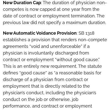
New Duration Cap
: The duration of physician non-
competes is now capped at one year from the
date of contract or employment termination. The
previous law did not specify a maximum duration.
New Automatic Voidance Provision
: SB 1318
establishes a provision that renders non-compete
agreements “void and unenforceable” if a
physician is involuntarily discharged from
contract or employment “without good cause.”
This is an entirely new requirement. The statute
defines “good cause” as “a reasonable basis for
discharge of a physician from contract or
employment that is directly related to the
physician’s conduct, including the physician’s
conduct on the job or otherwise, job
performance, and contract or employment