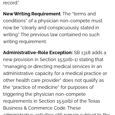
record.”
New Writing Requirement
: The “terms and
conditions” of a physician non-compete must
now be “clearly and conspicuously stated in
writing.” The previous law contained no such
writing requirement.
Administrative-Role Exception:
SB 1318 adds a
new provision in Section 15.50(b-1) stating that
“managing or directing medical services in an
administrative capacity for a medical practice or
other health care provider” does not qualify as
the “practice of medicine” for purposes of
triggering the physician non-compete
requirements in Section 15.50(b) of the Texas
Business & Commerce Code. These
administrative activities still remain subject to the