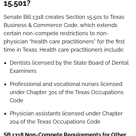
15.501?
Senate Bill 1318 creates Section 15.501 to Texas
Business & Commerce Code, which extends
certain non-compete restrictions to non-
physician “health care practitioners” for the first
time in Texas. Health care practitioners include:
Dentists licensed by the State Board of Dental
Examiners
Professional and vocational nurses licensed
under Chapter 301 of the Texas Occupations
Code
Physician assistants licensed under Chapter
204 of the Texas Occupations Code
SB 1318 Non-Compete Requirements for Other