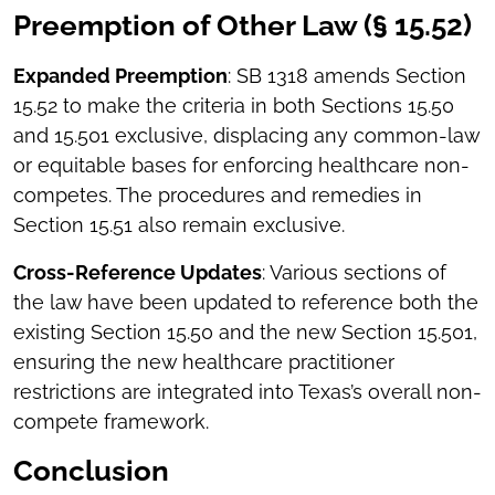
Preemption of Other Law (§ 15.52)
Expanded Preemption
: SB 1318 amends Section
15.52 to make the criteria in both Sections 15.50
and 15.501 exclusive, displacing any common-law
or equitable bases for enforcing healthcare non-
competes. The procedures and remedies in
Section 15.51 also remain exclusive.
Cross-Reference Updates
: Various sections of
the law have been updated to reference both the
existing Section 15.50 and the new Section 15.501,
ensuring the new healthcare practitioner
restrictions are integrated into Texas’s overall non-
compete framework.
Conclusion