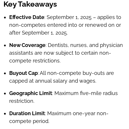
Key Takeaways
Effective Date
: September 1, 2025 – applies to
non-competes entered into or renewed on or
after September 1, 2025.
New Coverage
: Dentists, nurses, and physician
assistants are now subject to certain non-
compete restrictions.
Buyout Cap
: All non-compete buy-outs are
capped at annual salary and wages.
Geographic Limit
: Maximum five-mile radius
restriction.
Duration Limit
: Maximum one-year non-
compete period.