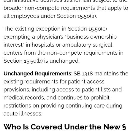
broader non-compete requirements that apply to
all employees under Section 15.50(a).
The existing exception in Section 15.50(c)
exempting a physician’s “business ownership
interest” in hospitals or ambulatory surgical
centers from the non-compete requirements in
Section 15.50(b) is unchanged.
Unchanged Requirements
: SB 1318 maintains the
existing requirements for patient access
provisions, including access to patient lists and
medical records, and continues to prohibit
restrictions on providing continuing care during
acute illnesses.
Who Is Covered Under the New §