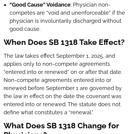
“Good Cause” Voidance
: Physician non-
competes are “void and unenforceable” if the
physician is involuntarily discharged without
good cause.
When Does SB 1318 Take Effect?
The law takes effect September 1, 2025, and
applies only to non-compete agreements
“entered into or renewed” on or after that date.
Non-compete agreements entered into or
renewed before September 1 are governed by
the law in effect on the date the covenant was
entered into or renewed. The statute does not
define what constitutes a “renewal.”
What Does SB 1318 Change for