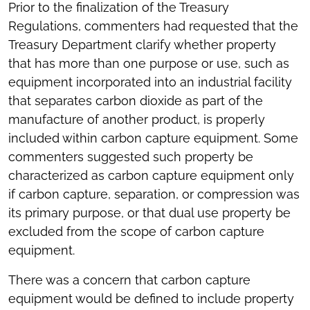
Prior to the finalization of the Treasury
Regulations, commenters had requested that the
Treasury Department clarify whether property
that has more than one purpose or use, such as
equipment incorporated into an industrial facility
that separates carbon dioxide as part of the
manufacture of another product, is properly
included within carbon capture equipment. Some
commenters suggested such property be
characterized as carbon capture equipment only
if carbon capture, separation, or compression was
its primary purpose, or that dual use property be
excluded from the scope of carbon capture
equipment.
There was a concern that carbon capture
equipment would be defined to include property