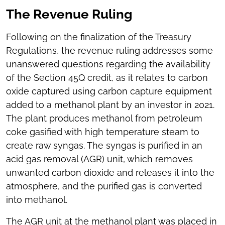
The Revenue Ruling
Following on the finalization of the Treasury
Regulations, the revenue ruling addresses some
unanswered questions regarding the availability
of the Section 45Q credit, as it relates to carbon
oxide captured using carbon capture equipment
added to a methanol plant by an investor in 2021.
The plant produces methanol from petroleum
coke gasified with high temperature steam to
create raw syngas. The syngas is purified in an
acid gas removal (AGR) unit, which removes
unwanted carbon dioxide and releases it into the
atmosphere, and the purified gas is converted
into methanol.
The AGR unit at the methanol plant was placed in