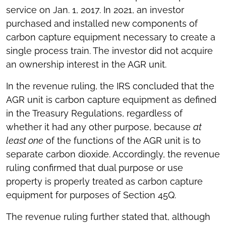
service on Jan. 1, 2017. In 2021, an investor
purchased and installed new components of
carbon capture equipment necessary to create a
single process train. The investor did not acquire
an ownership interest in the AGR unit.
In the revenue ruling, the IRS concluded that the
AGR unit is carbon capture equipment as defined
in the Treasury Regulations, regardless of
whether it had any other purpose, because
at
least one
of the functions of the AGR unit is to
separate carbon dioxide. Accordingly, the revenue
ruling confirmed that dual purpose or use
property is properly treated as carbon capture
equipment for purposes of Section 45Q.
The revenue ruling further stated that, although