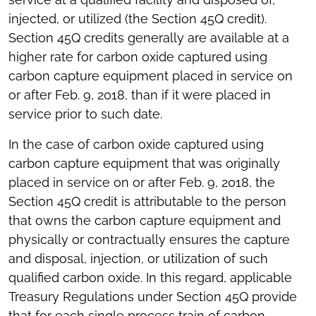
injected, or utilized (the Section 45Q credit).
Section 45Q credits generally are available at a
higher rate for carbon oxide captured using
carbon capture equipment placed in service on
or after Feb. 9, 2018, than if it were placed in
service prior to such date.
In the case of carbon oxide captured using
carbon capture equipment that was originally
placed in service on or after Feb. 9, 2018, the
Section 45Q credit is attributable to the person
that owns the carbon capture equipment and
physically or contractually ensures the capture
and disposal, injection, or utilization of such
qualified carbon oxide. In this regard, applicable
Treasury Regulations under Section 45Q provide
that for each single process train of carbon