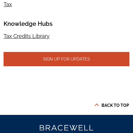
Tax
Knowledge Hubs
Tax Credits Library
SIGN UP FOR UPDATES
BACK TO TOP