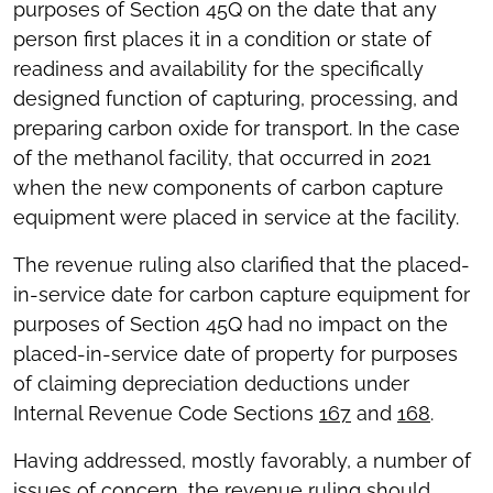
purposes of Section 45Q on the date that any
person first places it in a condition or state of
readiness and availability for the specifically
designed function of capturing, processing, and
preparing carbon oxide for transport. In the case
of the methanol facility, that occurred in 2021
when the new components of carbon capture
equipment were placed in service at the facility.
The revenue ruling also clarified that the placed-
in-service date for carbon capture equipment for
purposes of Section 45Q had no impact on the
placed-in-service date of property for purposes
of claiming depreciation deductions under
Internal Revenue Code Sections
167
and
168
.
Having addressed, mostly favorably, a number of
issues of concern, the revenue ruling should