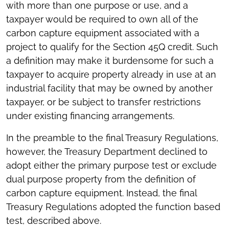
with more than one purpose or use, and a
taxpayer would be required to own all of the
carbon capture equipment associated with a
project to qualify for the Section 45Q credit. Such
a definition may make it burdensome for such a
taxpayer to acquire property already in use at an
industrial facility that may be owned by another
taxpayer, or be subject to transfer restrictions
under existing financing arrangements.
In the preamble to the final Treasury Regulations,
however, the Treasury Department declined to
adopt either the primary purpose test or exclude
dual purpose property from the definition of
carbon capture equipment. Instead, the final
Treasury Regulations adopted the function based
test, described above.