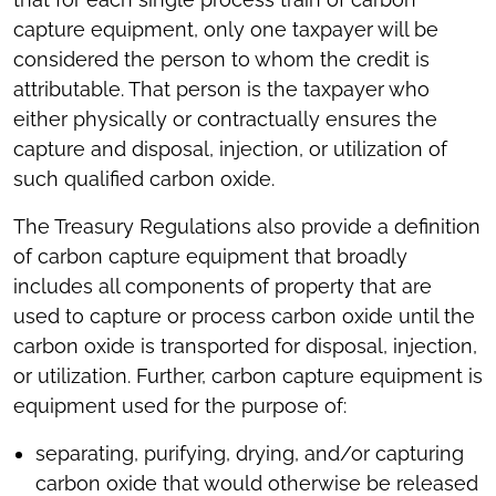
capture equipment, only one taxpayer will be
considered the person to whom the credit is
attributable. That person is the taxpayer who
either physically or contractually ensures the
capture and disposal, injection, or utilization of
such qualified carbon oxide.
The Treasury Regulations also provide a definition
of carbon capture equipment that broadly
includes all components of property that are
used to capture or process carbon oxide until the
carbon oxide is transported for disposal, injection,
or utilization. Further, carbon capture equipment is
equipment used for the purpose of:
separating, purifying, drying, and/or capturing
carbon oxide that would otherwise be released