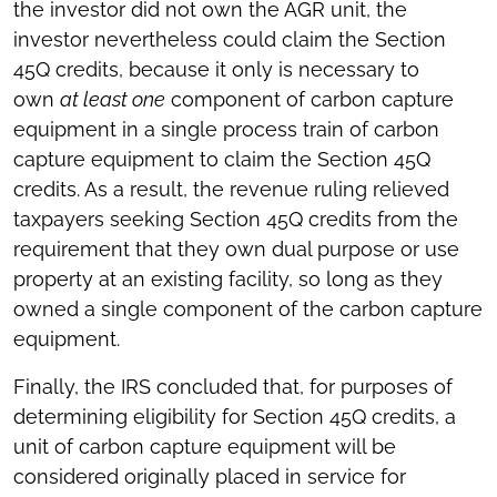
the investor did not own the AGR unit, the
investor nevertheless could claim the Section
45Q credits, because it only is necessary to
own
at least one
component of carbon capture
equipment in a single process train of carbon
capture equipment to claim the Section 45Q
credits. As a result, the revenue ruling relieved
taxpayers seeking Section 45Q credits from the
requirement that they own dual purpose or use
property at an existing facility, so long as they
owned a single component of the carbon capture
equipment.
Finally, the IRS concluded that, for purposes of
determining eligibility for Section 45Q credits, a
unit of carbon capture equipment will be
considered originally placed in service for