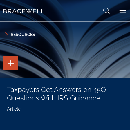
Skip to content
Skip to primary sidebar
RESOURCES
TOGGLE
THE
PAGE
TOOLS
TOGGLE
Taxpayers Get Answers on 45Q
THE
SOCIAL
Questions With IRS Guidance
SHARING
TOOLS
Article