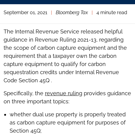
September 01, 2021
|
Bloomberg Tax
|
4 minute read
The Internal Revenue Service released helpful
guidance in Revenue Ruling 2021-13, regarding
the scope of carbon capture equipment and the
requirement that a taxpayer own the carbon
capture equipment to qualify for carbon
sequestration credits under Internal Revenue
Code Section 45Q .
Specifically, the
revenue ruling
provides guidance
on three important topics:
whether dual use property is properly treated
as carbon capture equipment for purposes of
Section 45Q;