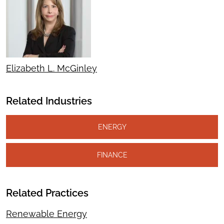
Elizabeth L. McGinley
Related Industries
ENERGY
FINANCE
Related Practices
Renewable Energy