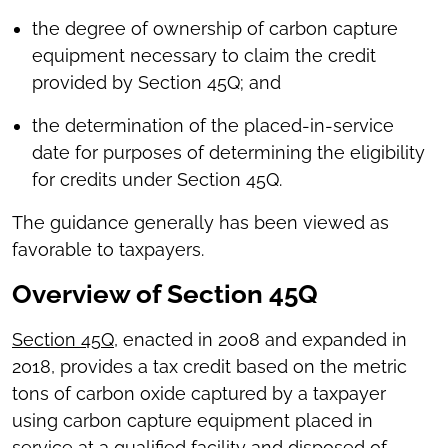
the degree of ownership of carbon capture
equipment necessary to claim the credit
provided by Section 45Q; and
the determination of the placed-in-service
date for purposes of determining the eligibility
for credits under Section 45Q.
The guidance generally has been viewed as
favorable to taxpayers.
Overview of Section 45Q
Section 45Q
, enacted in 2008 and expanded in
2018, provides a tax credit based on the metric
tons of carbon oxide captured by a taxpayer
using carbon capture equipment placed in
service at a qualified facility and disposed of,