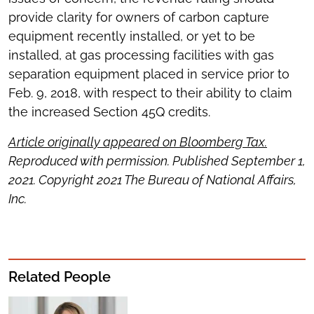
provide clarity for owners of carbon capture
equipment recently installed, or yet to be
installed, at gas processing facilities with gas
separation equipment placed in service prior to
Feb. 9, 2018, with respect to their ability to claim
the increased Section 45Q credits.
Article originally appeared on Bloomberg Tax.
Reproduced with permission. Published September 1,
2021. Copyright 2021 The Bureau of National Affairs,
Inc.
Related People