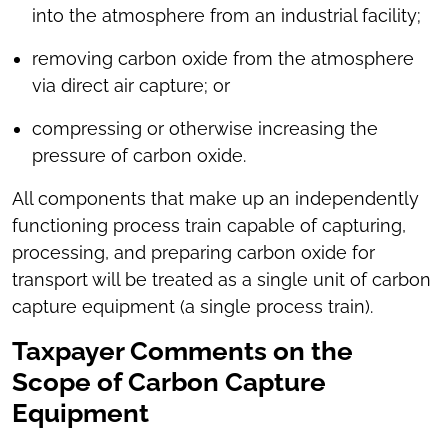
into the atmosphere from an industrial facility;
removing carbon oxide from the atmosphere
via direct air capture; or
compressing or otherwise increasing the
pressure of carbon oxide.
All components that make up an independently
functioning process train capable of capturing,
processing, and preparing carbon oxide for
transport will be treated as a single unit of carbon
capture equipment (a single process train).
Taxpayer Comments on the
Scope of Carbon Capture
Equipment