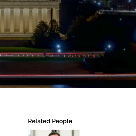
Related People