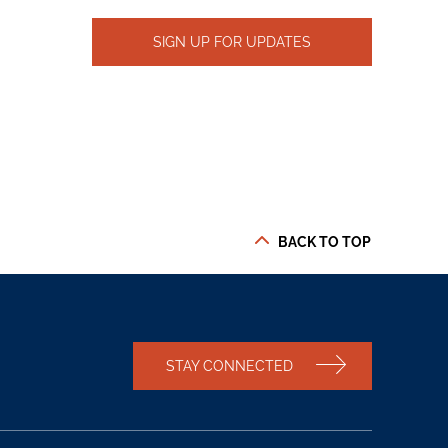
SIGN UP FOR UPDATES
BACK TO TOP
STAY CONNECTED