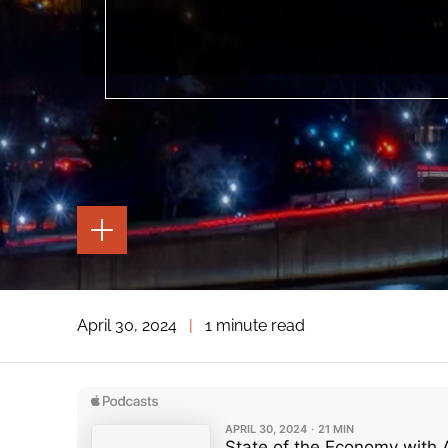
TOGGLE
THE
PAGE
TOOLS
TOGGLE
April 30, 2024
|
1 minute read
THE
SOCIAL
SHARING
TOOLS