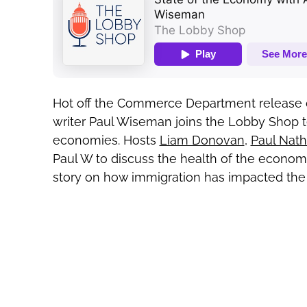
Hot off the Commerce Department release of
writer Paul Wiseman joins the Lobby Shop t
economies. Hosts
Liam Donovan
,
Paul Nat
Paul W to discuss the health of the economy
story on how immigration has impacted the