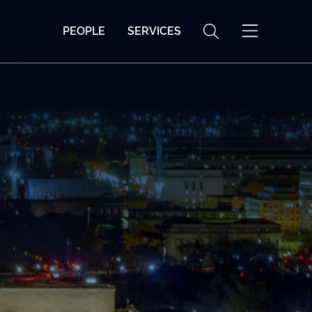
PEOPLE
SERVICES