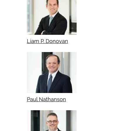
Liam P. Donovan
Paul Nathanson