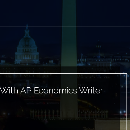
 With AP Economics Writer