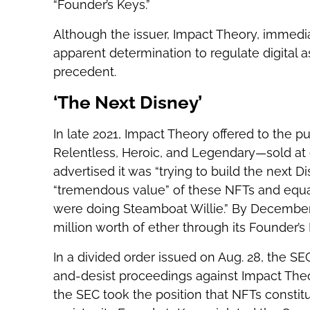
“Founder’s Keys.”
Although the issuer, Impact Theory, immedia
apparent determination to regulate digital
precedent.
‘The Next Disney’
In late 2021, Impact Theory offered to the pu
Relentless, Heroic, and Legendary—sold at 
advertised it was “trying to build the next D
“tremendous value” of these NFTs and equa
were doing Steamboat Willie.” By December
million worth of ether through its Founder’s 
In a divided order issued on Aug. 28, the S
and-desist proceedings against Impact Theor
the SEC took the position that NFTs constitut