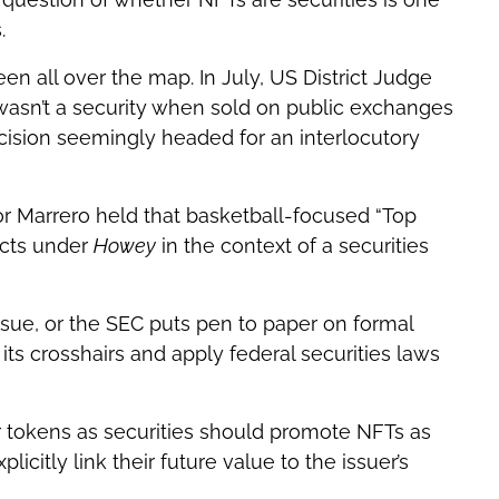
.
een all over the map. In July, US District Judge
 wasn’t a security when sold on public exchanges
ecision seemingly headed for an interlocutory
tor Marrero held that basketball-focused “Top
acts under
Howey
in the context of a securities
issue, or the SEC puts pen to paper on formal
 its crosshairs and apply federal securities laws
ir tokens as securities should promote NFTs as
icitly link their future value to the issuer’s