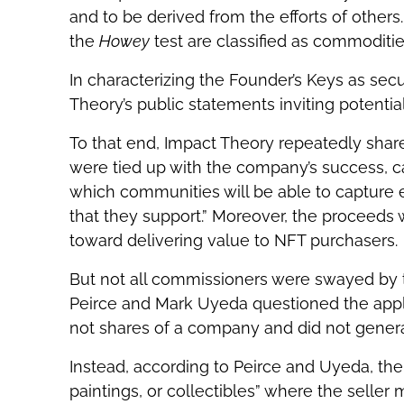
and to be derived from the efforts of others.
the
Howey
test are classified as commoditie
In characterizing the Founder’s Keys as secu
Theory’s public statements inviting potenti
To that end, Impact Theory repeatedly share
were tied up with the company’s success, c
which communities will be able to capture
that they support.” Moreover, the proceeds
toward delivering value to NFT purchasers.
But not all commissioners were swayed by th
Peirce and Mark Uyeda questioned the appli
not shares of a company and did not generat
Instead, according to Peirce and Uyeda, th
paintings, or collectibles” where the selle