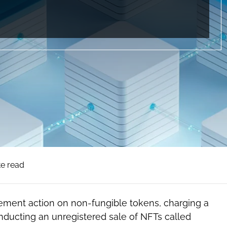
te read
rcement action on non-fungible tokens, charging a
ucting an unregistered sale of NFTs called