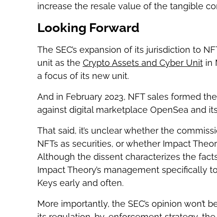
increase the resale value of the tangible c
Looking Forward
The SEC’s expansion of its jurisdiction to NF
unit as the
Crypto Assets and Cyber Unit
in 
a focus of its new unit.
And in February 2023, NFT sales formed the b
against digital marketplace OpenSea and its
That said, it’s unclear whether the commissi
NFTs as securities, or whether Impact Theory
Although the dissent characterizes the fact
Impact Theory’s management specifically to
Keys early and often.
More importantly, the SEC’s opinion won’t be
its regulation-by-enforcement strategy, the