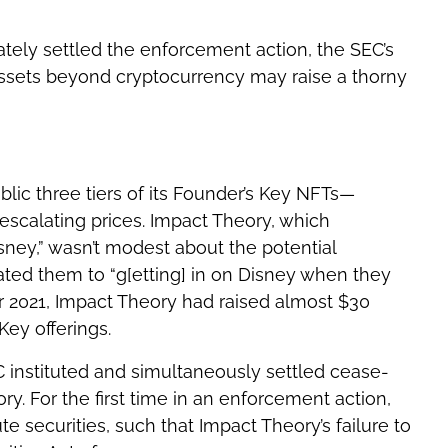
tely settled the enforcement action, the SEC’s
 assets beyond cryptocurrency may raise a thorny
blic three tiers of its Founder’s Key NFTs—
escalating prices. Impact Theory, which
isney,” wasn’t modest about the potential
ted them to “g[etting] in on Disney when they
 2021, Impact Theory had raised almost $30
Key offerings.
EC instituted and simultaneously settled cease-
y. For the first time in an enforcement action,
e securities, such that Impact Theory’s failure to