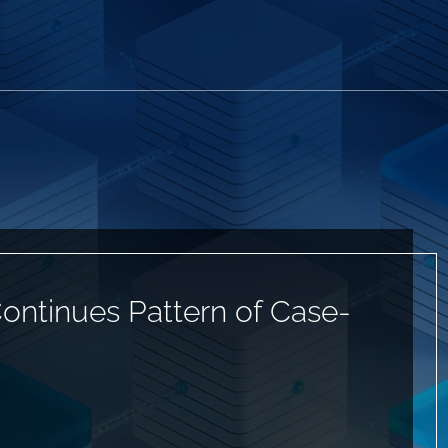
ontinues Pattern of Case-