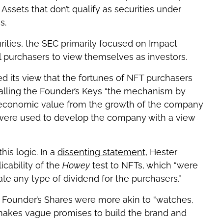
 Assets that don’t qualify as securities under
s.
rities, the SEC primarily focused on Impact
al purchasers to view themselves as investors.
d its view that the fortunes of NFT purchasers
alling the Founder’s Keys “the mechanism by
 economic value from the growth of the company
 were used to develop the company with a view
is logic. In a
dissenting statement
, Hester
cability of the
Howey
test to NFTs, which “were
e any type of dividend for the purchasers.”
e Founder’s Shares were more akin to “watches,
r makes vague promises to build the brand and