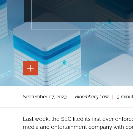
TOGGLE
THE
PAGE
TOOLS
TOGGLE
September 07, 2023
|
Bloomberg Law
|
3 minu
THE
SOCIAL
SHARING
TOOLS
Last week, the SEC filed its first ever enfo
media and entertainment company with cond