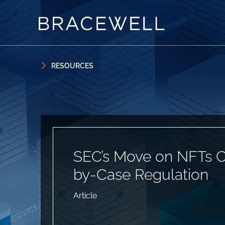
Skip to content
Skip to primary sidebar
RESOURCES
SEC’s Move on NFTs C
by-Case Regulation
Article