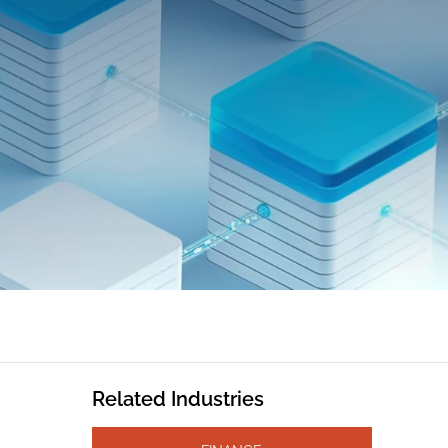
Related Industries