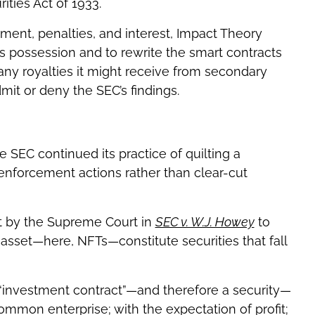
ities Act of 1933.
gement, penalties, and interest, Impact Theory
ts possession and to rewrite the smart contracts
any royalties it might receive from secondary
mit or deny the SEC’s findings.
 SEC continued its practice of quilting a
enforcement actions rather than clear-cut
ut by the Supreme Court in
SEC v. W.J. Howey
to
 asset—here, NFTs—constitute securities that fall
n “investment contract”—and therefore a security—
common enterprise; with the expectation of profit;