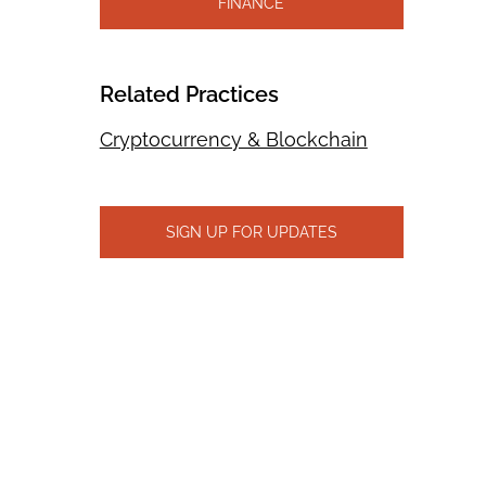
FINANCE
Related Practices
Cryptocurrency & Blockchain
SIGN UP FOR UPDATES