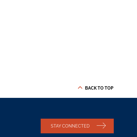
BACK TO TOP
STAY CONNECTED