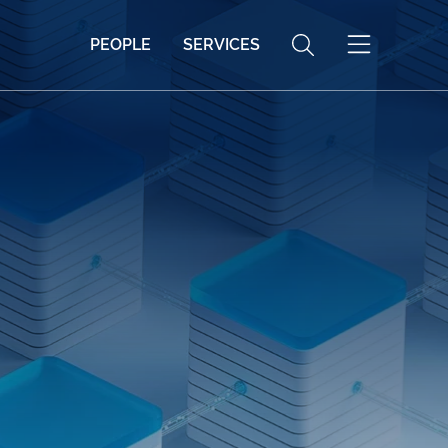
PEOPLE
SERVICES