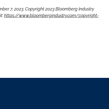
ber 7, 2023. Copyright 2023 Bloomberg Industry
it:
https://www.bloombergindustry.com/copyright-