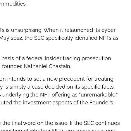
ommodities.
Ts is unsurprising. When it relaunched its cyber
May 2022, the SEC specifically identified NFTs as
asis of a federal insider trading prosecution
 founder, Nathaniel Chastain.
on intends to set a new precedent for treating
 is simply a case decided on its specific facts.
s underlying the NFT offering as “unremarkable,”
uted the investment aspects of the Founder’s
 the final word on the issue. If the SEC continues
 question of whether NFTs are securities is one