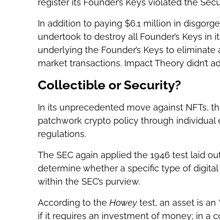
register its Founder’s Keys violated the Secur
In addition to paying $6.1 million in disgor
undertook to destroy all Founder’s Keys in i
underlying the Founder’s Keys to eliminate 
market transactions. Impact Theory didn’t ad
Collectible or Security?
In its unprecedented move against NFTs, the
patchwork crypto policy through individual 
regulations.
The SEC again applied the 1946 test laid o
determine whether a specific type of digital
within the SEC’s purview.
According to the
Howey
test, an asset is a
if it requires an investment of money; in a 