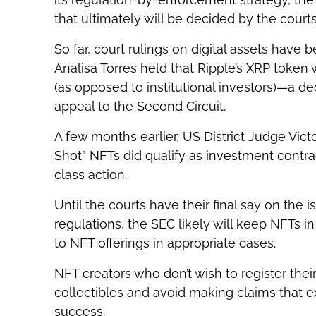
that ultimately will be decided by the courts
So far, court rulings on digital assets have b
Analisa Torres held that Ripple’s XRP token
(as opposed to institutional investors)—a d
appeal to the Second Circuit.
A few months earlier, US District Judge Vic
Shot” NFTs did qualify as investment contr
class action.
Until the courts have their final say on the 
regulations, the SEC likely will keep NFTs in
to NFT offerings in appropriate cases.
NFT creators who don’t wish to register the
collectibles and avoid making claims that expl
success.