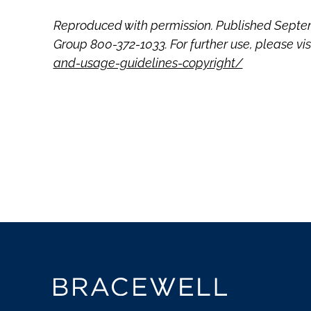
Reproduced with permission. Published Septem
Group 800-372-1033. For further use, please vis
and-usage-guidelines-copyright/