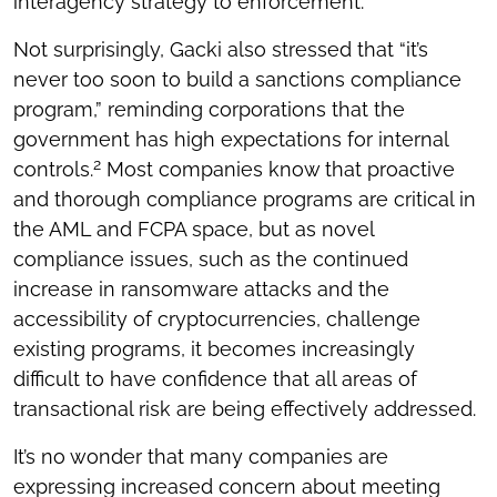
interagency strategy to enforcement.
Not surprisingly, Gacki also stressed that “it’s
never too soon to build a sanctions compliance
program,” reminding corporations that the
government has high expectations for internal
2
controls.
Most companies know that proactive
and thorough compliance programs are critical in
the AML and FCPA space, but as novel
compliance issues, such as the continued
increase in ransomware attacks and the
accessibility of cryptocurrencies, challenge
existing programs, it becomes increasingly
difficult to have confidence that all areas of
transactional risk are being effectively addressed.
It’s no wonder that many companies are
expressing increased concern about meeting