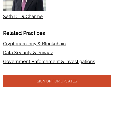
Seth D. DuCharme
Related Practices
Cryptocurrency & Blockchain
Data Security & Privacy
Government Enforcement & Investigations
SIGN UP FOR UPDATES