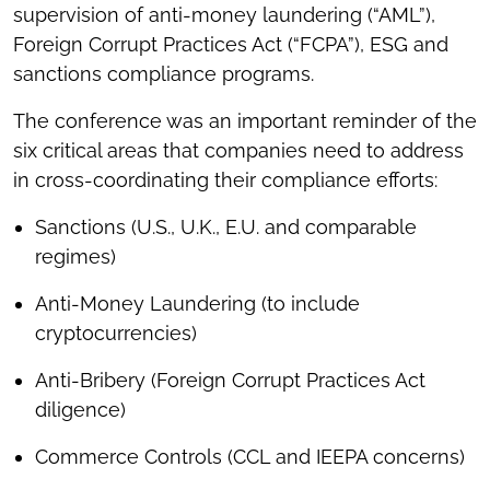
supervision of anti-money laundering (“AML”),
Foreign Corrupt Practices Act (“FCPA”), ESG and
sanctions compliance programs.
The conference was an important reminder of the
six critical areas that companies need to address
in cross-coordinating their compliance efforts:
Sanctions (U.S., U.K., E.U. and comparable
regimes)
Anti-Money Laundering (to include
cryptocurrencies)
Anti-Bribery (Foreign Corrupt Practices Act
diligence)
Commerce Controls (CCL and IEEPA concerns)