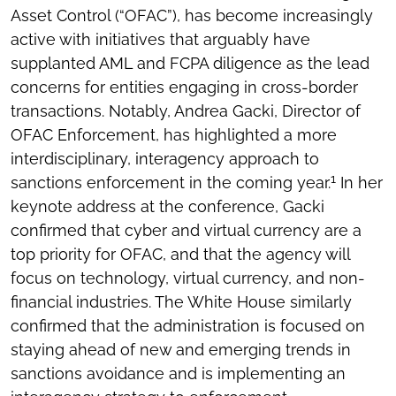
Asset Control (“OFAC”), has become increasingly
active with initiatives that arguably have
supplanted AML and FCPA diligence as the lead
concerns for entities engaging in cross-border
transactions. Notably, Andrea Gacki, Director of
OFAC Enforcement, has highlighted a more
interdisciplinary, interagency approach to
1
sanctions enforcement in the coming year.
In her
keynote address at the conference, Gacki
confirmed that cyber and virtual currency are a
top priority for OFAC, and that the agency will
focus on technology, virtual currency, and non-
financial industries. The White House similarly
confirmed that the administration is focused on
staying ahead of new and emerging trends in
sanctions avoidance and is implementing an