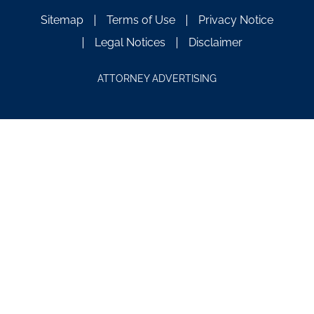
Sitemap
Terms of Use
Privacy Notice
Legal Notices
Disclaimer
ATTORNEY ADVERTISING