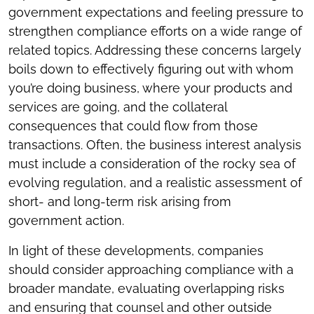
government expectations and feeling pressure to
strengthen compliance efforts on a wide range of
related topics. Addressing these concerns largely
boils down to effectively figuring out with whom
you’re doing business, where your products and
services are going, and the collateral
consequences that could flow from those
transactions. Often, the business interest analysis
must include a consideration of the rocky sea of
evolving regulation, and a realistic assessment of
short- and long-term risk arising from
government action.
In light of these developments, companies
should consider approaching compliance with a
broader mandate, evaluating overlapping risks
and ensuring that counsel and other outside