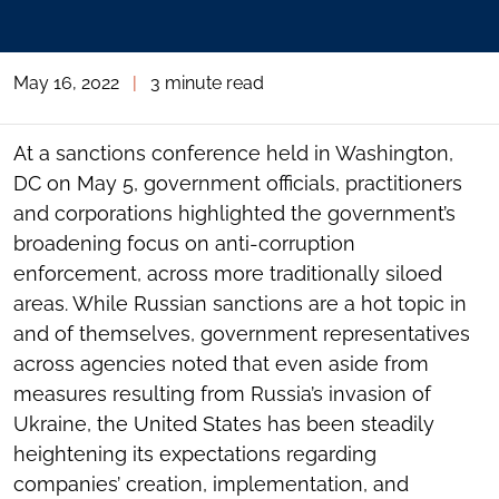
May 16, 2022
|
3 minute read
At a sanctions conference held in Washington,
DC on May 5, government officials, practitioners
and corporations highlighted the government’s
broadening focus on anti-corruption
enforcement, across more traditionally siloed
areas. While Russian sanctions are a hot topic in
and of themselves, government representatives
across agencies noted that even aside from
measures resulting from Russia’s invasion of
Ukraine, the United States has been steadily
heightening its expectations regarding
companies’ creation, implementation, and