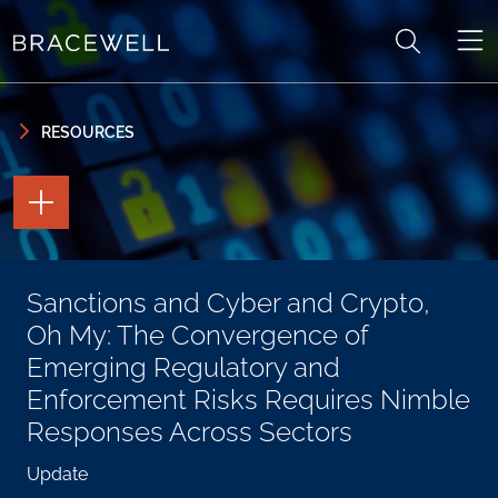
Skip to content
Skip to primary sidebar
RESOURCES
TOGGLE
THE
PAGE
TOOLS
TOGGLE
Sanctions and Cyber and Crypto,
THE
SOCIAL
Oh My: The Convergence of
SHARING
TOOLS
Emerging Regulatory and
Enforcement Risks Requires Nimble
Responses Across Sectors
Update