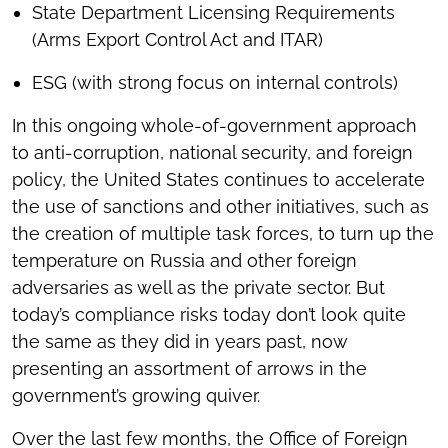
State Department Licensing Requirements
(Arms Export Control Act and ITAR)
ESG (with strong focus on internal controls)
In this ongoing whole-of-government approach
to anti-corruption, national security, and foreign
policy, the United States continues to accelerate
the use of sanctions and other initiatives, such as
the creation of multiple task forces, to turn up the
temperature on Russia and other foreign
adversaries as well as the private sector. But
today’s compliance risks today don’t look quite
the same as they did in years past, now
presenting an assortment of arrows in the
government’s growing quiver.
Over the last few months, the Office of Foreign