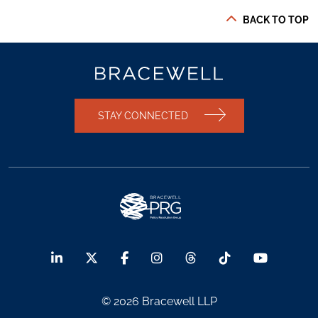
BACK TO TOP
STAY CONNECTED
© 2026 Bracewell LLP