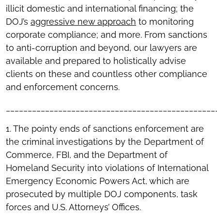
illicit domestic and international financing; the
DOJ’s
aggressive new approach
to monitoring
corporate compliance; and more. From sanctions
to anti-corruption and beyond, our lawyers are
available and prepared to holistically advise
clients on these and countless other compliance
and enforcement concerns.
________________________________________________
1. The pointy ends of sanctions enforcement are
the criminal investigations by the Department of
Commerce, FBI, and the Department of
Homeland Security into violations of International
Emergency Economic Powers Act, which are
prosecuted by multiple DOJ components, task
forces and U.S. Attorneys’ Offices.