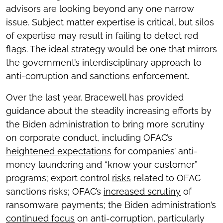
advisors are looking beyond any one narrow
issue. Subject matter expertise is critical, but silos
of expertise may result in failing to detect red
flags. The ideal strategy would be one that mirrors
the government’s interdisciplinary approach to
anti-corruption and sanctions enforcement.
Over the last year, Bracewell has provided
guidance about the steadily increasing efforts by
the Biden administration to bring more scrutiny
on corporate conduct, including OFAC’s
heightened expectations
for companies’ anti-
money laundering and “know your customer”
programs; export control
risks
related to OFAC
sanctions risks; OFAC’s
increased scrutiny
of
ransomware payments; the Biden administration’s
continued focus
on anti-corruption, particularly