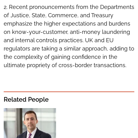
2. Recent pronouncements from the Departments
of Justice, State, Commerce, and Treasury
emphasize the higher expectations and burdens
on know-your-customer, anti-money laundering
and internal controls practices. UK and EU
regulators are taking a similar approach, adding to
the complexity of gaining confidence in the
ultimate propriety of cross-border transactions.
Related People