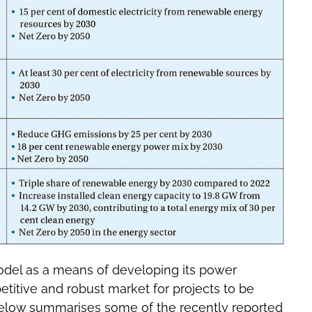
del as a means of developing its power
etitive and robust market for projects to be
below summarises some of the recently reported