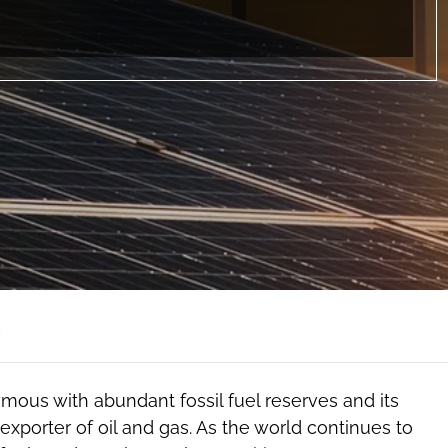
d
mous with abundant fossil fuel reserves and its
exporter of oil and gas. As the world continues to