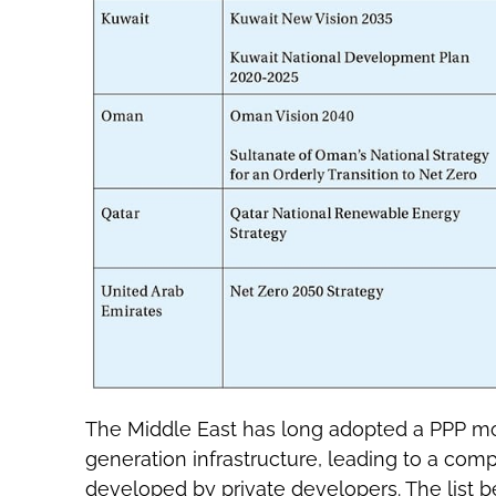
The Middle East has long adopted a PPP mo
generation infrastructure, leading to a comp
developed by private developers. The list 