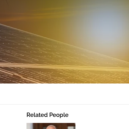
Related People