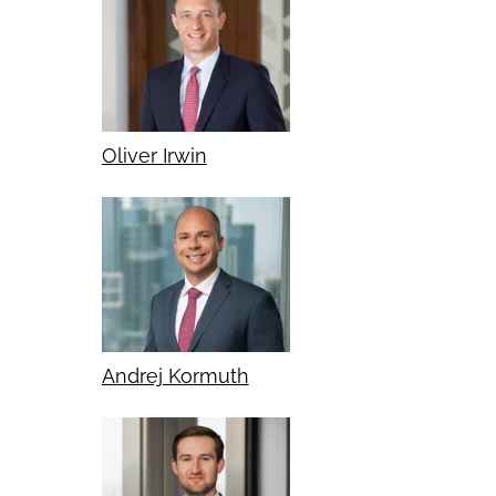
Oliver Irwin
Andrej Kormuth