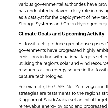
various governmental authorities have pro
has undoubtedly played a key role in driv
as a catalyst for the deployment of new te
Storage Systems and Green Hydrogen proje
Climate Goals and Upcoming Activity
As fossil fuels produce greenhouse gases (
governments have progressed highly ambiti
emissions in line with national targets set i
utilising the region’s solar and wind resour
resources as an energy source in the fossil 
capture technologies).
For example, the UAE’s Net Zero 2050 and t
strategies are testaments to the region’s s
Kingdom of Saudi Arabia set an initial targe
renewable energy by 2030 and progressed t