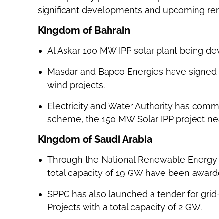
significant developments and upcoming ren
Kingdom of Bahrain
Al Askar 100 MW IPP solar plant being deve
Masdar and Bapco Energies have signed 
wind projects.
Electricity and Water Authority has commen
scheme, the 150 MW Solar IPP project near
Kingdom of Saudi Arabia
Through the National Renewable Energy 
total capacity of 19 GW have been award
SPPC has also launched a tender for gri
Projects with a total capacity of 2 GW.