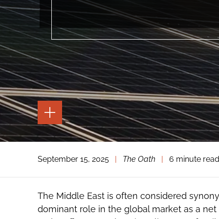
TOGGLE
THE
PAGE
TOOLS
TOGGLE
September 15, 2025
|
The Oath
|
6 minute rea
THE
SOCIAL
SHARING
TOOLS
The Middle East is often considered synony
dominant role in the global market as a net 