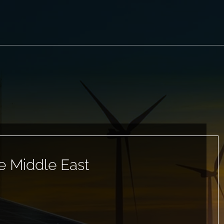
e Middle East