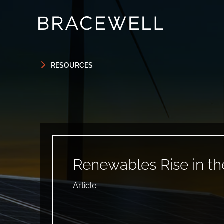
Skip to content
Skip to primary sidebar
RESOURCES
Renewables Rise in th
Article