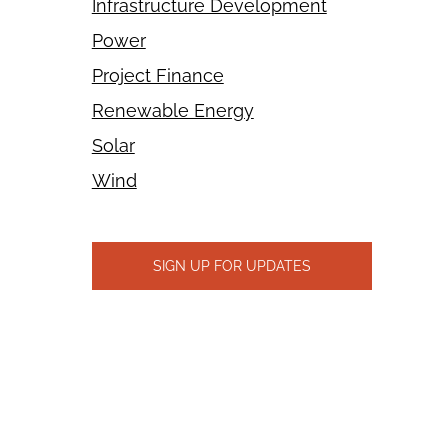
Infrastructure Development
Power
Project Finance
Renewable Energy
Solar
Wind
SIGN UP FOR UPDATES