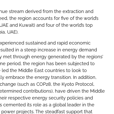
enue stream derived from the extraction and
eed, the region accounts for five of the world’s
n, UAE and Kuwait) and four of the world’s top
ia, UAE).
 experienced sustained and rapid economic
sulted in a steep increase in energy demand
ly met through energy generated by the regions’
ame period, the region has been subjected to
 led the Middle East countries to look to
ly embrace the energy transition. In addition,
te change (such as COP28, the Kyoto Protocol,
etermined contributions), have driven the Middle
their respective energy security policies and
s cemented its role as a global leader in the
 power projects. The steadfast support that