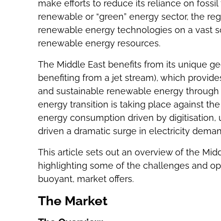
make efforts to reduce its reliance on fossil
renewable or “green” energy sector, the reg
renewable energy technologies on a vast sc
renewable energy resources.
The Middle East benefits from its unique ge
benefiting from a jet stream), which provide
and sustainable renewable energy through s
energy transition is taking place against t
energy consumption driven by digitisation, 
driven a dramatic surge in electricity dema
This article sets out an overview of the Mi
highlighting some of the challenges and opp
buoyant, market offers.
The Market