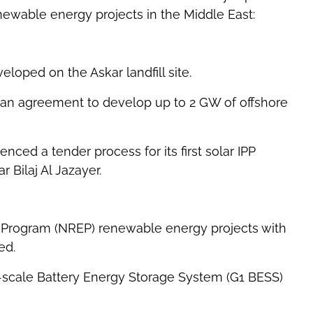
ewable energy projects in the Middle East:
loped on the Askar landfill site.
an agreement to develop up to 2 GW of offshore
ced a tender process for its first solar IPP
 Bilaj Al Jazayer.
Program (NREP) renewable energy projects with
ed.
d-scale Battery Energy Storage System (G1 BESS)