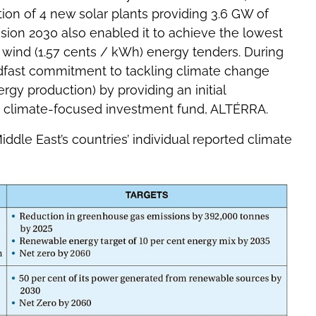
on of 4 new solar plants providing 3.6 GW of
sion 2030 also enabled it to achieve the lowest
d wind (1.57 cents / kWh) energy tenders. During
dfast commitment to tackling climate change
y production) by providing an initial
e climate-focused investment fund, ALTÉRRA.
le East’s countries’ individual reported climate