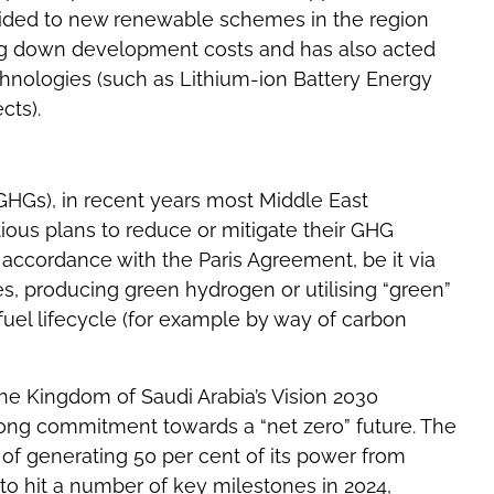
vided to new renewable schemes in the region
ing down development costs and has also acted
chnologies (such as Lithium-ion Battery Energy
cts).
GHGs), in recent years most Middle East
ous plans to reduce or mitigate their GHG
n accordance with the Paris Agreement, be it via
ces, producing green hydrogen or utilising “green”
fuel lifecycle (for example by way of carbon
he Kingdom of Saudi Arabia’s Vision 2030
trong commitment towards a “net zero” future. The
t of generating 50 per cent of its power from
o hit a number of key milestones in 2024,