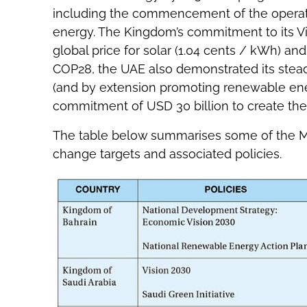
including the commencement of the operati
energy. The Kingdom’s commitment to its Vi
global price for solar (1.04 cents / kWh) an
COP28, the UAE also demonstrated its stea
(and by extension promoting renewable energ
commitment of USD 30 billion to create th
The table below summarises some of the Midd
change targets and associated policies.