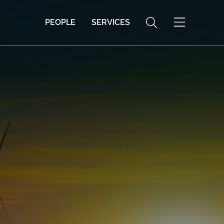
PEOPLE
SERVICES