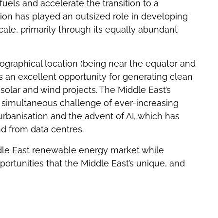
 fuels and accelerate the transition to a
ion has played an outsized role in developing
ale, primarily through its equally abundant
ographical location (being near the equator and
s an excellent opportunity for generating clean
olar and wind projects. The Middle East’s
he simultaneous challenge of ever-increasing
urbanisation and the advent of AI, which has
nd from data centres.
ddle East renewable energy market while
ortunities that the Middle East’s unique, and