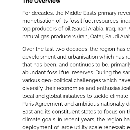
The Overview
For decades, the Middle East’s primary rev
monetisation of its fossil fuel resources; ind
top producers of oil (Saudi Arabia, Iraq, Ira
natural gas producers (Iran, Qatar, Saudi Arab
Over the last two decades, the region has
development and urbanisation which has re
that has been, and continues to be, primari
abundant fossil fuel reserves. During the s
various geo-political challenges which have
diversify their economies and enthusiastical
local and global initiatives to tackle clima
Paris Agreement and ambitious nationally d
East and its constituent states to focus on 
climate goals. In recent years, the region ha
deployment of large utility scale renewable