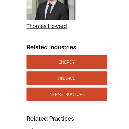
Thomas Howard
Related Industries
ENERGY
FINANCE
INFRASTRUCTURE
Related Practices