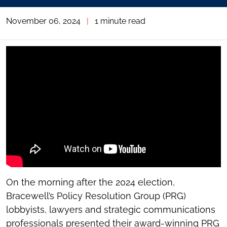
November 06, 2024
|
1 minute read
On the morning after the 2024 election,
Bracewell’s Policy Resolution Group (PRG)
lobbyists, lawyers and strategic communications
professionals presented their award-winning PRG