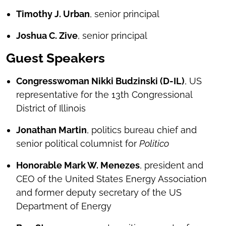
Timothy J. Urban
, senior principal
Joshua C. Zive
, senior principal
Guest Speakers
Congresswoman Nikki Budzinski (D-IL)
, US
representative for the 13th Congressional
District of Illinois
Jonathan Martin
, politics bureau chief and
senior political columnist for
Politico
Honorable Mark W. Menezes
, president and
CEO of the United States Energy Association
and former deputy secretary of the US
Department of Energy