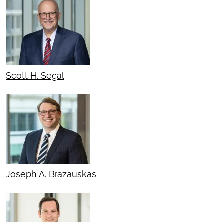
Scott H. Segal
Joseph A. Brazauskas