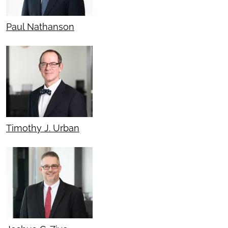
Paul Nathanson
Timothy J. Urban