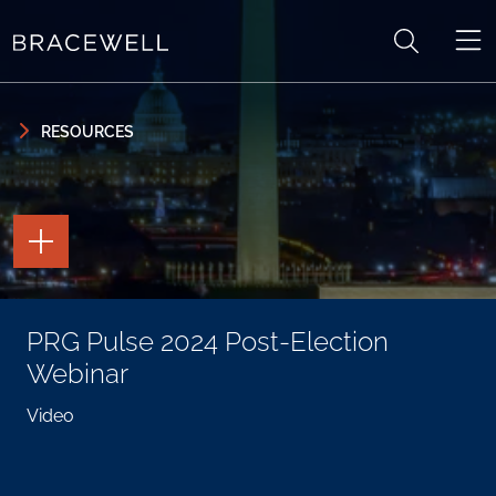
Skip to content
Skip to primary sidebar
RESOURCES
TOGGLE
THE
PAGE
TOOLS
TOGGLE
PRG Pulse 2024 Post-Election
THE
SOCIAL
Webinar
SHARING
TOOLS
Video