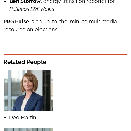
Ben Storrow
, energy transition reporter for
Politico’s E&E News
PRG Pulse
is an up-to-the-minute multimedia
resource on elections.
Related People
E. Dee Martin