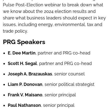
Pulse Post-Election webinar to break down what
we know about the 2024 election results and
share what business leaders should expect in key
issues, including energy, environmental, tax and
trade policy.
PRG Speakers
E. Dee Martin
, partner and PRG co-head
Scott H. Segal
, partner and PRG co-head
Joseph A. Brazauskas
, senior counsel
Liam P. Donovan
, senior political strategist
Frank V. Maisano
, senior principal
Paul Nathanson
, senior principal