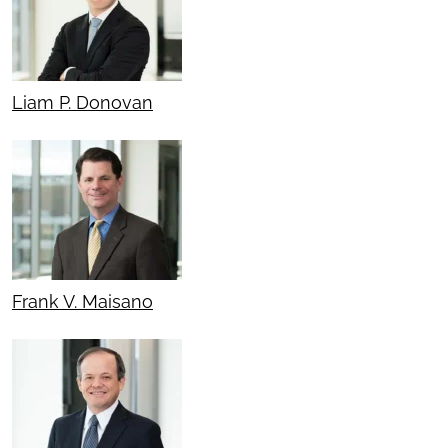
Liam P. Donovan
Frank V. Maisano