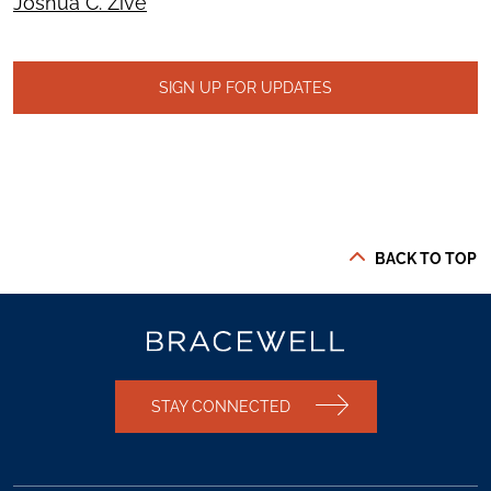
Joshua C. Zive
SIGN UP FOR UPDATES
BACK TO TOP
STAY CONNECTED