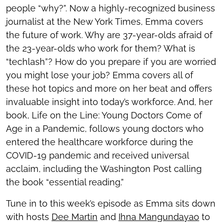
people “why?”. Now a highly-recognized business
journalist at the New York Times, Emma covers
the future of work. Why are 37-year-olds afraid of
the 23-year-olds who work for them? What is
“techlash”? How do you prepare if you are worried
you might lose your job? Emma covers all of
these hot topics and more on her beat and offers
invaluable insight into today’s workforce. And, her
book, Life on the Line: Young Doctors Come of
Age in a Pandemic, follows young doctors who
entered the healthcare workforce during the
COVID-19 pandemic and received universal
acclaim, including the Washington Post calling
the book “essential reading.”
Tune in to this week’s episode as Emma sits down
with hosts
Dee Martin
and
Ihna Mangundayao
to