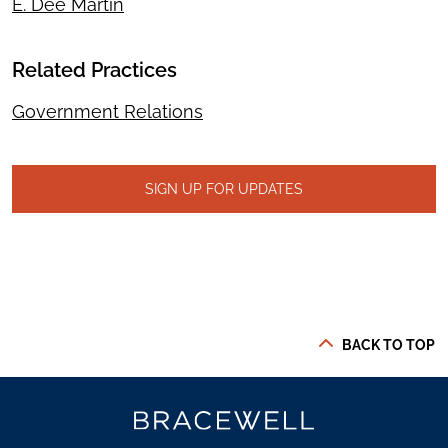
E. Dee Martin
Related Practices
Government Relations
SIGN UP FOR UPDATES
BACK TO TOP