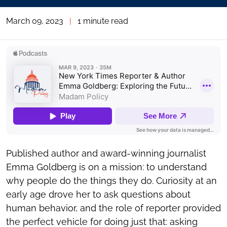
March 09, 2023
|
1 minute read
Published author and award-winning journalist
Emma Goldberg is on a mission: to understand
why people do the things they do. Curiosity at an
early age drove her to ask questions about
human behavior, and the role of reporter provided
the perfect vehicle for doing just that: asking