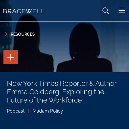
Skip to content
Skip to primary sidebar
RESOURCES
TOGGLE
THE
PAGE
TOOLS
TOGGLE
New York Times Reporter & Author
THE
SOCIAL
Emma Goldberg: Exploring the
SHARING
TOOLS
Future of the Workforce
Podcast
|
Madam Policy