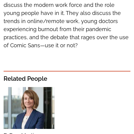
discuss the modern work force and the role
young people have in it. They also discuss the
trends in online/remote work, young doctors
experiencing burnout from their pandemic
practices, and the debate that rages over the use
of Comic Sans—use it or not?
Related People