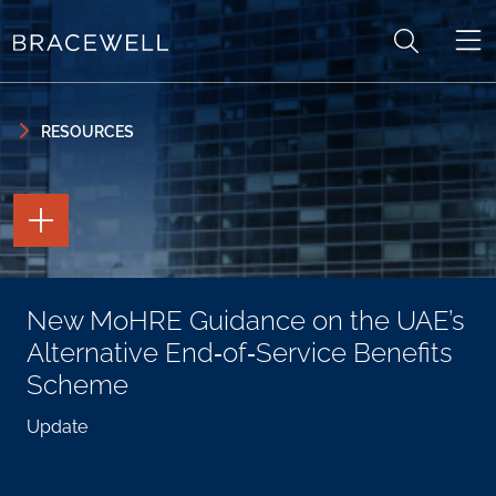
Skip to content
Skip to primary sidebar
RESOURCES
TOGGLE
THE
PAGE
TOOLS
TOGGLE
New MoHRE Guidance on the UAE’s
THE
SOCIAL
Alternative End‑of‑Service Benefits
SHARING
TOOLS
Scheme
Update