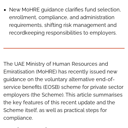
New MoHRE guidance clarifies fund selection,
enrollment, compliance, and administration
requirements, shifting risk management and
recordkeeping responsibilities to employers.
The UAE Ministry of Human Resources and
Emiratisation (MoHRE) has recently issued new
guidance on the voluntary alternative end-of-
service benefits (EOSB) scheme for private sector
employers (the Scheme). This article summarises
the key features of this recent update and the
Scheme itself, as well as practical steps for
compliance.