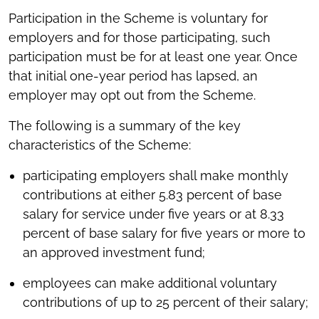
Participation in the Scheme is voluntary for
employers and for those participating, such
participation must be for at least one year. Once
that initial one-year period has lapsed, an
employer may opt out from the Scheme.
The following is a summary of the key
characteristics of the Scheme:
participating employers shall make monthly
contributions at either 5.83 percent of base
salary for service under five years or at 8.33
percent of base salary for five years or more to
an approved investment fund;
employees can make additional voluntary
contributions of up to 25 percent of their salary;