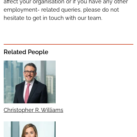
affect your organisation or if you have any other
employment- related queries, please do not
hesitate to get in touch with our team.
Related People
Christopher R. Williams