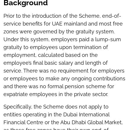
Background
Prior to the introduction of the Scheme, end-of-
service benefits for UAE mainland and most free
zones were governed by the gratuity system.
Under this system, employers paid a lump-sum
gratuity to employees upon termination of
employment, calculated based on the
employee’s final basic salary and length of
service. There was no requirement for employers
or employees to make any ongoing contributions
and there was no formal pension scheme for
expatriate employees in the private sector.
Specifically, the Scheme does not apply to
entities operating in the Dubai International
Financial Centre or the Abu Dhabi Global Market,