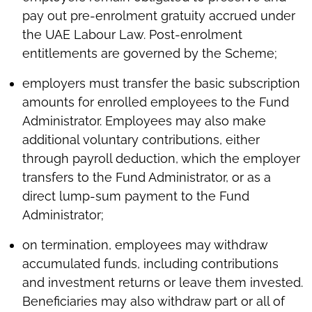
pay out pre-enrolment gratuity accrued under
the UAE Labour Law. Post-enrolment
entitlements are governed by the Scheme;
employers must transfer the basic subscription
amounts for enrolled employees to the Fund
Administrator. Employees may also make
additional voluntary contributions, either
through payroll deduction, which the employer
transfers to the Fund Administrator, or as a
direct lump-sum payment to the Fund
Administrator;
on termination, employees may withdraw
accumulated funds, including contributions
and investment returns or leave them invested.
Beneficiaries may also withdraw part or all of