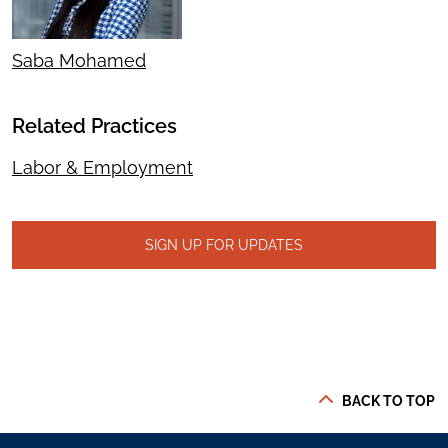
Saba Mohamed
Related Practices
Labor & Employment
SIGN UP FOR UPDATES
BACK TO TOP