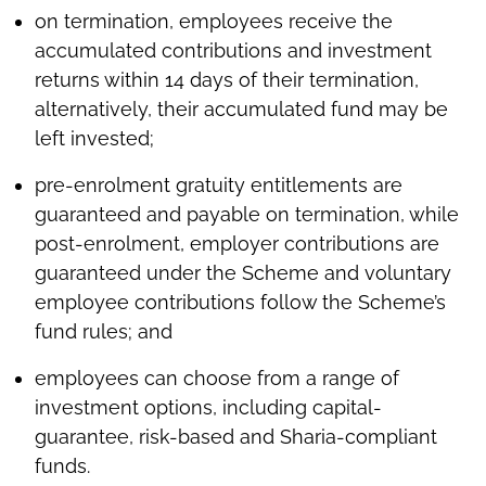
on termination, employees receive the
accumulated contributions and investment
returns within 14 days of their termination,
alternatively, their accumulated fund may be
left invested;
pre-enrolment gratuity entitlements are
guaranteed and payable on termination, while
post-enrolment, employer contributions are
guaranteed under the Scheme and voluntary
employee contributions follow the Scheme’s
fund rules; and
employees can choose from a range of
investment options, including capital-
guarantee, risk-based and Sharia-compliant
funds.