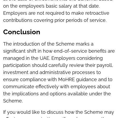
on the employee’s basic salary at that date.
Employers are not required to make retroactive
contributions covering prior periods of service.
Conclusion
The introduction of the Scheme marks a
significant shift in how end-of-service benefits are
managed in the UAE. Employers considering
participation should carefully review their payroll,
investment and administrative processes to
ensure compliance with MoHRE guidance and to
communicate effectively with employees about
the implications and options available under the
Scheme.
If you would like to discuss how the Scheme may