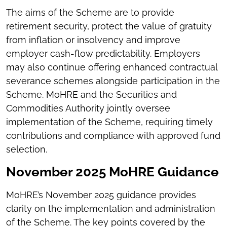
The aims of the Scheme are to provide
retirement security, protect the value of gratuity
from inflation or insolvency and improve
employer cash-flow predictability. Employers
may also continue offering enhanced contractual
severance schemes alongside participation in the
Scheme. MoHRE and the Securities and
Commodities Authority jointly oversee
implementation of the Scheme, requiring timely
contributions and compliance with approved fund
selection.
November 2025 MoHRE Guidance
MoHRE’s November 2025 guidance provides
clarity on the implementation and administration
of the Scheme. The key points covered by the