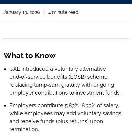
January 13, 2026
|
4 minute read
What to Know
UAE introduced a voluntary alternative
end‑of‑service benefits (EOSB) scheme,
replacing lump‑sum gratuity with ongoing
employer contributions to investment funds.
Employers contribute 5.83%–8.33% of salary,
while employees may add voluntary savings
and receive funds (plus returns) upon
termination.