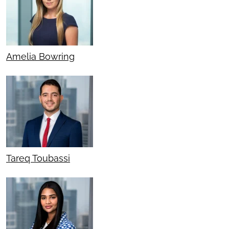
Amelia Bowring
Tareq Toubassi