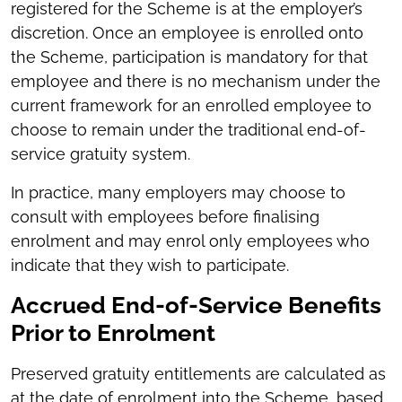
registered for the Scheme is at the employer’s
discretion. Once an employee is enrolled onto
the Scheme, participation is mandatory for that
employee and there is no mechanism under the
current framework for an enrolled employee to
choose to remain under the traditional end-of-
service gratuity system.
In practice, many employers may choose to
consult with employees before finalising
enrolment and may enrol only employees who
indicate that they wish to participate.
Accrued End-of-Service Benefits
Prior to Enrolment
Preserved gratuity entitlements are calculated as
at the date of enrolment into the Scheme, based