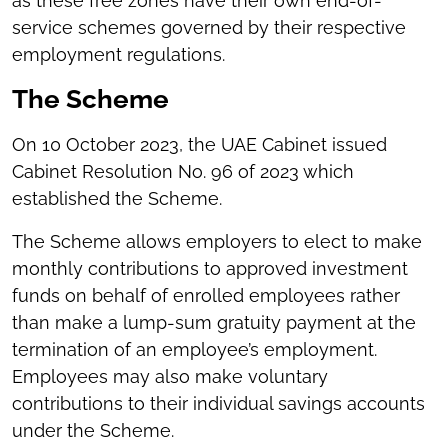
as these free zones have their own end-of-
service schemes governed by their respective
employment regulations.
The Scheme
On 10 October 2023, the UAE Cabinet issued
Cabinet Resolution No. 96 of 2023 which
established the Scheme.
The Scheme allows employers to elect to make
monthly contributions to approved investment
funds on behalf of enrolled employees rather
than make a lump-sum gratuity payment at the
termination of an employee’s employment.
Employees may also make voluntary
contributions to their individual savings accounts
under the Scheme.