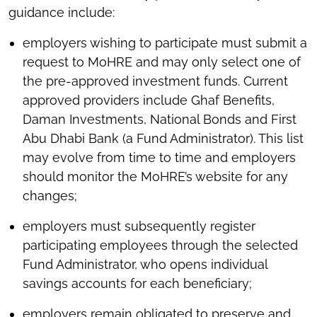
guidance include:
employers wishing to participate must submit a
request to MoHRE and may only select one of
the pre-approved investment funds. Current
approved providers include Ghaf Benefits,
Daman Investments, National Bonds and First
Abu Dhabi Bank (a Fund Administrator). This list
may evolve from time to time and employers
should monitor the MoHRE’s website for any
changes;
employers must subsequently register
participating employees through the selected
Fund Administrator, who opens individual
savings accounts for each beneficiary;
employers remain obligated to preserve and