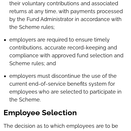
their voluntary contributions and associated
returns at any time, with payments processed
by the Fund Administrator in accordance with
the Scheme rules;
employers are required to ensure timely
contributions, accurate record-keeping and
compliance with approved fund selection and
Scheme rules; and
employers must discontinue the use of the
current end-of-service benefits system for
employees who are selected to participate in
the Scheme.
Employee Selection
The decision as to which employees are to be