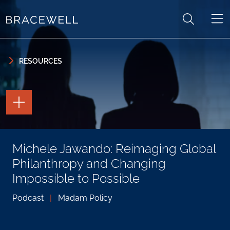
Skip to content
Skip to primary sidebar
RESOURCES
TOGGLE
THE
PAGE
TOOLS
TOGGLE
Michele Jawando: Reimaging Global
THE
SOCIAL
Philanthropy and Changing
SHARING
TOOLS
Impossible to Possible
Podcast
|
Madam Policy