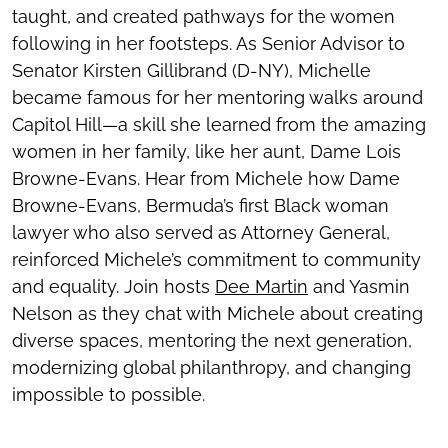
taught, and created pathways for the women
following in her footsteps. As Senior Advisor to
Senator Kirsten Gillibrand (D-NY), Michelle
became famous for her mentoring walks around
Capitol Hill—a skill she learned from the amazing
women in her family, like her aunt, Dame Lois
Browne-Evans. Hear from Michele how Dame
Browne-Evans, Bermuda’s first Black woman
lawyer who also served as Attorney General,
reinforced Michele’s commitment to community
and equality. Join hosts
Dee Martin
and Yasmin
Nelson as they chat with Michele about creating
diverse spaces, mentoring the next generation,
modernizing global philanthropy, and changing
impossible to possible.