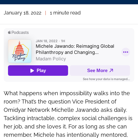
January 18, 2022
|
1 minute read
What happens when impossibility walks into the
room? That’s the question Vice President of
Omidyar Network Michelle Jawando asks daily.
Tackling intractable, complex social challenges is
her job, and she loves it. For as long as she can
remember, Michele has intentionally mentored,