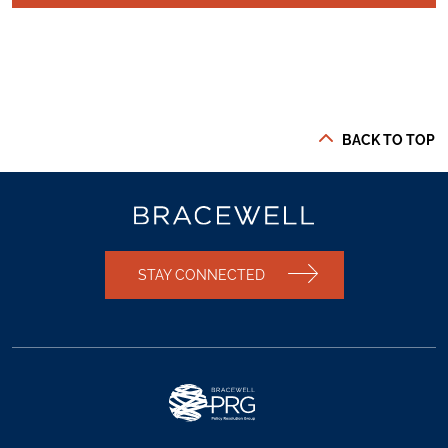
BACK TO TOP
STAY CONNECTED