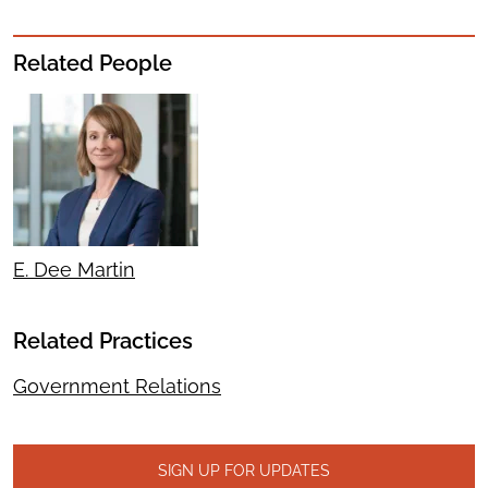
Related People
E. Dee Martin
Related Practices
Government Relations
SIGN UP FOR UPDATES