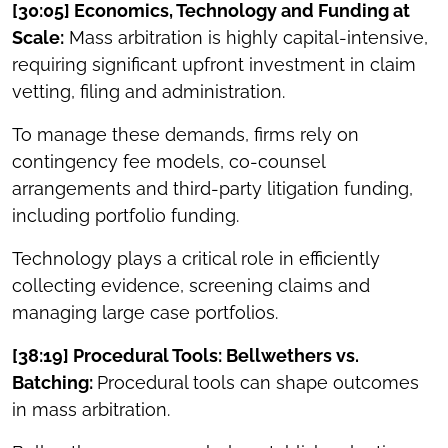
[30:05] Economics, Technology and Funding at
Scale:
Mass arbitration is highly capital-intensive,
requiring significant upfront investment in claim
vetting, filing and administration.
To manage these demands, firms rely on
contingency fee models, co-counsel
arrangements and third-party litigation funding,
including portfolio funding.
Technology plays a critical role in efficiently
collecting evidence, screening claims and
managing large case portfolios.
[38:19] Procedural Tools: Bellwethers vs.
Batching:
Procedural tools can shape outcomes
in mass arbitration.