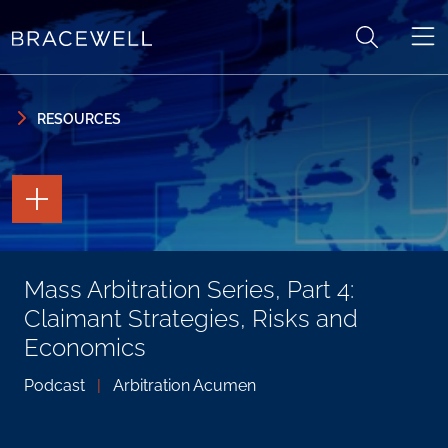
Skip to content
Skip to primary sidebar
RESOURCES
TOGGLE
THE
PAGE
TOOLS
TOGGLE
Mass Arbitration Series, Part 4:
THE
SOCIAL
Claimant Strategies, Risks and
SHARING
TOOLS
Economics
Podcast
|
Arbitration Acumen