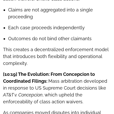
Claims are not aggregated into a single
proceeding
Each case proceeds independently
Outcomes do not bind other claimants
This creates a decentralized enforcement model
that introduces both flexibility and operational
complexity.
[10:19] The Evolution: From Concepcion to
Coordinated Filings:
Mass arbitration developed
in response to US Supreme Court decisions like
AT&T v. Concepcion
, which upheld the
enforceability of class action waivers.
As companies moved disputes into individual