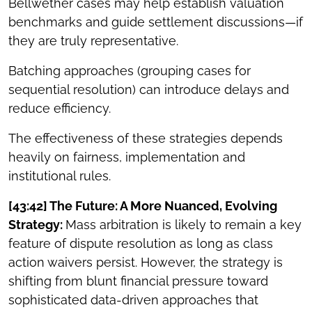
Bellwether cases may help establish valuation
benchmarks and guide settlement discussions—if
they are truly representative.
Batching approaches (grouping cases for
sequential resolution) can introduce delays and
reduce efficiency.
The effectiveness of these strategies depends
heavily on fairness, implementation and
institutional rules.
[43:42] The Future: A More Nuanced, Evolving
Strategy:
Mass arbitration is likely to remain a key
feature of dispute resolution as long as class
action waivers persist. However, the strategy is
shifting from blunt financial pressure toward
sophisticated data-driven approaches that