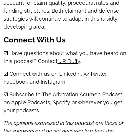
account for claim quality, procedural rules and
funding structures. Both claimant and defense
strategies will continue to adapt in this rapidly
developing area.
Connect With Us
☑️ Have questions about what you have heard on
this podcast? Contact
J.P. Duffy
.
☑️ Connect with us on
LinkedIn
,
X/Twitter
,
Facebook
and
Instagram
.
☑️ Subscribe to The Arbitration Acumen Podcast
on Apple Podcasts, Spotify or wherever you get
your podcasts.
The opinions expressed in this podcast are those of
the speakers and do not necessarily reflect the