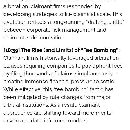
arbitration, claimant firms responded by
developing strategies to file claims at scale. This
evolution reflects a long-running “drafting battle”
between corporate risk management and
claimant-side innovation.
[18:39] The Rise (and Limits) of “Fee Bombing”:
Claimant firms historically leveraged arbitration
clauses requiring companies to pay upfront fees
by filing thousands of claims simultaneously—
creating immense financial pressure to settle.
While effective, this “fee bombing” tactic has
been mitigated by rule changes from major
arbitral institutions. As a result, claimant
approaches are shifting toward more merits-
driven and data-informed models.