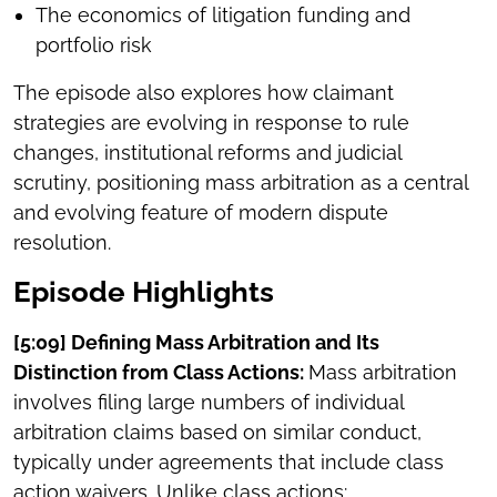
The economics of litigation funding and
portfolio risk
The episode also explores how claimant
strategies are evolving in response to rule
changes, institutional reforms and judicial
scrutiny, positioning mass arbitration as a central
and evolving feature of modern dispute
resolution.
Episode Highlights
[5:09] Defining Mass Arbitration and Its
Distinction from Class Actions:
Mass arbitration
involves filing large numbers of individual
arbitration claims based on similar conduct,
typically under agreements that include class
action waivers. Unlike class actions: