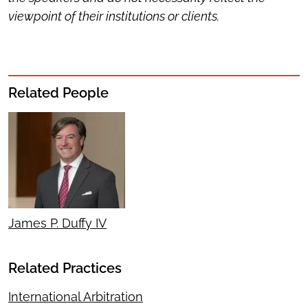
viewpoint of their institutions or clients.
Related People
James P. Duffy IV
Related Practices
International Arbitration