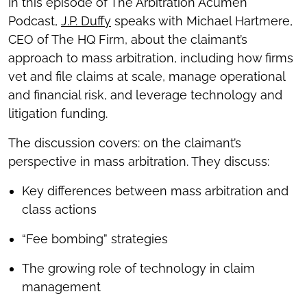
In this episode of The Arbitration Acumen
Podcast,
J.P. Duffy
speaks with Michael Hartmere,
CEO of The HQ Firm, about the claimant’s
approach to mass arbitration, including how firms
vet and file claims at scale, manage operational
and financial risk, and leverage technology and
litigation funding.
The discussion covers: on the claimant’s
perspective in mass arbitration. They discuss:
Key differences between mass arbitration and
class actions
“Fee bombing” strategies
The growing role of technology in claim
management