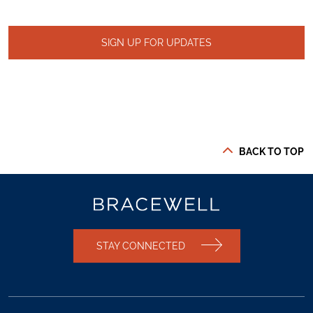
SIGN UP FOR UPDATES
BACK TO TOP
STAY CONNECTED