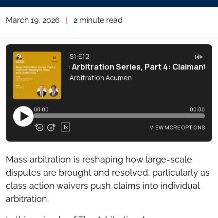
March 19, 2026
|
2 minute read
Mass arbitration is reshaping how large-scale
disputes are brought and resolved, particularly as
class action waivers push claims into individual
arbitration.