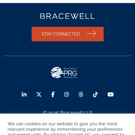
STAY CONNECTED
© 2026 Bracewell LLP
We use cookies on our website to give you the most
Sitemap
Terms of Use
Privacy Notice
relevant experience by remembering your preferences
and repeat visits. By clicking “Accept All”, you consent to