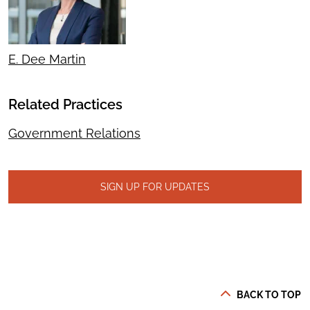
E. Dee Martin
Related Practices
Government Relations
SIGN UP FOR UPDATES
BACK TO TOP