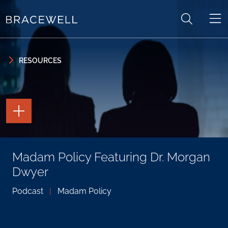
Skip to content
Skip to primary sidebar
RESOURCES
TOGGLE
THE
PAGE
TOOLS
TOGGLE
Madam Policy Featuring Dr. Morgan
THE
SOCIAL
Dwyer
SHARING
TOOLS
Podcast
|
Madam Policy