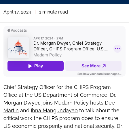
April 17, 2024
|
1 minute read
Chief Strategy Officer for the CHIPS Program
Office at the US Department of Commerce, Dr.
Morgan Dwyer, joins Madam Policy hosts
Dee
Martin
and
Ihna Mangundayao
to talk about the
critical work the CHIPS program does to ensure
US economic prosperity and national security. Dr.