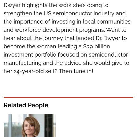
Dwyer highlights the work she’s doing to
strengthen the US semiconductor industry and
the importance of investing in local communities
and workforce development programs. Want to
hear about the journey that landed Dr. Dwyer to
become the woman leading a $39 billion
investment portfolio focused on semiconductor
manufacturing and the advice she would give to
her 24-year-old self? Then tune in!
Related People