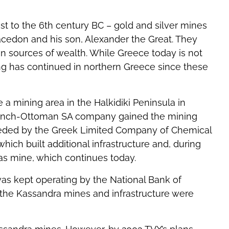
st to the 6th century BC – gold and silver mines
 Macedon and his son, Alexander the Great. They
 sources of wealth. While Greece today is not
ing has continued in northern Greece since these
 a mining area in the Halkidiki Peninsula in
rench-Ottoman SA company gained the mining
ceeded by the Greek Limited Company of Chemical
which built additional infrastructure and, during
as mine, which continues today.
was kept operating by the National Bank of
 the Kassandra mines and infrastructure were