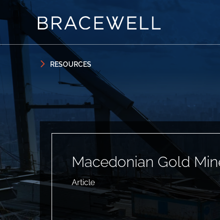
Skip to content
Skip to primary sidebar
RESOURCES
Macedonian Gold Min
Article