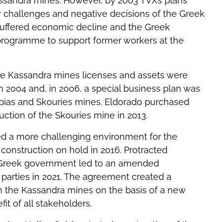
ssandra mines. However, by 2003 TVX’s plans
y challenges and negative decisions of the Greek
n suffered economic decline and the Greek
rogramme to support former workers at the
e Kassandra mines licenses and assets were
in 2004 and, in 2006, a special business plan was
pias and Skouries mines. Eldorado purchased
tion of the Skouries mine in 2013.
ed a more challenging environment for the
construction on hold in 2016. Protracted
 Greek government led to an amended
parties in 2021. The agreement created a
in the Kassandra mines on the basis of a new
it of all stakeholders.