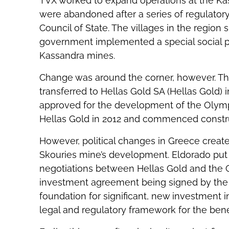
TVX worked to expand operations at the Ka
were abandoned after a series of regulator
Council of State. The villages in the regio
government implemented a special social p
Kassandra mines.
Change was around the corner, however. Th
transferred to Hellas Gold SA (Hellas Gold) 
approved for the development of the Olym
Hellas Gold in 2012 and commenced construc
However, political changes in Greece creat
Skouries mine’s development. Eldorado put 
negotiations between Hellas Gold and the
investment agreement being signed by the 
foundation for significant, new investment 
legal and regulatory framework for the benef