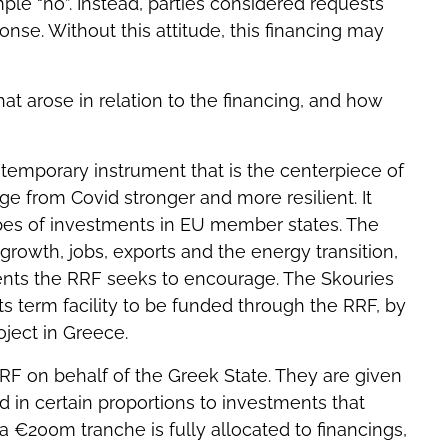
ple “no”. Instead, parties considered requests
nse. Without this attitude, this financing may
hat arose in relation to the financing, and how
 temporary instrument that is the centerpiece of
 from Covid stronger and more resilient. It
ypes of investments in EU member states. The
 growth, jobs, exports and the energy transition,
ents the RRF seeks to encourage. The Skouries
ts term facility to be funded through the RRF, by
ject in Greece.
F on behalf of the Greek State. They are given
 in certain proportions to investments that
a €200m tranche is fully allocated to financings,