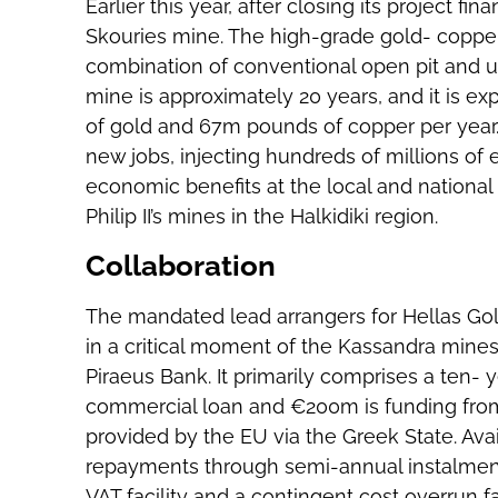
Earlier this year, after closing its project fi
Skouries mine. The high-grade gold- copper
combination of conventional open pit and u
mine is approximately 20 years, and it is 
of gold and 67m pounds of copper per year. 
new jobs, injecting hundreds of millions of 
economic benefits at the local and national
Philip II’s mines in the Halkidiki region.
Collaboration
The mandated lead arrangers for Hellas Gol
in a critical moment of the Kassandra mines
Piraeus Bank. It primarily comprises a ten- 
commercial loan and €200m is funding from 
provided by the EU via the Greek State. Avai
repayments through semi-annual instalment
VAT facility and a contingent cost overrun fac