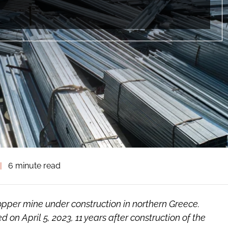
|
6 minute read
opper mine under construction in northern Greece.
 on April 5, 2023, 11 years after construction of the