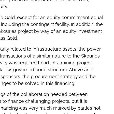
ity.
ado Gold, except for an equity commitment equal
ncluding the contingent facility. In addition, the
kouries project by way of an equity investment
as Gold.
arily related to infrastructure assets, the power
ransactions of a similar nature to the Skouries
ivity was required to adapt a mining project
ek law-governed bond structure. Above and
he sponsors, the procurement strategy and the
ges to be solved in this financing.
ngs of the collaboration needed between
to finance challenging projects, but it is
 financing was very much marked by parties not