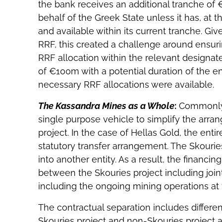
the bank receives an additional tranche of 
behalf of the Greek State unless it has, at 
and available within its current tranche. Gi
RRF, this created a challenge around ensu
RRF allocation within the relevant designated 
of €100m with a potential duration of the e
necessary RRF allocations were available.
The Kassandra Mines as a Whole
:
Commonly i
single purpose vehicle to simplify the arra
project. In the case of Hellas Gold, the ent
statutory transfer arrangement. The Skouri
into another entity. As a result, the financ
between the Skouries project including joint f
including the ongoing mining operations at
The contractual separation includes differe
Skouries project and non-Skouries project as