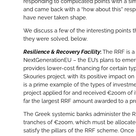
responding to complicated points with a sim
and came back with a “how about this” respo
have never taken shape.
We discuss a few of the interesting points t
they were solved, below.
Resilience & Recovery Facility
:
The RRF is a
NextGenerationEU – the EU’s plans to emerge
provides lower-cost financing for certain t
Skouries project, with its positive impact on
is a prime example of the types of investm
project applied for and received €200m of i
far the largest RRF amount awarded to a pro
The Greek systemic banks administer the RR
tranches of €200m, which must be allocated
satisfy the pillars of the RRF scheme. Once 