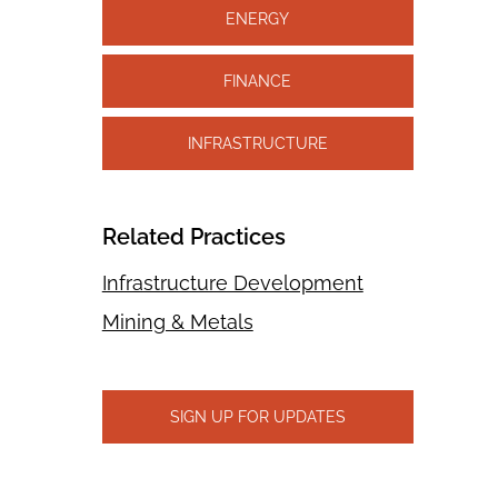
ENERGY
FINANCE
INFRASTRUCTURE
Related Practices
Infrastructure Development
Mining & Metals
SIGN UP FOR UPDATES