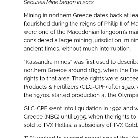
Skouries Mine began in 2012.
Mining in northern Greece dates back at lea
flourished during the reigns of Philip II of
were one of the Macedonian kingdom’s main
considered a large mining jurisdiction, min
ancient times, without much interruption.
“Kassandra mines” was first used to describe
northern Greece around 1893, when the F
rights to that area. Those rights were suc
Products & Fertilizers (GLC-CPF) after 1920, 
the 1970s, started production at the Olympi
GLC-CPF went into liquidation in 1992 and 
Greece (NBG) until 1995, when the rights to
sold to TVX Hellas, a subsidiary of TVX Gold.