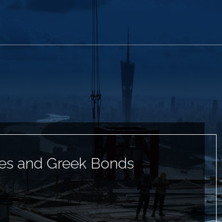
es and Greek Bonds