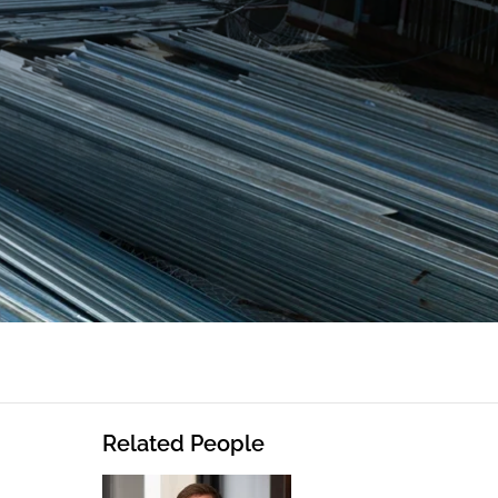
Related People