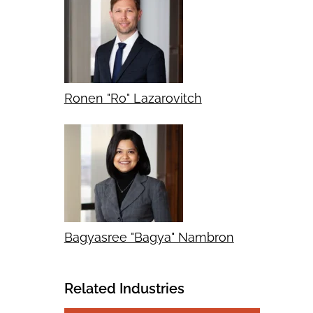
Ronen "Ro" Lazarovitch
Bagyasree "Bagya" Nambron
Related Industries