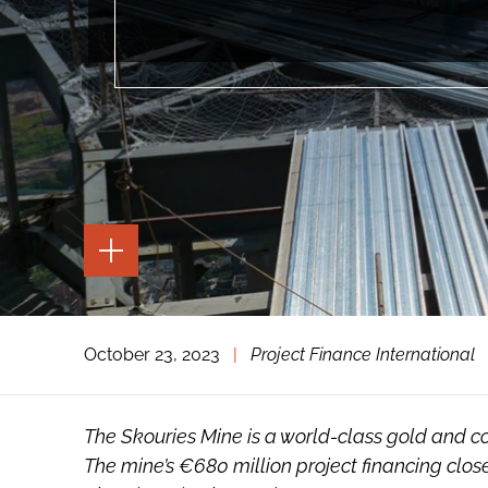
TOGGLE
THE
PAGE
TOOLS
TOGGLE
October 23, 2023
|
Project Finance International
THE
SOCIAL
SHARING
TOOLS
The Skouries Mine is a world-class gold and c
The mine’s €680 million project financing closed