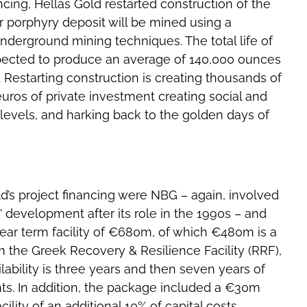
nancing, Hellas Gold restarted construction of the
 porphyry deposit will be mined using a
nderground mining techniques. The total life of
expected to produce an average of 140,000 ounces
Restarting construction is creating thousands of
euros of private investment creating social and
 levels, and harking back to the golden days of
d’s project financing were NBG – again, involved
’ development after its role in the 1990s – and
year term facility of €680m, of which €480m is a
the Greek Recovery & Resilience Facility (RRF),
lability is three years and then seven years of
s. In addition, the package included a €30m
ility of an additional 10% of capital costs,