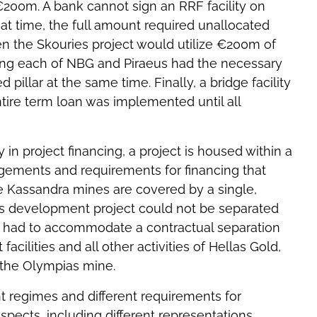
€200m. A bank cannot sign an RRF facility on
that time, the full amount required unallocated
ven the Skouries project would utilize €200m of
ring each of NBG and Piraeus had the necessary
pillar at the same time. Finally, a bridge facility
ntire term loan was implemented until all
n project financing, a project is housed within a
ngements and requirements for financing that
ire Kassandra mines are covered by a single,
es development project could not be separated
ing had to accommodate a contractual separation
acilities and all other activities of Hellas Gold,
 the Olympias mine.
nt regimes and different requirements for
pects, including different representations,