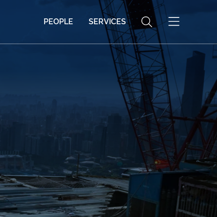
PEOPLE
SERVICES