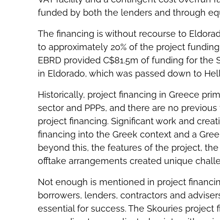
funded by both the lenders and through equ
The financing is without recourse to Eldor
to approximately 20% of the project funding i
EBRD provided C$81.5m of funding for the S
in Eldorado, which was passed down to Hell
Historically, project financing in Greece prim
sector and PPPs, and there are no previous t
project financing. Significant work and creat
financing into the Greek context and a Gre
beyond this, the features of the project, t
offtake arrangements created unique challen
Not enough is mentioned in project financi
borrowers, lenders, contractors and advisers 
essential for success. The Skouries project