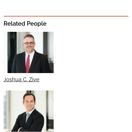
Related People
Joshua C. Zive