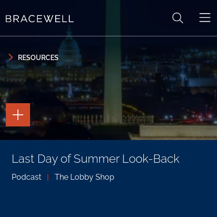
Skip to content
Skip to primary sidebar
RESOURCES
TOGGLE
THE
PAGE
TOOLS
TOGGLE
Last Day of Summer Look-Back
THE
SOCIAL
SHARING
Podcast
|
The Lobby Shop
TOOLS