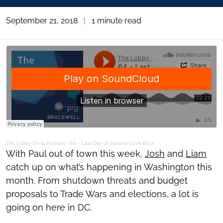
September 21, 2018
|
1 minute read
The Lobby Shop Podcast
·
64 – Last Day of Summer Look-Back
With Paul out of town this week,
Josh
and
Liam
catch up on what’s happening in Washington this
month. From shutdown threats and budget
proposals to Trade Wars and elections, a lot is
going on here in DC.