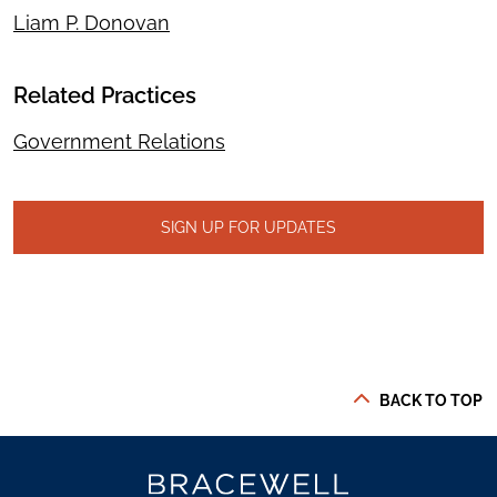
Liam P. Donovan
Related Practices
Government Relations
SIGN UP FOR UPDATES
BACK TO TOP