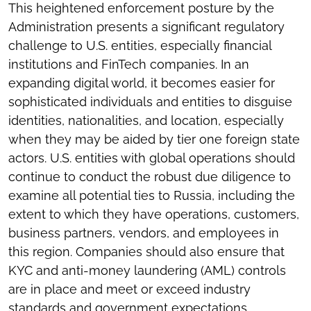
This heightened enforcement posture by the
Administration presents a significant regulatory
challenge to U.S. entities, especially financial
institutions and FinTech companies. In an
expanding digital world, it becomes easier for
sophisticated individuals and entities to disguise
identities, nationalities, and location, especially
when they may be aided by tier one foreign state
actors. U.S. entities with global operations should
continue to conduct the robust due diligence to
examine all potential ties to Russia, including the
extent to which they have operations, customers,
business partners, vendors, and employees in
this region. Companies should also ensure that
KYC and anti-money laundering (AML) controls
are in place and meet or exceed industry
standards and government expectations,