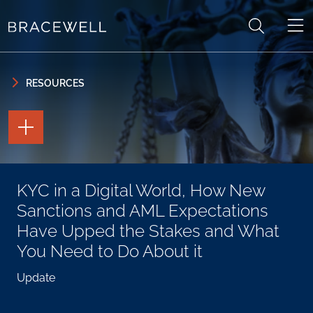
Skip to content
Skip to primary sidebar
RESOURCES
TOGGLE
THE
PAGE
TOOLS
TOGGLE
KYC in a Digital World, How New
THE
SOCIAL
Sanctions and AML Expectations
SHARING
TOOLS
Have Upped the Stakes and What
You Need to Do About it
Update