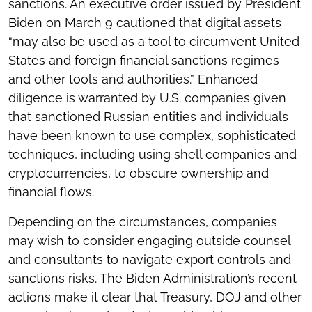
sanctions. An executive order issued by President
Biden on March 9 cautioned that digital assets
“may also be used as a tool to circumvent United
States and foreign financial sanctions regimes
and other tools and authorities.” Enhanced
diligence is warranted by U.S. companies given
that sanctioned Russian entities and individuals
have
been known to use
complex, sophisticated
techniques, including using shell companies and
cryptocurrencies, to obscure ownership and
financial flows.
Depending on the circumstances, companies
may wish to consider engaging outside counsel
and consultants to navigate export controls and
sanctions risks. The Biden Administration’s recent
actions make it clear that Treasury, DOJ and other