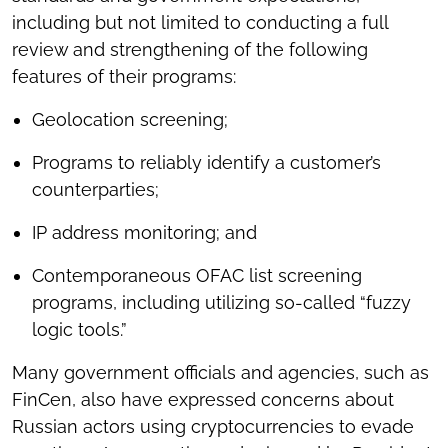
including but not limited to conducting a full
review and strengthening of the following
features of their programs:
Geolocation screening;
Programs to reliably identify a customer’s
counterparties;
IP address monitoring; and
Contemporaneous OFAC list screening
programs, including utilizing so-called “fuzzy
logic tools.”
Many government officials and agencies, such as
FinCen, also have expressed concerns about
Russian actors using cryptocurrencies to evade