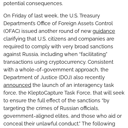
potential consequences.
On Friday of last week, the U.S. Treasury
Department’s Office of Foreign Assets Control
(OFAC) issued another round of new
guidance
clarifying that U.S. citizens and companies are
required to comply with very broad sanctions
against Russia, including when “facilitating”
transactions using cryptocurrency. Consistent
with a whole-of-government approach, the
Department of Justice (DOJ) also recently
announced
the launch of an interagency task
force, the KleptoCapture Task Force, that will seek
to ensure the full effect of the sanctions “by
targeting the crimes of Russian officials,
government-aligned elites, and those who aid or
conceal their unlawful conduct.” The following