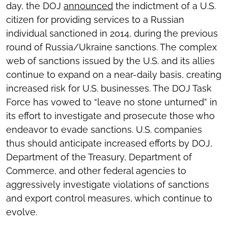
day, the DOJ
announced
the indictment of a U.S.
citizen for providing services to a Russian
individual sanctioned in 2014, during the previous
round of Russia/Ukraine sanctions. The complex
web of sanctions issued by the U.S. and its allies
continue to expand on a near-daily basis, creating
increased risk for U.S. businesses. The DOJ Task
Force has vowed to “leave no stone unturned” in
its effort to investigate and prosecute those who
endeavor to evade sanctions. U.S. companies
thus should anticipate increased efforts by DOJ,
Department of the Treasury, Department of
Commerce, and other federal agencies to
aggressively investigate violations of sanctions
and export control measures, which continue to
evolve.