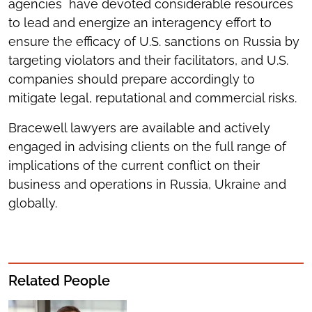
agencies have devoted considerable resources
to lead and energize an interagency effort to
ensure the efficacy of U.S. sanctions on Russia by
targeting violators and their facilitators, and U.S.
companies should prepare accordingly to
mitigate legal, reputational and commercial risks.
Bracewell lawyers are available and actively
engaged in advising clients on the full range of
implications of the current conflict on their
business and operations in Russia, Ukraine and
globally.
Related People