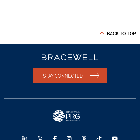
BACK TO TOP
STAY CONNECTED