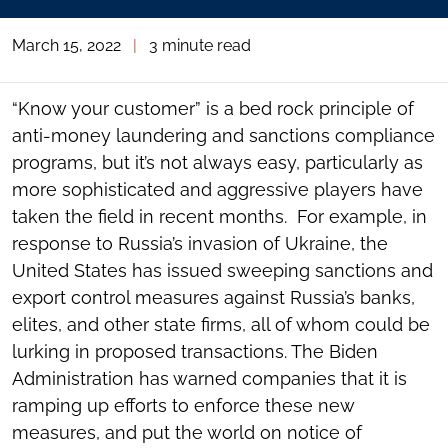
March 15, 2022
|
3 minute read
“Know your customer” is a bed rock principle of
anti-money laundering and sanctions compliance
programs, but it’s not always easy, particularly as
more sophisticated and aggressive players have
taken the field in recent months. For example, in
response to Russia’s invasion of Ukraine, the
United States has issued sweeping sanctions and
export control measures against Russia’s banks,
elites, and other state firms, all of whom could be
lurking in proposed transactions. The Biden
Administration has warned companies that it is
ramping up efforts to enforce these new
measures, and put the world on notice of