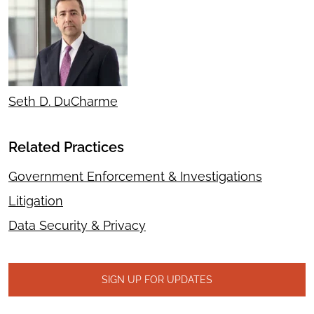
Seth D. DuCharme
Related Practices
Government Enforcement & Investigations
Litigation
Data Security & Privacy
SIGN UP FOR UPDATES