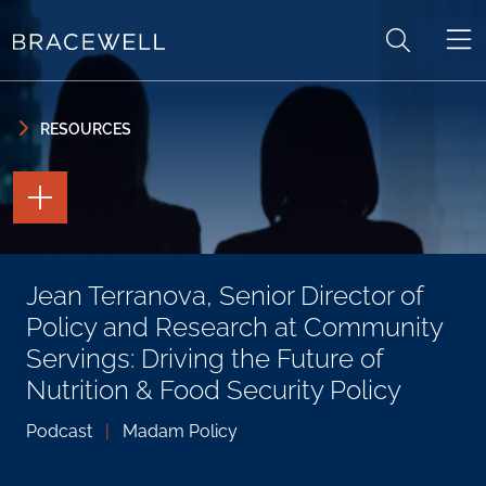
Skip to content
Skip to primary sidebar
RESOURCES
TOGGLE
THE
PAGE
TOOLS
TOGGLE
Jean Terranova, Senior Director of
THE
SOCIAL
Policy and Research at Community
SHARING
TOOLS
Servings: Driving the Future of
Nutrition & Food Security Policy
Podcast
|
Madam Policy