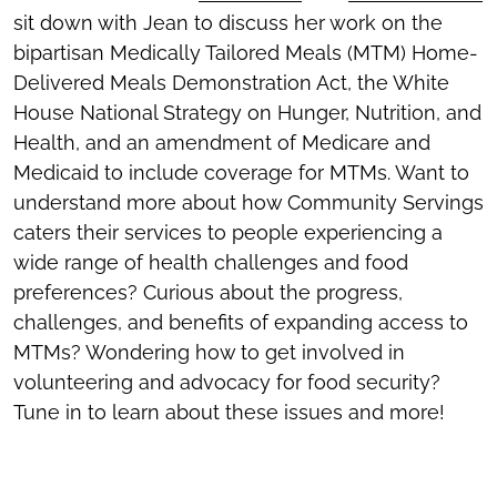
sit down with Jean to discuss her work on the
bipartisan Medically Tailored Meals (MTM) Home-
Delivered Meals Demonstration Act, the White
House National Strategy on Hunger, Nutrition, and
Health, and an amendment of Medicare and
Medicaid to include coverage for MTMs. Want to
understand more about how Community Servings
caters their services to people experiencing a
wide range of health challenges and food
preferences? Curious about the progress,
challenges, and benefits of expanding access to
MTMs? Wondering how to get involved in
volunteering and advocacy for food security?
Tune in to learn about these issues and more!