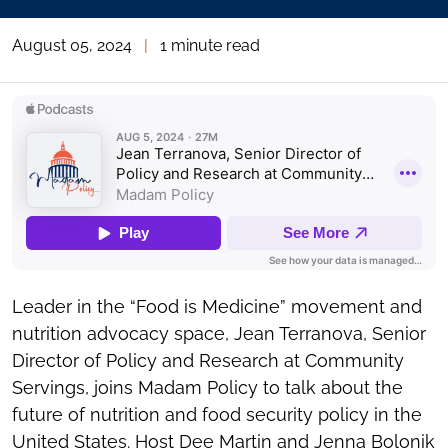
August 05, 2024
|
1 minute read
Leader in the “Food is Medicine” movement and
nutrition advocacy space, Jean Terranova, Senior
Director of Policy and Research at Community
Servings, joins Madam Policy to talk about the
future of nutrition and food security policy in the
United States. Host
Dee Martin
and
Jenna Bolonik