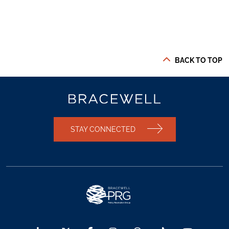
BACK TO TOP
STAY CONNECTED