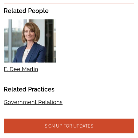
Related People
E. Dee Martin
Related Practices
Government Relations
SIGN UP FOR UPDATES