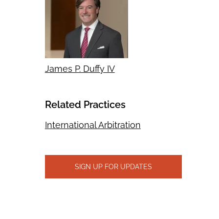
James P. Duffy IV
Related Practices
International Arbitration
SIGN UP FOR UPDATES