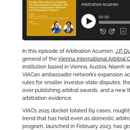
In this episode of Arbitration Acumen,
J.P. D
general of the
Vienna International Arbitral 
institution based in Vienna, Austria. Niamh 
VIACan ambassador network’s expansion acr
rules for smaller investor-state disputes, t
over publishing arbitral awards, and a new t
arbitration evidence.
VIAC’s 2025 docket totaled 69 cases, roughl
trend that has held even as domestic arbit
program, launched in February 2023, has g