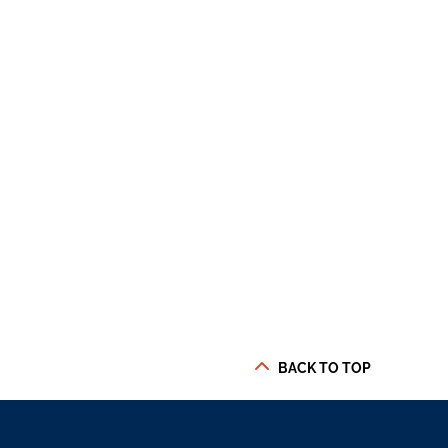
BACK TO TOP