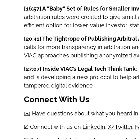
[16:57]
A “Baby” Set of Rules for Smaller I
arbitration rules were created to give smal
efficient option for lower-value investor-sta
[20:41]
The Tightrope of Publishing Arbitral
calls for more transparency in arbitration an
VIAC approaches publishing anonymized aw
[27:07]
Inside VIAC’s Legal Tech Think Tank:
and is developing a new protocol to help ar
tampered digital evidence
Connect With Us
✉️ Have questions about what you heard in
☑️ Connect with us on
LinkedIn
,
X/Twitter
,
F