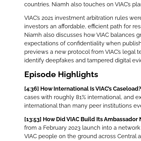
countries. Niamh also touches on VIAC’s pla
VIAC’s 2021 investment arbitration rules w
investors an affordable, efficient path for r
Niamh also discusses how VIAC balances grow
expectations of confidentiality when publi
previews a new protocol from VIAC’s legal te
identify deepfakes and tampered digital ev
Episode Highlights
[4:36]
How International Is VIAC’s Caseload
cases with roughly 81% international, and 
international than many peer institutions ev
[13:53]
How Did VIAC Build Its Ambassador
from a February 2023 launch into a network
VIAC people on the ground across Central 