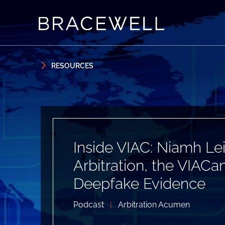
Skip to content
Skip to primary sidebar
RESOURCES
Inside VIAC: Niamh Lei
Arbitration, the VIA
Deepfake Evidence
Podcast
|
Arbitration Acumen