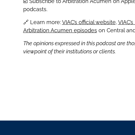
☑️ Subscribe to Arbitration Acumen on Appl
podcasts.
🔗 Learn more:
VIAC’s official website
,
VIAC’s
Arbitration Acumen episodes
on Central and
The opinions expressed in this podcast are tho
viewpoint of their institutions or clients.