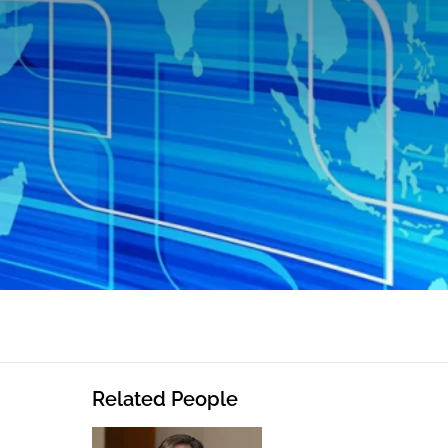
Related People