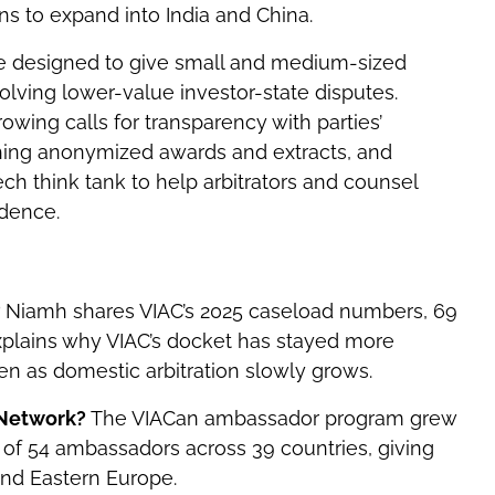
ns to expand into India and China.
ere designed to give small and medium-sized
esolving lower-value investor-state disputes.
ing calls for transparency with parties’
shing anonymized awards and extracts, and
ch think tank to help arbitrators and counsel
idence.
?
Niamh shares VIAC’s 2025 caseload numbers, 69
explains why VIAC’s docket has stayed more
en as domestic arbitration slowly grows.
 Network?
The VIACan ambassador program grew
 of 54 ambassadors across 39 countries, giving
and Eastern Europe.