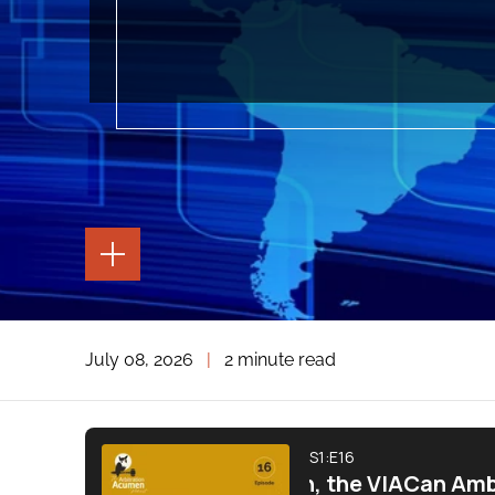
TOGGLE
THE
PAGE
TOOLS
TOGGLE
July 08, 2026
|
2 minute read
THE
SOCIAL
SHARING
TOOLS