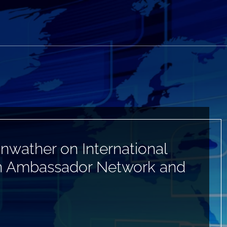
nwather on International
Can Ambassador Network and