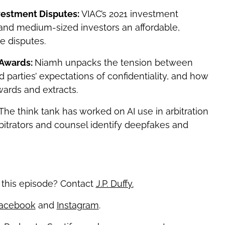
nvestment Disputes:
VIAC’s 2021 investment
l and medium-sized investors an affordable,
te disputes.
 Awards:
Niamh unpacks the tension between
d parties’ expectations of confidentiality, and how
ards and extracts.
The think tank has worked on AI use in arbitration
bitrators and counsel identify deepfakes and
 this episode? Contact
J.P. Duffy.
acebook
and
Instagram
.