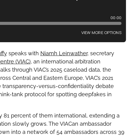
uffy
speaks with
Niamh Leinwather
, secretary
Centre (VIAC)
, an international arbitration
walks through VIAC’s 2025 caseload data, the
oss Central and Eastern Europe, VIAC’s 2021
he transparency-versus-confidentiality debate
hink-tank protocol for spotting deepfakes in
y 81 percent of them international, extending a
ration slowly grows. The VIACan ambassador
rown into a network of 54 ambassadors across 39