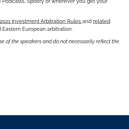
e Podcasts, Spotify or wherever you get your
 2021 Investment Arbitration Rules
and
related
 Eastern European arbitration.
se of the speakers and do not necessarily reflect the