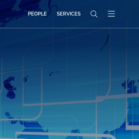
PEOPLE
SERVICES