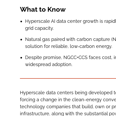
What to Know
Hyperscale AI data center growth is rapid
grid capacity.
Natural gas paired with carbon capture (
solution for reliable, low‑carbon energy.
Despite promise, NGCC+CCS faces cost, inf
widespread adoption.
Hyperscale data centers being developed to p
forcing a change in the clean-energy conver
technology companies that build, own or p
infrastructure, along with the substantial 