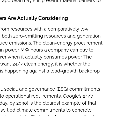
 approval may still present material barriers to
ers Are Actually Considering
d from resources with a comparatively low
g both zero-emitting resources and generation
educe emissions. The clean-energy procurement
lean power MW hours a company can buy to
er when it actually consumes power. The
want 24/7 clean energy, it is whether the
ft is happening against a load-growth backdrop
l, social, and governance (ESG) commitments
o operational requirements. Google’s 24/7
ay, by 2030) is the clearest example of that
ise tied climate commitments to concrete