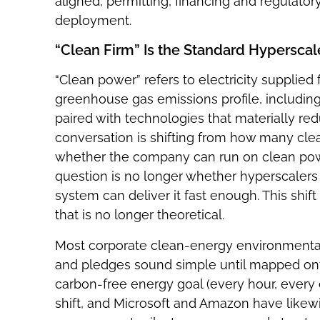
aligned, permitting, financing and regulatory
deployment.
“Clean Firm” Is the Standard Hyperscal
“Clean power” refers to electricity supplie
greenhouse gas emissions profile, includin
paired with technologies that materially r
conversation is shifting from how many c
whether the company can run on clean pow
question is no longer whether hyperscalers 
system can deliver it fast enough. This shi
that is no longer theoretical.
Most corporate clean-energy environmenta
and pledges sound simple until mapped ont
carbon-free energy goal (every hour, every d
shift, and Microsoft and Amazon have likew