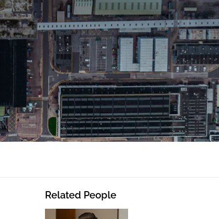
Related People