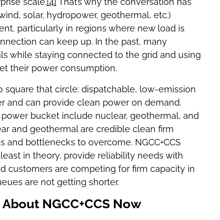
rise scale.
[4]
That’s why the conversation has
ind, solar, hydropower, geothermal, etc.)
t, particularly in regions where new load is
connection can keep up. In the past, many
s while staying connected to the grid and using
et their power consumption.
to square that circle: dispatchable, low-emission
her and can provide clean power on demand.
 power bucket include nuclear, geothermal, and
ear and geothermal are credible clean firm
ges and bottlenecks to overcome. NGCC+CCS
least in theory, provide reliability needs with
d customers are competing for firm capacity in
eues are not getting shorter.
ng About NGCC+CCS Now