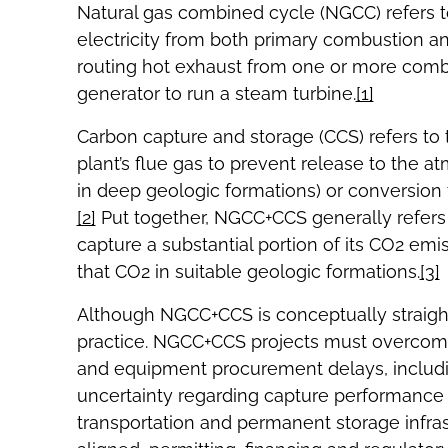
Natural gas combined cycle (NGCC) refers t
electricity from both primary combustion an
routing hot exhaust from one or more comb
generator to run a steam turbine.
[1]
Carbon capture and storage (CCS) refers to
plant’s flue gas to prevent release to the a
in deep geologic formations) or conversion 
[2]
Put together, NGCC+CCS generally refers 
capture a substantial portion of its CO2 em
that CO2 in suitable geologic formations.
[3]
Although NGCC+CCS is conceptually straigh
practice. NGCC+CCS projects must overcome 
and equipment procurement delays, includin
uncertainty regarding capture performance a
transportation and permanent storage infr