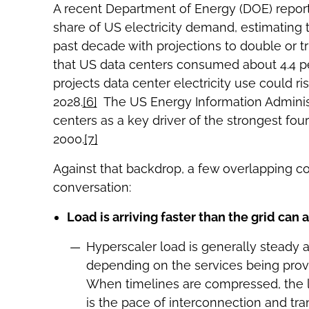
A recent Department of Energy (DOE) report
share of US electricity demand, estimating 
past decade with projections to double or tr
that US data centers consumed about 4.4 per
projects data center electricity use could r
2028.
[6]
The US Energy Information Administra
centers as a key driver of the strongest fo
2000.
[7]
Against that backdrop, a few overlapping c
conversation:
Load is arriving faster than the grid can
Hyperscaler load is generally steady 
depending on the services being pro
When timelines are compressed, the lim
is the pace of interconnection and tra