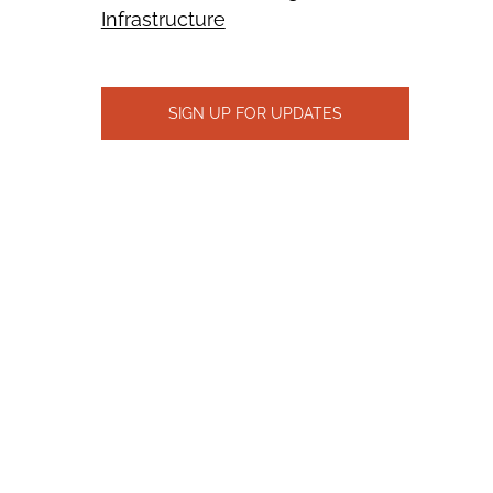
Infrastructure
SIGN UP FOR UPDATES