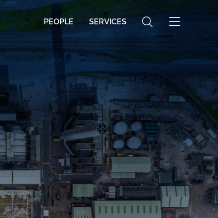
PEOPLE
SERVICES