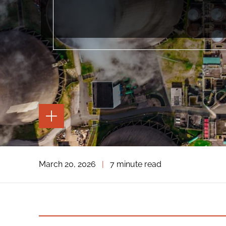
TOGGLE
THE
PAGE
TOOLS
TOGGLE
March 20, 2026
|
7 minute read
THE
SOCIAL
SHARING
TOOLS