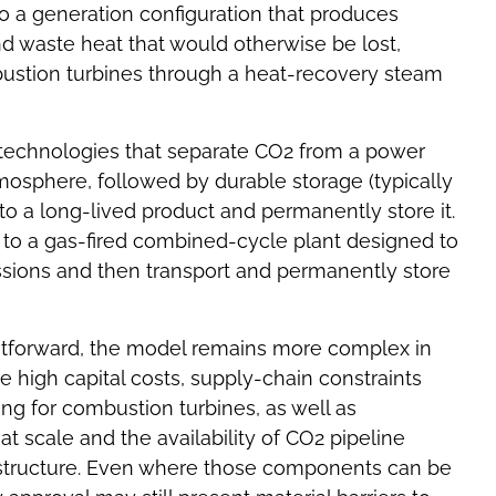
o a generation configuration that produces
d waste heat that would otherwise be lost,
ustion turbines through a heat-recovery steam
 technologies that separate CO2 from a power
tmosphere, followed by durable storage (typically
to a long-lived product and permanently store it.
to a gas-fired combined-cycle plant designed to
issions and then transport and permanently store
tforward, the model remains more complex in
high capital costs, supply-chain constraints
g for combustion turbines, as well as
t scale and the availability of CO2 pipeline
astructure. Even where those components can be