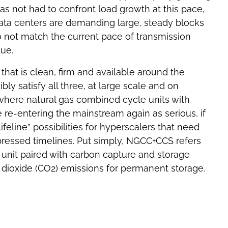
 not had to confront load growth at this pace,
data centers are demanding large, steady blocks
o not match the current pace of transmission
eue.
hat is clean, firm and available around the
bly satisfy all three, at large scale and on
is where natural gas combined cycle units with
re-entering the mainstream again as serious, if
ifeline” possibilities for hyperscalers that need
essed timelines. Put simply, NGCC+CCS refers
 unit paired with carbon capture and storage
 dioxide (CO2) emissions for permanent storage.