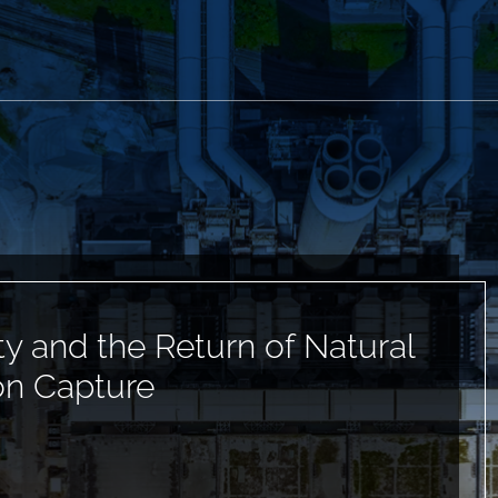
ity and the Return of Natural
on Capture