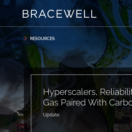
Skip to content
Skip to primary sidebar
RESOURCES
Hyperscalers, Reliabil
Gas Paired With Carb
Update