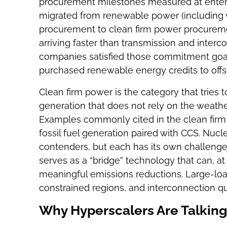
procurement milestones measured at enterp
migrated from renewable power (including w
procurement to clean firm power procuremen
arriving faster than transmission and inter
companies satisfied those commitment goal
purchased renewable energy credits to offs
Clean firm power is the category that tries 
generation that does not rely on the weat
Examples commonly cited in the clean firm
fossil fuel generation paired with CCS. Nucl
contenders, but each has its own challen
serves as a “bridge” technology that can, at 
meaningful emissions reductions. Large-loa
constrained regions, and interconnection qu
Why Hyperscalers Are Talki