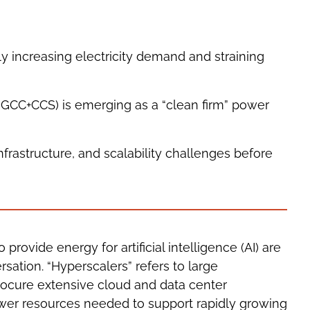
ly increasing electricity demand and straining
NGCC+CCS) is emerging as a “clean firm” power
rastructure, and scalability challenges before
rovide energy for artificial intelligence (AI) are
sation. “Hyperscalers” refers to large
rocure extensive cloud and data center
power resources needed to support rapidly growing