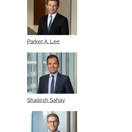
Parker A. Lee
Shailesh Sahay