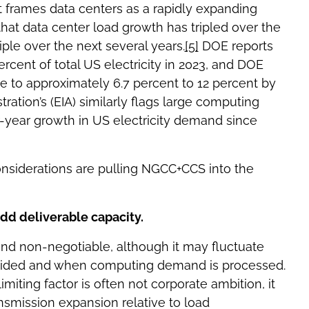
 frames data centers as a rapidly expanding
that data center load growth has tripled over the
iple over the next several years.
[5]
DOE reports
cent of total US electricity in 2023, and DOE
ise to approximately 6.7 percent to 12 percent by
tion’s (EIA) similarly flags large computing
ur-year growth in US electricity demand since
onsiderations are pulling NGCC+CCS into the
 add deliverable capacity.
and non-negotiable, although it may fluctuate
vided and when computing demand is processed.
iting factor is often not corporate ambition, it
nsmission expansion relative to load