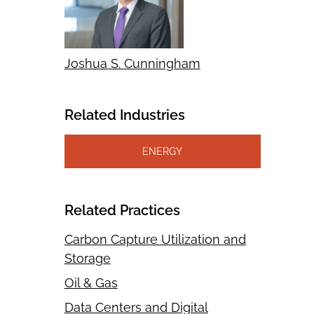
Joshua S. Cunningham
Related Industries
ENERGY
Related Practices
Carbon Capture Utilization and
Storage
Oil & Gas
Data Centers and Digital