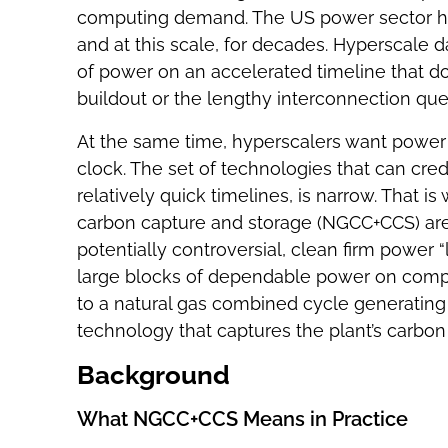
computing demand. The US power sector has
and at this scale, for decades. Hyperscale 
of power on an accelerated timeline that d
buildout or the lengthy interconnection qu
At the same time, hyperscalers want power t
clock. The set of technologies that can credi
relatively quick timelines, is narrow. That 
carbon capture and storage (NGCC+CCS) are 
potentially controversial, clean firm power “l
large blocks of dependable power on compr
to a natural gas combined cycle generating
technology that captures the plant’s carbon
Background
What NGCC+CCS Means in Practice