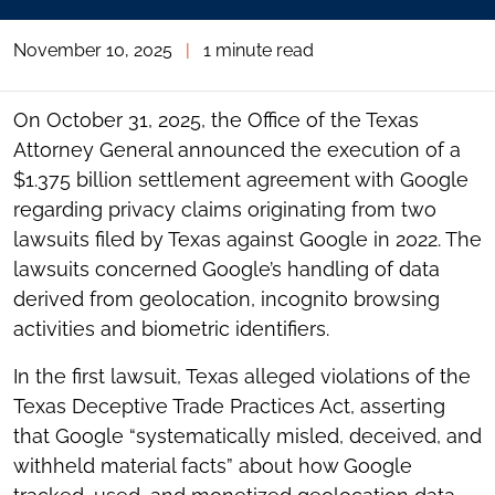
November 10, 2025
|
1 minute read
On October 31, 2025, the Office of the Texas
Attorney General announced the execution of a
$1.375 billion settlement agreement with Google
regarding privacy claims originating from two
lawsuits filed by Texas against Google in 2022. The
lawsuits concerned Google’s handling of data
derived from geolocation, incognito browsing
activities and biometric identifiers.
In the first lawsuit, Texas alleged violations of the
Texas Deceptive Trade Practices Act, asserting
that Google “systematically misled, deceived, and
withheld material facts” about how Google