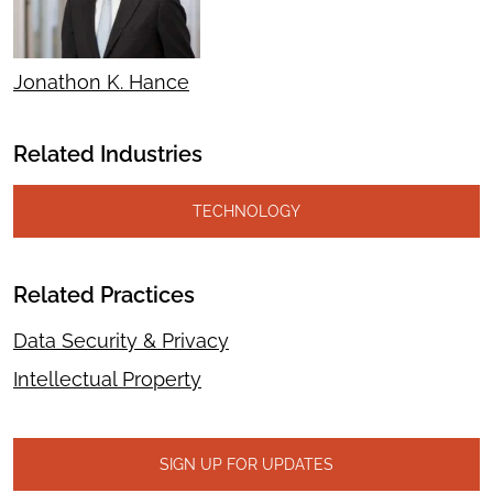
Jonathon K. Hance
Related Industries
TECHNOLOGY
Related Practices
Data Security & Privacy
Intellectual Property
SIGN UP FOR UPDATES