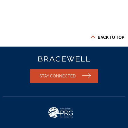
BACK TO TOP
STAY CONNECTED