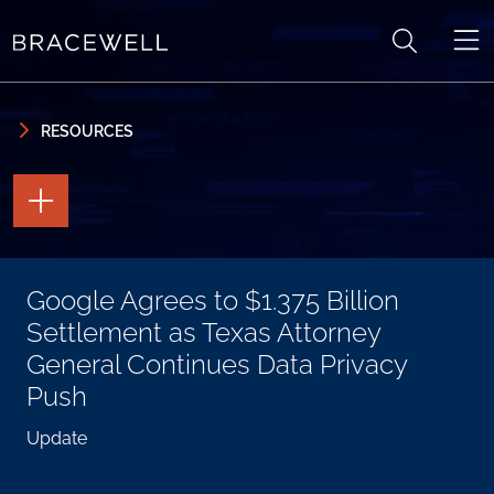
Skip to content
Skip to primary sidebar
RESOURCES
TOGGLE
THE
PAGE
TOOLS
TOGGLE
Google Agrees to $1.375 Billion
THE
SOCIAL
Settlement as Texas Attorney
SHARING
TOOLS
General Continues Data Privacy
Push
Update