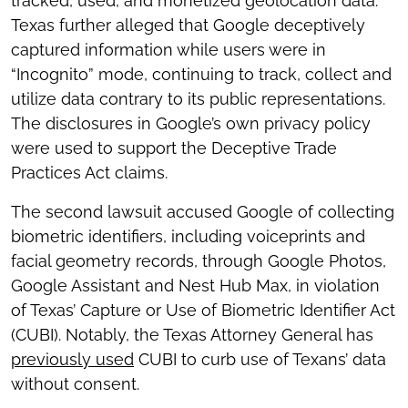
tracked, used, and monetized geolocation data.
Texas further alleged that Google deceptively
captured information while users were in
“Incognito” mode, continuing to track, collect and
utilize data contrary to its public representations.
The disclosures in Google’s own privacy policy
were used to support the Deceptive Trade
Practices Act claims.
The second lawsuit accused Google of collecting
biometric identifiers, including voiceprints and
facial geometry records, through Google Photos,
Google Assistant and Nest Hub Max, in violation
of Texas’ Capture or Use of Biometric Identifier Act
(CUBI). Notably, the Texas Attorney General has
previously used
CUBI to curb use of Texans’ data
without consent.