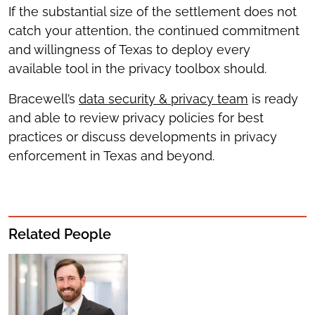
If the substantial size of the settlement does not
catch your attention, the continued commitment
and willingness of Texas to deploy every
available tool in the privacy toolbox should.
Bracewell’s
data security & privacy team
is ready
and able to review privacy policies for best
practices or discuss developments in privacy
enforcement in Texas and beyond.
Related People