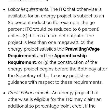
Labor Requirements.
The
ITC
that otherwise is
available for an energy project is subject to an
80 percent reduction (for example, the 30
percent
ITC
would be reduced to 6 percent)
unless (1) the maximum net output of the
project is less than one megawatt, (2) the
energy project satisfies the
Prevailing Wage
Requirement
and the
Apprenticeship
Requirement
, or (3) the construction of the
energy project begins before the 60th day after
the Secretary of the Treasury publishes
guidance with respect to these requirements.
Credit Enhancements
. An energy project that
otherwise is eligible for the
ITC
may claim an
additional 10 percentage point credit if the