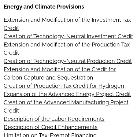
Energy and Climate Provisions
Extension and Modification of the Investment Tax
Credit
Creation of Technology-Neutral Investment Credit
Extension and Modification of the Production Tax
Credit
Creation of Technology-Neutral Production Credit
Extension and Modification of the Credit for
Carbon Capture and Sequestration
Creation of Production Tax Credit for Hydrogen
Expansion of the Advanced Energy Project Credit
Creation of the Advanced Manufacturing Project
Credit
Description of the Labor Requirements
Description of Credit Enhancements
Limitation on Tax-Exempt Financing