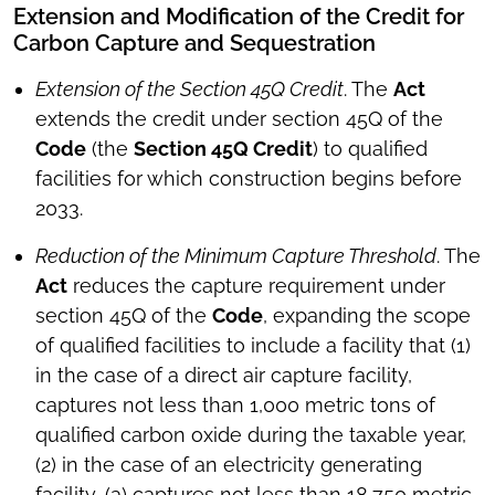
Extension and Modification of the Credit for
Carbon Capture and Sequestration
Extension of the Section 45Q Credit
. The
Act
extends the credit under section 45Q of the
Code
(the
Section 45Q Credit
) to qualified
facilities for which construction begins before
2033.
Reduction of the Minimum Capture Threshold
. The
Act
reduces the capture requirement under
section 45Q of the
Code
, expanding the scope
of qualified facilities to include a facility that (1)
in the case of a direct air capture facility,
captures not less than 1,000 metric tons of
qualified carbon oxide during the taxable year,
(2) in the case of an electricity generating
facility, (a) captures not less than 18,750 metric