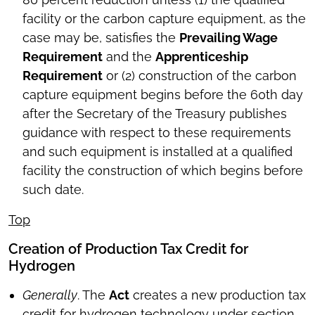
facility or the carbon capture equipment, as the
case may be, satisfies the
Prevailing Wage
Requirement
and the
Apprenticeship
Requirement
or (2) construction of the carbon
capture equipment begins before the 60th day
after the Secretary of the Treasury publishes
guidance with respect to these requirements
and such equipment is installed at a qualified
facility the construction of which begins before
such date.
Top
Creation of Production Tax Credit for
Hydrogen
Generally
. The
Act
creates a new production tax
credit for hydrogen technology under section