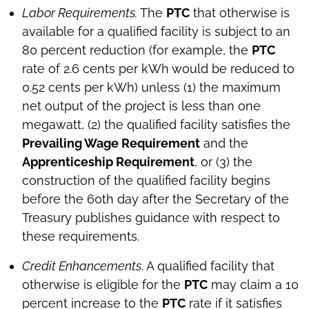
Labor Requirements.
The
PTC
that otherwise is
available for a qualified facility is subject to an
80 percent reduction (for example, the
PTC
rate of 2.6 cents per kWh would be reduced to
0.52 cents per kWh) unless (1) the maximum
net output of the project is less than one
megawatt, (2) the qualified facility satisfies the
Prevailing Wage Requirement
and the
Apprenticeship Requirement
, or (3) the
construction of the qualified facility begins
before the 60th day after the Secretary of the
Treasury publishes guidance with respect to
these requirements.
Credit Enhancements
. A qualified facility that
otherwise is eligible for the
PTC
may claim a 10
percent increase to the
PTC
rate if it satisfies