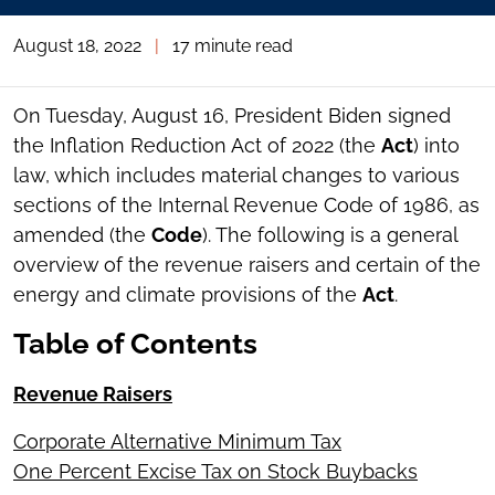
August 18, 2022
|
17 minute read
On Tuesday, August 16, President Biden signed
the Inflation Reduction Act of 2022 (the
Act
) into
law, which includes material changes to various
sections of the Internal Revenue Code of 1986, as
amended (the
Code
). The following is a general
overview of the revenue raisers and certain of the
energy and climate provisions of the
Act
.
Table of Contents
Revenue Raisers
Corporate Alternative Minimum Tax
One Percent Excise Tax on Stock Buybacks