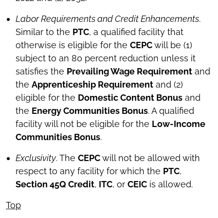
Labor Requirements and Credit Enhancements
.
Similar to the
PTC
, a qualified facility that
otherwise is eligible for the
CEPC
will be (1)
subject to an 80 percent reduction unless it
satisfies the
Prevailing Wage Requirement
and
the
Apprenticeship Requirement
and (2)
eligible for the
Domestic Content Bonus
and
the
Energy Communities Bonus
. A qualified
facility will not be eligible for the
Low-Income
Communities Bonus
.
Exclusivity
. The
CEPC
will not be allowed with
respect to any facility for which the
PTC
,
Section 45Q Credit
,
ITC
, or
CEIC
is allowed.
Top