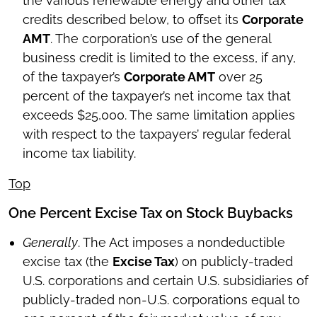
the various renewable energy and other tax
credits described below, to offset its
Corporate
AMT
. The corporation’s use of the general
business credit is limited to the excess, if any,
of the taxpayer’s
Corporate AMT
over 25
percent of the taxpayer’s net income tax that
exceeds $25,000. The same limitation applies
with respect to the taxpayers’ regular federal
income tax liability.
Top
One Percent Excise Tax on Stock Buybacks
Generally
. The Act imposes a nondeductible
excise tax (the
Excise Tax
) on publicly-traded
U.S. corporations and certain U.S. subsidiaries of
publicly-traded non-U.S. corporations equal to