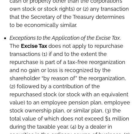
cash or property other than the corporation’s
own stock or stock rights) or (2) any transaction
that the Secretary of the Treasury determines
to be economically similar.
Exceptions to the Application of the Excise Tax
.
The
Excise Tax
does not apply to repurchase
transactions (1) if and to the extent the
repurchase is part of a tax-free reorganization
and no gain or loss is recognized by the
shareholder “by reason of” the reorganization,
(2) followed by a contribution of the
repurchased stock (or stock with an equivalent
value) to an employee pension plan, employee
stock ownership plan, or similar plan, (3) the
total value of which does not exceed $1 million
during the taxable year, (4) by a dealer in