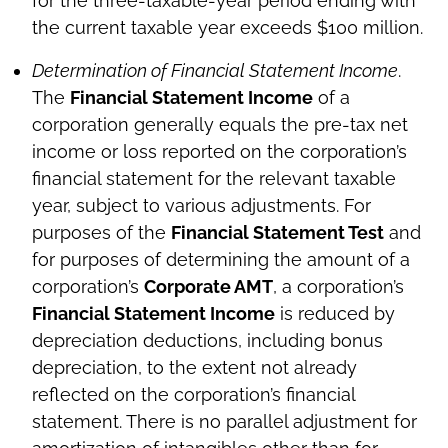
for the three-taxable-year period ending with
the current taxable year exceeds $100 million.
Determination of Financial Statement Income
.
The
Financial Statement Income
of a
corporation generally equals the pre-tax net
income or loss reported on the corporation’s
financial statement for the relevant taxable
year, subject to various adjustments. For
purposes of the
Financial Statement Test
and
for purposes of determining the amount of a
corporation’s
Corporate AMT
, a corporation’s
Financial Statement Income
is reduced by
depreciation deductions, including bonus
depreciation, to the extent not already
reflected on the corporation’s financial
statement. There is no parallel adjustment for