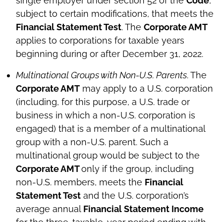
single employer under section 52 of the
Code
,
subject to certain modifications, that meets the
Financial Statement Test
. The
Corporate AMT
applies to corporations for taxable years
beginning during or after December 31, 2022.
Multinational Groups with Non-U.S. Parents
. The
Corporate AMT
may apply to a U.S. corporation
(including, for this purpose, a U.S. trade or
business in which a non-U.S. corporation is
engaged) that is a member of a multinational
group with a non-U.S. parent. Such a
multinational group would be subject to the
Corporate AMT
only if the group, including
non-U.S. members, meets the
Financial
Statement Test
and the U.S. corporation’s
average annual
Financial Statement Income