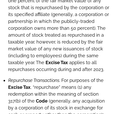
one percent of the fair market value of any
stock that is repurchased by the corporation or
its specified affiliate (generally, a corporation or
partnership in which the publicly-traded
corporation owns more than 50 percent). The
amount of stock treated as repurchased in a
taxable year, however, is reduced by the fair
market value of any new issuances of stock
(including to employees) during the same
taxable year. The
Excise Tax
applies to all
repurchases occurring during and after 2023.
Repurchase Transactions
. For purposes of the
Excise Tax
, “repurchase” means (1) any
redemption within the meaning of section
317(b) of the
Code
(generally, any acquisition
by a corporation of its stock in exchange for