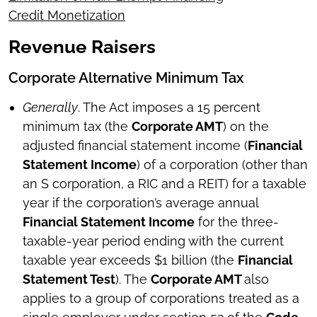
Credit Monetization
Revenue Raisers
Corporate Alternative Minimum Tax
Generally
. The Act imposes a 15 percent
minimum tax (the
Corporate AMT
) on the
adjusted financial statement income (
Financial
Statement Income
) of a corporation (other than
an S corporation, a RIC and a REIT) for a taxable
year if the corporation’s average annual
Financial Statement Income
for the three-
taxable-year period ending with the current
taxable year exceeds $1 billion (the
Financial
Statement Test
). The
Corporate AMT
also
applies to a group of corporations treated as a