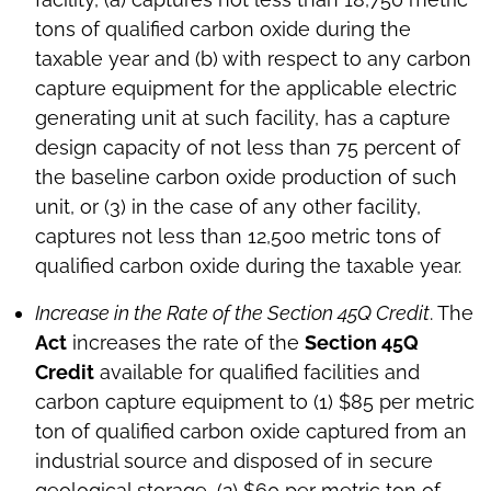
tons of qualified carbon oxide during the
taxable year and (b) with respect to any carbon
capture equipment for the applicable electric
generating unit at such facility, has a capture
design capacity of not less than 75 percent of
the baseline carbon oxide production of such
unit, or (3) in the case of any other facility,
captures not less than 12,500 metric tons of
qualified carbon oxide during the taxable year.
Increase in the Rate of the Section 45Q Credit
. The
Act
increases the rate of the
Section 45Q
Credit
available for qualified facilities and
carbon capture equipment to (1) $85 per metric
ton of qualified carbon oxide captured from an
industrial source and disposed of in secure
geological storage, (2) $60 per metric ton of