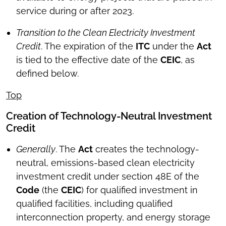
service during or after 2023.
Transition to the Clean Electricity Investment
Credit
. The expiration of the
ITC
under the
Act
is tied to the effective date of the
CEIC
, as
defined below.
Top
Creation of Technology-Neutral Investment
Credit
Generally
. The
Act
creates the technology-
neutral, emissions-based clean electricity
investment credit under section 48E of the
Code
(the
CEIC
) for qualified investment in
qualified facilities, including qualified
interconnection property, and energy storage