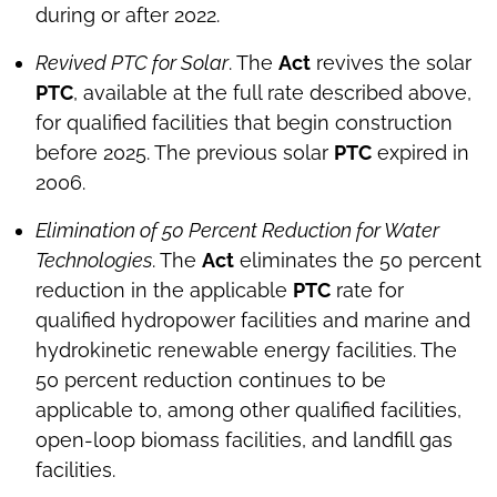
during or after 2022.
Revived PTC for Solar
. The
Act
revives the solar
PTC
, available at the full rate described above,
for qualified facilities that begin construction
before 2025. The previous solar
PTC
expired in
2006.
Elimination of 50 Percent Reduction for Water
Technologies
. The
Act
eliminates the 50 percent
reduction in the applicable
PTC
rate for
qualified hydropower facilities and marine and
hydrokinetic renewable energy facilities. The
50 percent reduction continues to be
applicable to, among other qualified facilities,
open-loop biomass facilities, and landfill gas
facilities.