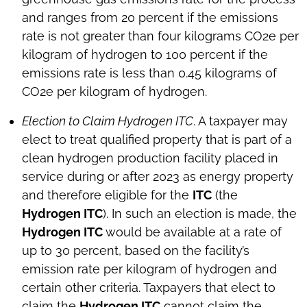
and ranges from 20 percent if the emissions
rate is not greater than four kilograms CO2e per
kilogram of hydrogen to 100 percent if the
emissions rate is less than 0.45 kilograms of
CO2e per kilogram of hydrogen.
Election to Claim Hydrogen ITC
. A taxpayer may
elect to treat qualified property that is part of a
clean hydrogen production facility placed in
service during or after 2023 as energy property
and therefore eligible for the
ITC
(the
Hydrogen ITC
). In such an election is made, the
Hydrogen ITC
would be available at a rate of
up to 30 percent, based on the facility’s
emission rate per kilogram of hydrogen and
certain other criteria. Taxpayers that elect to
claim the
Hydrogen ITC
cannot claim the