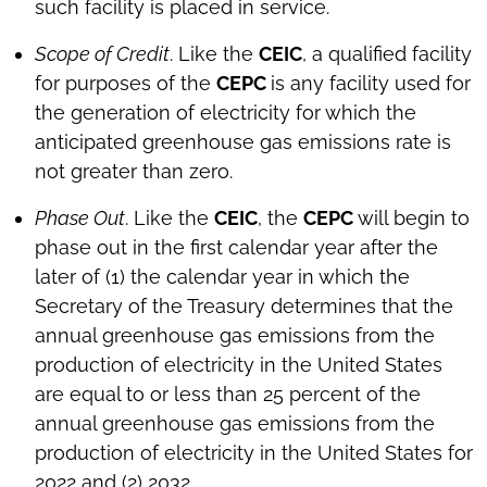
such facility is placed in service.
Scope of Credit
. Like the
CEIC
, a qualified facility
for purposes of the
CEPC
is any facility used for
the generation of electricity for which the
anticipated greenhouse gas emissions rate is
not greater than zero.
Phase Out
. Like the
CEIC
, the
CEPC
will begin to
phase out in the first calendar year after the
later of (1) the calendar year in which the
Secretary of the Treasury determines that the
annual greenhouse gas emissions from the
production of electricity in the United States
are equal to or less than 25 percent of the
annual greenhouse gas emissions from the
production of electricity in the United States for
2022 and (2) 2032.