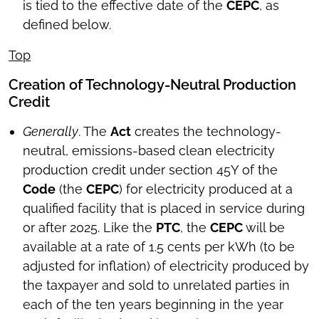
is tied to the effective date of the
CEPC
, as
defined below.
Top
Creation of Technology-Neutral Production
Credit
Generally
. The
Act
creates the technology-
neutral, emissions-based clean electricity
production credit under section 45Y of the
Code
(the
CEPC
) for electricity produced at a
qualified facility that is placed in service during
or after 2025. Like the
PTC
, the
CEPC
will be
available at a rate of 1.5 cents per kWh (to be
adjusted for inflation) of electricity produced by
the taxpayer and sold to unrelated parties in
each of the ten years beginning in the year