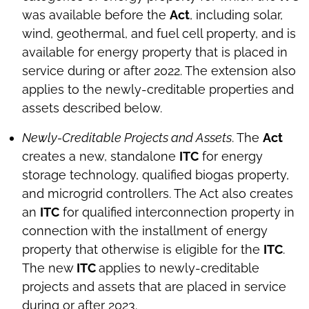
was available before the
Act
, including solar,
wind, geothermal, and fuel cell property, and is
available for energy property that is placed in
service during or after 2022. The extension also
applies to the newly-creditable properties and
assets described below.
Newly-Creditable Projects and Assets
. The
Act
creates a new, standalone
ITC
for energy
storage technology, qualified biogas property,
and microgrid controllers. The Act also creates
an
ITC
for qualified interconnection property in
connection with the installment of energy
property that otherwise is eligible for the
ITC
.
The new
ITC
applies to newly-creditable
projects and assets that are placed in service
during or after 2023.