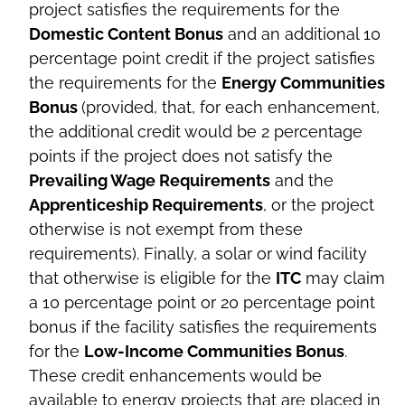
project satisfies the requirements for the
Domestic Content Bonus
and an additional 10
percentage point credit if the project satisfies
the requirements for the
Energy Communities
Bonus
(provided, that, for each enhancement,
the additional credit would be 2 percentage
points if the project does not satisfy the
Prevailing Wage Requirements
and the
Apprenticeship Requirements
, or the project
otherwise is not exempt from these
requirements). Finally, a solar or wind facility
that otherwise is eligible for the
ITC
may claim
a 10 percentage point or 20 percentage point
bonus if the facility satisfies the requirements
for the
Low-Income Communities Bonus
.
These credit enhancements would be
available to energy projects that are placed in