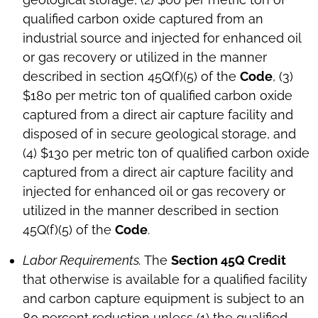
qualified carbon oxide captured from an
industrial source and injected for enhanced oil
or gas recovery or utilized in the manner
described in section 45Q(f)(5) of the
Code
, (3)
$180 per metric ton of qualified carbon oxide
captured from a direct air capture facility and
disposed of in secure geological storage, and
(4) $130 per metric ton of qualified carbon oxide
captured from a direct air capture facility and
injected for enhanced oil or gas recovery or
utilized in the manner described in section
45Q(f)(5) of the
Code
.
Labor Requirements.
The
Section 45Q Credit
that otherwise is available for a qualified facility
and carbon capture equipment is subject to an
80 percent reduction unless (1) the qualified