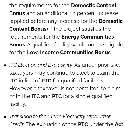
the requirements for the
Domestic Content
Bonus
and an additional 10 percent increase
(applied before any increase for the
Domestic
Content Bonus
) if the project satisfies the
requirements for the
Energy Communities
Bonus
. A qualified facility would not be eligible
for the
Low-Income Communities Bonus
.
ITC Election and Exclusivity
. As under prior law,
taxpayers may continue to elect to claim the
ITC
in lieu of
PTC
for qualified facilities.
However, a taxpayer is not permitted to claim
both the
ITC
and
PTC
for a single qualified
facility.
Transition to the Clean Electricity Production
Credit
. The expiration of the
PTC
under the
Act