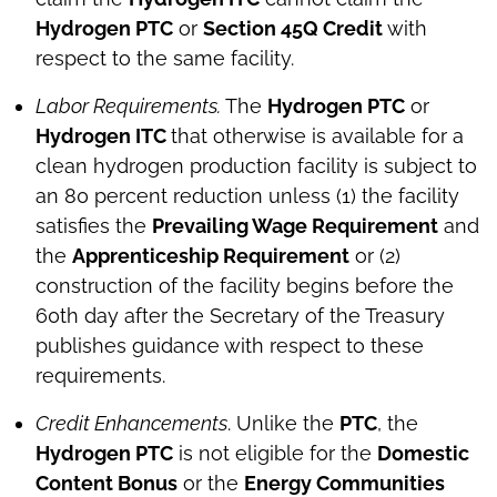
Hydrogen PTC
or
Section 45Q Credit
with
respect to the same facility.
Labor Requirements.
The
Hydrogen PTC
or
Hydrogen ITC
that otherwise is available for a
clean hydrogen production facility is subject to
an 80 percent reduction unless (1) the facility
satisfies the
Prevailing Wage Requirement
and
the
Apprenticeship Requirement
or (2)
construction of the facility begins before the
60th day after the Secretary of the Treasury
publishes guidance with respect to these
requirements.
Credit Enhancements
. Unlike the
PTC
, the
Hydrogen PTC
is not eligible for the
Domestic
Content Bonus
or the
Energy Communities