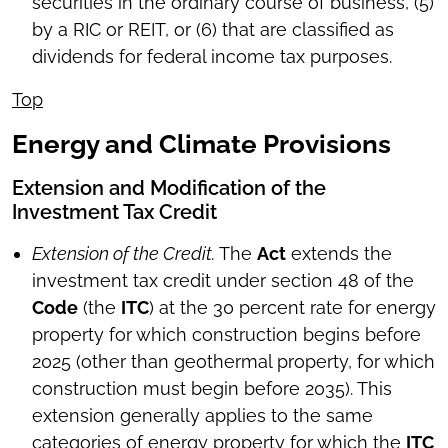
securities in the ordinary course of business, (5)
by a RIC or REIT, or (6) that are classified as
dividends for federal income tax purposes.
Top
Energy and Climate Provisions
Extension and Modification of the
Investment Tax Credit
Extension of the Credit.
The
Act
extends the
investment tax credit under section 48 of the
Code
(the
ITC
) at the 30 percent rate for energy
property for which construction begins before
2025 (other than geothermal property, for which
construction must begin before 2035). This
extension generally applies to the same
categories of energy property for which the
ITC