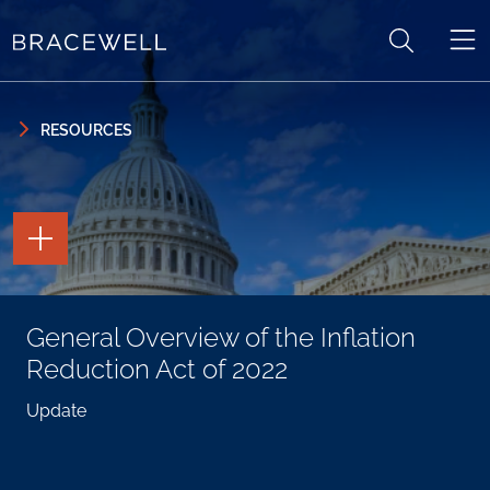
Skip to content
Skip to primary sidebar
RESOURCES
TOGGLE
THE
PAGE
TOOLS
TOGGLE
General Overview of the Inflation
THE
SOCIAL
Reduction Act of 2022
SHARING
TOOLS
Update