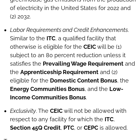
of electricity in the United States for 2022 and
(2) 2032.
Labor Requirements and Credit Enhancements
.
Similar to the
ITC
, a qualified facility that
otherwise is eligible for the
CEIC
will be (1)
subject to an 80 percent reduction unless it
satisfies the
Prevailing Wage Requirement
and
the
Apprenticeship Requirement
and (2)
eligible for the
Domestic Content Bonus
, the
Energy Communities Bonus
, and the
Low-
Income Communities Bonus
.
Exclusivity
. The
CEIC
will not be allowed with
respect to any facility for which the
ITC
,
Section 45Q Credit
,
PTC
, or
CEPC
is allowed.