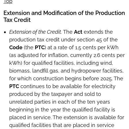
Top
Extension and Modification of the Production
Tax Credit
Extension of the Credit.
The
Act
extends the
production tax credit under section 45 of the
Code
(the
PTC
) at a rate of 1.5 cents per kWh
(as adjusted for inflation, currently 2.6 cents per
kWh) for qualified facilities, including wind,
biomass, landfill gas, and hydropower facilities,
for which construction begins before 2025. The
PTC
continues to be available for electricity
produced by the taxpayer and sold to
unrelated parties in each of the ten years
beginning in the year the qualified facility is
placed in service. The extension is available for
qualified facilities that are placed in service