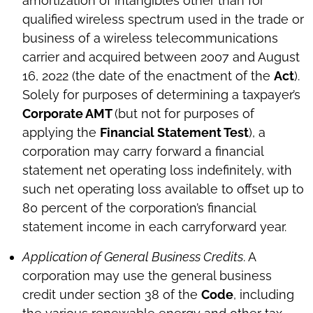
amortization of intangibles other than for
qualified wireless spectrum used in the trade or
business of a wireless telecommunications
carrier and acquired between 2007 and August
16, 2022 (the date of the enactment of the
Act
).
Solely for purposes of determining a taxpayer’s
Corporate AMT
(but not for purposes of
applying the
Financial Statement Test
), a
corporation may carry forward a financial
statement net operating loss indefinitely, with
such net operating loss available to offset up to
80 percent of the corporation’s financial
statement income in each carryforward year.
Application of General Business Credits
. A
corporation may use the general business
credit under section 38 of the
Code
, including