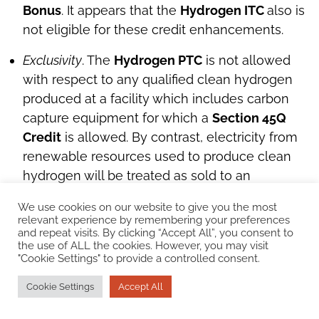
Bonus
. It appears that the
Hydrogen ITC
also is
not eligible for these credit enhancements.
Exclusivity
. The
Hydrogen PTC
is not allowed
with respect to any qualified clean hydrogen
produced at a facility which includes carbon
capture equipment for which a
Section 45Q
Credit
is allowed. By contrast, electricity from
renewable resources used to produce clean
hydrogen will be treated as sold to an
unrelated person, and potentially eligible for
We use cookies on our website to give you the most
the
ITC
or
PTC
, even if such electricity is used
relevant experience by remembering your preferences
by the taxpayer, or a related person, at a
and repeat visits. By clicking “Accept All”, you consent to
the use of ALL the cookies. However, you may visit
qualified clean hydrogen production facility.
"Cookie Settings" to provide a controlled consent.
Top
Cookie Settings
Accept All
Expansion of the Advanced Energy Project