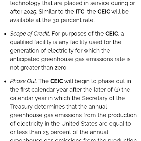
technology that are placed in service during or
after 2025. Similar to the
ITC
, the
CEIC
will be
available at the 30 percent rate.
Scope of Credit
. For purposes of the
CEIC
, a
qualified facility is any facility used for the
generation of electricity for which the
anticipated greenhouse gas emissions rate is
not greater than zero.
Phase Out
. The
CEIC
will begin to phase out in
the first calendar year after the later of (1) the
calendar year in which the Secretary of the
Treasury determines that the annual
greenhouse gas emissions from the production
of electricity in the United States are equal to
or less than 25 percent of the annual
greenhouse gas emissions from the production