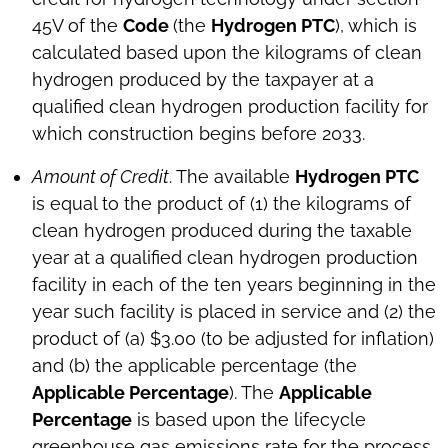
45V of the
Code
(the
Hydrogen PTC
), which is
calculated based upon the kilograms of clean
hydrogen produced by the taxpayer at a
qualified clean hydrogen production facility for
which construction begins before 2033.
Amount of Credit
. The available
Hydrogen PTC
is equal to the product of (1) the kilograms of
clean hydrogen produced during the taxable
year at a qualified clean hydrogen production
facility in each of the ten years beginning in the
year such facility is placed in service and (2) the
product of (a) $3.00 (to be adjusted for inflation)
and (b) the applicable percentage (the
Applicable Percentage
). The
Applicable
Percentage
is based upon the lifecycle
greenhouse gas emissions rate for the process