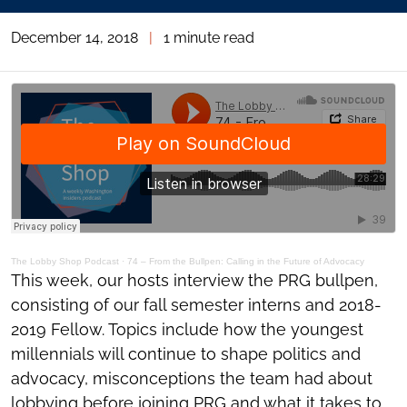
December 14, 2018
|
1 minute read
The Lobby Shop Podcast
·
74 – From the Bullpen: Calling in the Future of Advocacy
This week, our hosts interview the PRG bullpen,
consisting of our fall semester interns and 2018-
2019 Fellow. Topics include how the youngest
millennials will continue to shape politics and
advocacy, misconceptions the team had about
lobbying before joining PRG and what it takes to