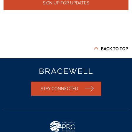
SIGN UP FOR UPDATES
BACK TO TOP
STAY CONNECTED