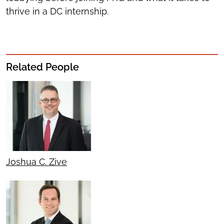
thrive in a DC internship.
Related People
Joshua C. Zive