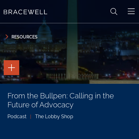
Skip to content
Skip to primary sidebar
RESOURCES
TOGGLE
THE
PAGE
TOOLS
TOGGLE
From the Bullpen: Calling in the
THE
SOCIAL
Future of Advocacy
SHARING
TOOLS
Podcast
|
The Lobby Shop