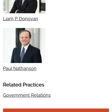
Liam P. Donovan
Paul Nathanson
Related Practices
Government Relations