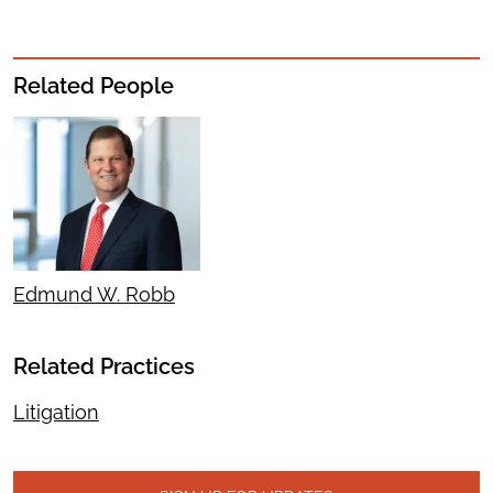
Related People
Edmund W. Robb
Related Practices
Litigation