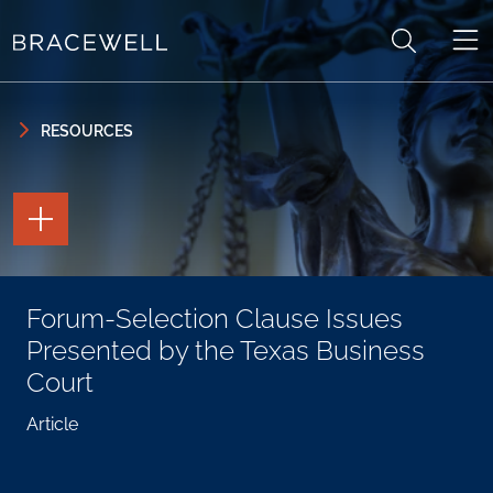
Skip to content
Skip to primary sidebar
RESOURCES
TOGGLE
THE
PAGE
TOOLS
TOGGLE
Forum-Selection Clause Issues
THE
SOCIAL
Presented by the Texas Business
SHARING
TOOLS
Court
Article