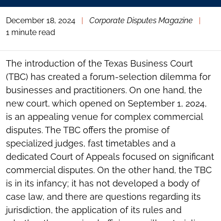
December 18, 2024
|
Corporate Disputes Magazine
|
1 minute read
The introduction of the Texas Business Court
(TBC) has created a forum-selection dilemma for
businesses and practitioners. On one hand, the
new court, which opened on September 1, 2024,
is an appealing venue for complex commercial
disputes. The TBC offers the promise of
specialized judges, fast timetables and a
dedicated Court of Appeals focused on significant
commercial disputes. On the other hand, the TBC
is in its infancy; it has not developed a body of
case law, and there are questions regarding its
jurisdiction, the application of its rules and