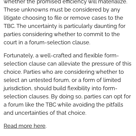
whether the promised efficiency will materialize.
These unknowns must be considered by any
litigate choosing to file or remove cases to the
TBC. The uncertainty is particularly daunting for
parties considering whether to commit to the
court in a forum-selection clause.
Fortunately, a well-crafted and flexible form-
selection clause can alleviate the pressure of this
choice. Parties who are considering whether to
select an untested forum, or a form of limited
jurisdiction, should build flexibility into form-
selection clauses. By doing so, parties can opt for
a forum like the TBC while avoiding the pitfalls
and uncertainties of that choice.
Read more here
.