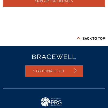
SIGN UP FOR UPDATES
BACK TO TOP
STAY CONNECTED