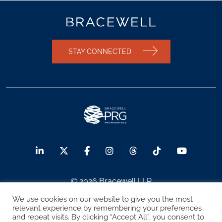
STAY CONNECTED
© 2026 Bracewell LLP
We use cookies on our website to give you the most
Sitemap
Terms of Use
Privacy Notice
relevant experience by remembering your preferences
and repeat visits. By clicking “Accept All”, you consent to