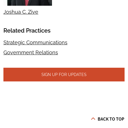
Joshua C. Zive
Related Practices
Strategic Communications
Government Relations
SIGN UP FOR UPDATES
BACK TO TOP