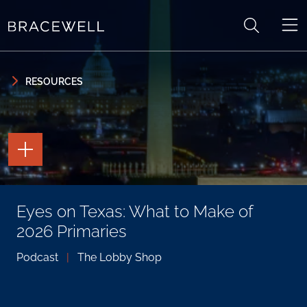
Skip to content
Skip to primary sidebar
RESOURCES
TOGGLE
THE
PAGE
TOOLS
TOGGLE
Eyes on Texas: What to Make of
THE
SOCIAL
2026 Primaries
SHARING
TOOLS
Podcast
|
The Lobby Shop