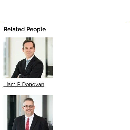
Related People
Liam P. Donovan