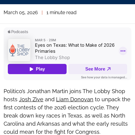
March 05, 2026
|
1 minute read
Politico’s Jonathan Martin joins The Lobby Shop
hosts
Josh Zive
and
Liam Donovan
to unpack the
first contests of the 2026 election cycle. They
break down key races in Texas, as well as North
Carolina and Arkansas and what the early results
could mean for the fight for Congress.