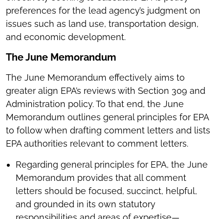
preferences for the lead agency’s judgment on
issues such as land use, transportation design,
and economic development.
The June Memorandum
The June Memorandum effectively aims to
greater align EPA’s reviews with Section 309 and
Administration policy. To that end, the June
Memorandum outlines general principles for EPA
to follow when drafting comment letters and lists
EPA authorities relevant to comment letters.
Regarding general principles for EPA, the June
Memorandum provides that all comment
letters should be focused, succinct, helpful,
and grounded in its own statutory
responsibilities and areas of expertise—