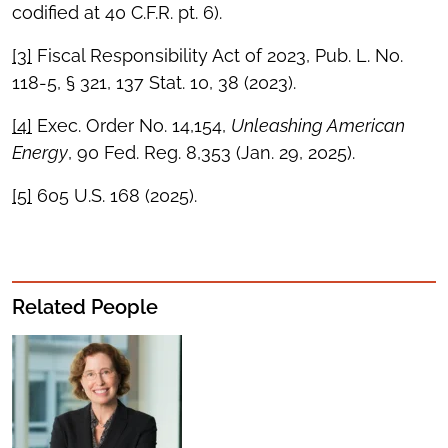
codified at 40 C.F.R. pt. 6).
[3]
Fiscal Responsibility Act of 2023, Pub. L. No.
118-5, § 321, 137 Stat. 10, 38 (2023).
[4]
Exec. Order No. 14,154,
Unleashing American
Energy
, 90 Fed. Reg. 8,353 (Jan. 29, 2025).
[5]
605 U.S. 168 (2025).
Related People