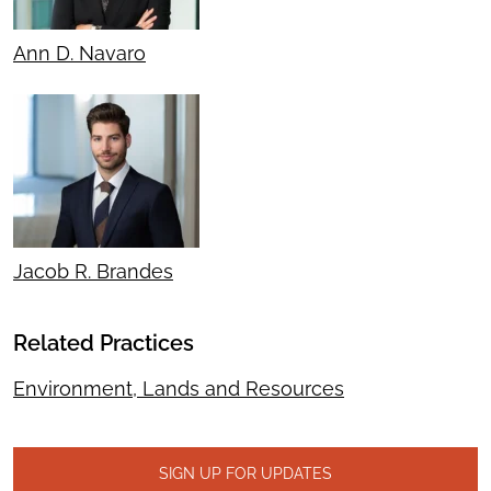
Ann D. Navaro
Jacob R. Brandes
Related Practices
Environment, Lands and Resources
SIGN UP FOR UPDATES