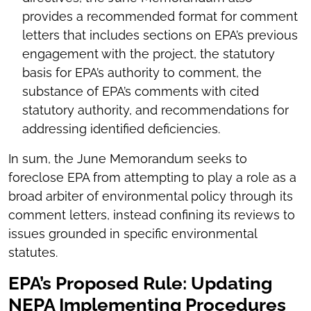
provides a recommended format for comment
letters that includes sections on EPA’s previous
engagement with the project, the statutory
basis for EPA’s authority to comment, the
substance of EPA’s comments with cited
statutory authority, and recommendations for
addressing identified deficiencies.
In sum, the June Memorandum seeks to
foreclose EPA from attempting to play a role as a
broad arbiter of environmental policy through its
comment letters, instead confining its reviews to
issues grounded in specific environmental
statutes.
EPA’s Proposed Rule: Updating
NEPA Implementing Procedures