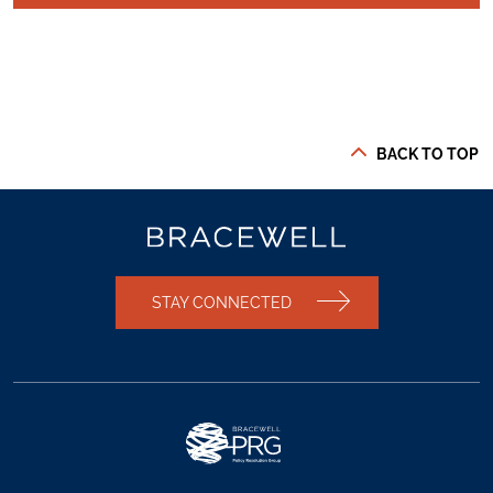
BACK TO TOP
STAY CONNECTED