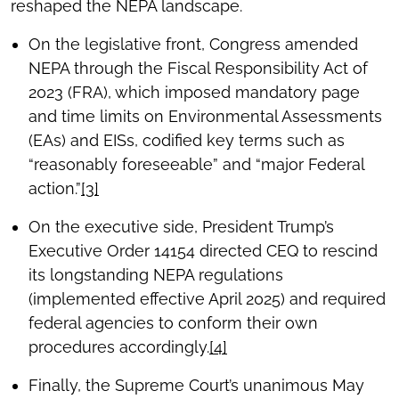
reshaped the NEPA landscape.
On the legislative front, Congress amended
NEPA through the Fiscal Responsibility Act of
2023 (FRA), which imposed mandatory page
and time limits on Environmental Assessments
(EAs) and EISs, codified key terms such as
“reasonably foreseeable” and “major Federal
action.”
[3]
On the executive side, President Trump’s
Executive Order 14154 directed CEQ to rescind
its longstanding NEPA regulations
(implemented effective April 2025) and required
federal agencies to conform their own
procedures accordingly.
[4]
Finally, the Supreme Court’s unanimous May