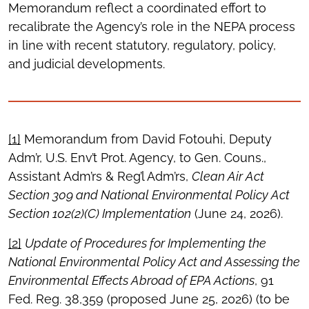
Memorandum reflect a coordinated effort to
recalibrate the Agency’s role in the NEPA process
in line with recent statutory, regulatory, policy,
and judicial developments.
[1]
Memorandum from David Fotouhi, Deputy
Adm’r, U.S. Env’t Prot. Agency, to Gen. Couns.,
Assistant Adm’rs & Reg’l Adm’rs,
Clean Air Act
Section 309 and National Environmental Policy Act
Section 102(2)(C) Implementation
(June 24, 2026).
[2]
Update of Procedures for Implementing the
National Environmental Policy Act and Assessing the
Environmental Effects Abroad of EPA Actions
, 91
Fed. Reg. 38,359 (proposed June 25, 2026) (to be