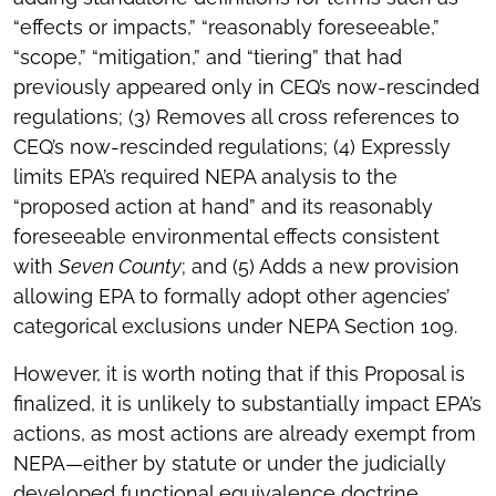
“effects or impacts,” “reasonably foreseeable,”
“scope,” “mitigation,” and “tiering” that had
previously appeared only in CEQ’s now-rescinded
regulations; (3) Removes all cross references to
CEQ’s now-rescinded regulations; (4) Expressly
limits EPA’s required NEPA analysis to the
“proposed action at hand” and its reasonably
foreseeable environmental effects consistent
with
Seven County
; and (5) Adds a new provision
allowing EPA to formally adopt other agencies’
categorical exclusions under NEPA Section 109.
However, it is worth noting that if this Proposal is
finalized, it is unlikely to substantially impact EPA’s
actions, as most actions are already exempt from
NEPA—either by statute or under the judicially
developed functional equivalence doctrine.