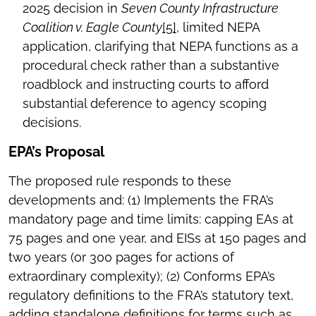
2025 decision in
Seven County Infrastructure
Coalition v. Eagle County
[5]
, limited NEPA
application, clarifying that NEPA functions as a
procedural check rather than a substantive
roadblock and instructing courts to afford
substantial deference to agency scoping
decisions.
EPA’s Proposal
The proposed rule responds to these
developments and: (1) Implements the FRA’s
mandatory page and time limits: capping EAs at
75 pages and one year, and EISs at 150 pages and
two years (or 300 pages for actions of
extraordinary complexity); (2) Conforms EPA’s
regulatory definitions to the FRA’s statutory text,
adding standalone definitions for terms such as