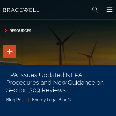
Skip to content
Skip to primary sidebar
RESOURCES
TOGGLE
THE
PAGE
TOOLS
TOGGLE
EPA Issues Updated NEPA
THE
SOCIAL
Procedures and New Guidance on
SHARING
TOOLS
Section 309 Reviews
Blog Post
|
Energy Legal Blog®