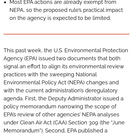
Most EPA actions are already exempt from
NEPA, so the proposed rule’s practical impact
on the agency is expected to be limited.
This past week, the U.S. Environmental Protection
Agency (EPA) issued two documents that both
signal an effort to align its environmental review
practices with the sweeping National
Environmental Policy Act (NEPA) changes and
with the current administration’s deregulatory
agenda. First, the Deputy Administrator issued a
policy memorandum narrowing the scope of
EPA’s review of other agencies’ NEPA analyses
under Clean Air Act (CAA) Section 309 (the “June
Memorandum”). Second, EPA published a