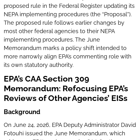
proposed rule in the Federal Register updating its
NEPA implementing procedures (the “Proposal”).
The proposed rule follows earlier changes by
most other federal agencies to their NEPA
implementing procedures. The June
Memorandum marks a policy shift intended to
more narrowly align EPA’s commenting role with
its own statutory authority.
EPA’s CAA Section 309
Memorandum: Refocusing EPA’s
Reviews of Other Agencies’ EISs
Background
On June 24, 2026, EPA Deputy Administrator David
Fotouhi issued the June Memorandum, which