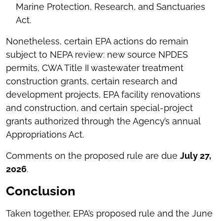
Marine Protection, Research, and Sanctuaries
Act.
Nonetheless, certain EPA actions do remain
subject to NEPA review: new source NPDES
permits, CWA Title II wastewater treatment
construction grants, certain research and
development projects, EPA facility renovations
and construction, and certain special-project
grants authorized through the Agency’s annual
Appropriations Act.
Comments on the proposed rule are due
July 27,
2026
.
Conclusion
Taken together, EPA’s proposed rule and the June