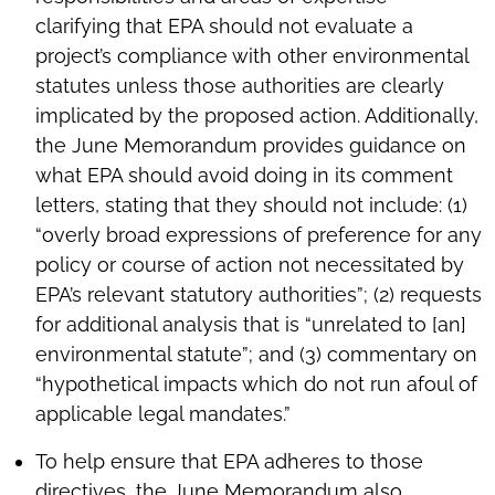
clarifying that EPA should not evaluate a
project’s compliance with other environmental
statutes unless those authorities are clearly
implicated by the proposed action. Additionally,
the June Memorandum provides guidance on
what EPA should avoid doing in its comment
letters, stating that they should not include: (1)
“overly broad expressions of preference for any
policy or course of action not necessitated by
EPA’s relevant statutory authorities”; (2) requests
for additional analysis that is “unrelated to [an]
environmental statute”; and (3) commentary on
“hypothetical impacts which do not run afoul of
applicable legal mandates.”
To help ensure that EPA adheres to those
directives, the June Memorandum also