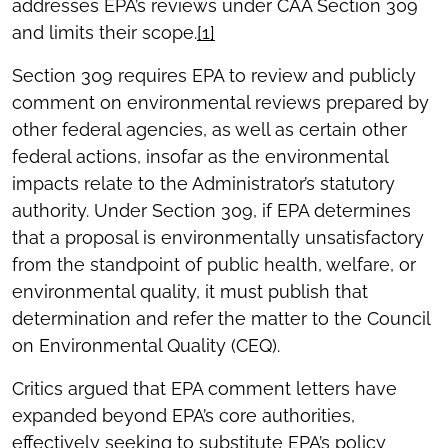
addresses EPA’s reviews under CAA Section 309
and limits their scope.
[1]
Section 309 requires EPA to review and publicly
comment on environmental reviews prepared by
other federal agencies, as well as certain other
federal actions, insofar as the environmental
impacts relate to the Administrator’s statutory
authority. Under Section 309, if EPA determines
that a proposal is environmentally unsatisfactory
from the standpoint of public health, welfare, or
environmental quality, it must publish that
determination and refer the matter to the Council
on Environmental Quality (CEQ).
Critics argued that EPA comment letters have
expanded beyond EPA’s core authorities,
effectively seeking to substitute EPA’s policy