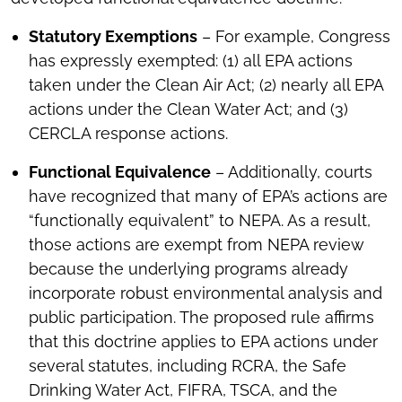
Statutory Exemptions
– For example, Congress
has expressly exempted: (1) all EPA actions
taken under the Clean Air Act; (2) nearly all EPA
actions under the Clean Water Act; and (3)
CERCLA response actions.
Functional Equivalence
– Additionally, courts
have recognized that many of EPA’s actions are
“functionally equivalent” to NEPA. As a result,
those actions are exempt from NEPA review
because the underlying programs already
incorporate robust environmental analysis and
public participation. The proposed rule affirms
that this doctrine applies to EPA actions under
several statutes, including RCRA, the Safe
Drinking Water Act, FIFRA, TSCA, and the