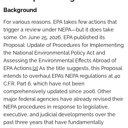
Background
For various reasons, EPA takes few actions that
trigger a review under NEPA—but it does take
some. On June 25, 2026, EPA published its
Proposal: Update of Procedures for Implementing
the National Environmental Policy Act and
Assessing the Environmental Effects Abroad of
EPA Actions.
[2]
As the title suggests, this Proposal
intends to overhaul EPA’s NEPA regulations at 40
C.F.R. Part 6, which have not been
comprehensively updated since 2006. Other
major federal agencies have already revised their
NEPA procedures in response to legislative,
executive, and judicial developments over the
past three years that have fundamentally