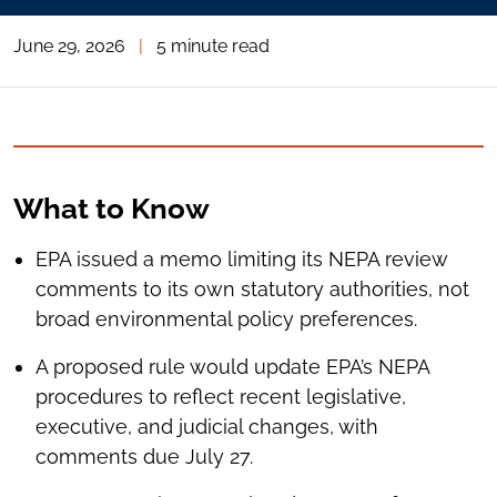
June 29, 2026
|
5 minute read
What to Know
EPA issued a memo limiting its NEPA review
comments to its own statutory authorities, not
broad environmental policy preferences.
A proposed rule would update EPA’s NEPA
procedures to reflect recent legislative,
executive, and judicial changes, with
comments due July 27.