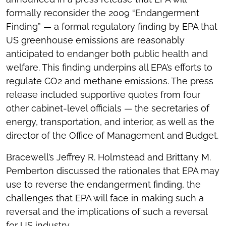
formally reconsider the 2009 “Endangerment
Finding” — a formal regulatory finding by EPA that
US greenhouse emissions are reasonably
anticipated to endanger both public health and
welfare. This finding underpins all EPA’s efforts to
regulate CO2 and methane emissions. The press
release included supportive quotes from four
other cabinet-level officials — the secretaries of
energy, transportation, and interior, as well as the
director of the Office of Management and Budget.
Bracewell’s Jeffrey R. Holmstead and Brittany M.
Pemberton discussed the rationales that EPA may
use to reverse the endangerment finding, the
challenges that EPA will face in making such a
reversal and the implications of such a reversal
for US industry.