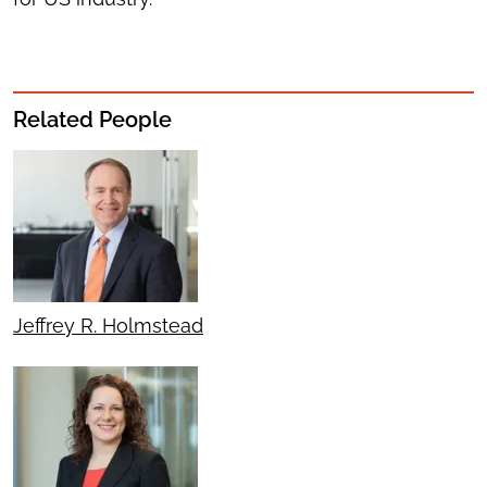
Related People
Jeffrey R. Holmstead