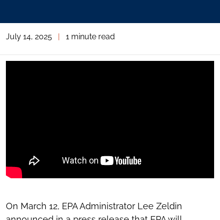
July 14, 2025
|
1 minute read
On March 12, EPA Administrator Lee Zeldin
announced in a press release that EPA will