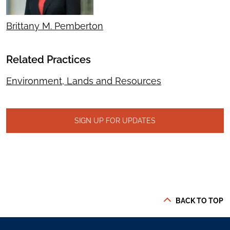
Brittany M. Pemberton
Related Practices
Environment, Lands and Resources
SIGN UP FOR UPDATES
BACK TO TOP