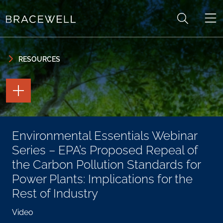
Skip to content
Skip to primary sidebar
RESOURCES
TOGGLE
THE
PAGE
TOOLS
TOGGLE
Environmental Essentials Webinar
THE
SOCIAL
Series – EPA’s Proposed Repeal of
SHARING
TOOLS
the Carbon Pollution Standards for
Power Plants: Implications for the
Rest of Industry
Video